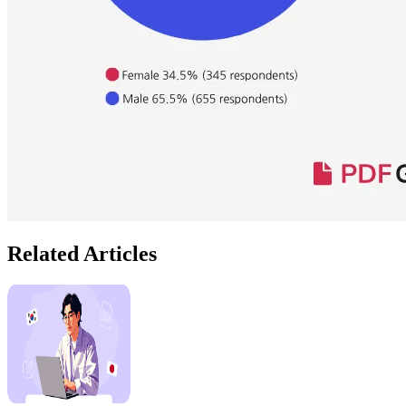
Related Articles