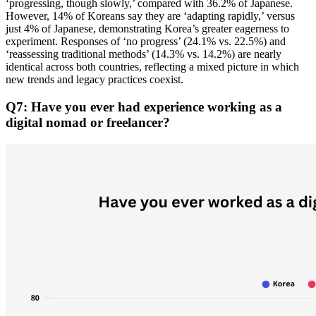
‘progressing, though slowly,’ compared with 36.2% of Japanese.
However, 14% of Koreans say they are ‘adapting rapidly,’ versus
just 4% of Japanese, demonstrating Korea’s greater eagerness to
experiment. Responses of ‘no progress’ (24.1% vs. 22.5%) and
‘reassessing traditional methods’ (14.3% vs. 14.2%) are nearly
identical across both countries, reflecting a mixed picture in which
new trends and legacy practices coexist.
Q7: Have you ever had experience working as a
digital nomad or freelancer?