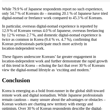
While 79.9 % of Japanese respondents report no such experience,
only 54.7 % of Koreans do – meaning 20.1 % of Japanese have tried
digital‑nomad or freelance work compared to 45.3 % of Koreans.
In particular, overseas digital‑nomad experience is reported by
12.9 % of Koreans versus 4.0 % of Japanese, overseas freelancing
by 12 % versus 2.7 %, and domestic digital‑nomad experience is
twice as common in Korea (9.4 % vs. 4.7 %), confirming that
Korean professionals participate much more actively in
location‑independent work.
These figures underscore Koreans’ far greater engagement in
location‑independent work and further demonstrate the rapid growth
of this trend in Korea – echoing the fact that over 30 % of Koreans
view the digital‑nomad lifestyle as ‘exciting and modern.’
Conclusion
Korea is emerging as a bold front-runner in the global shift toward
remote work and digital nomadism. While Japanese professionals
remain cautious – many unsure about the advantages or obstacles –
Korean workers are charting new territory with energy and
optimism. Over 30 % of Korean respondents describe the digital-