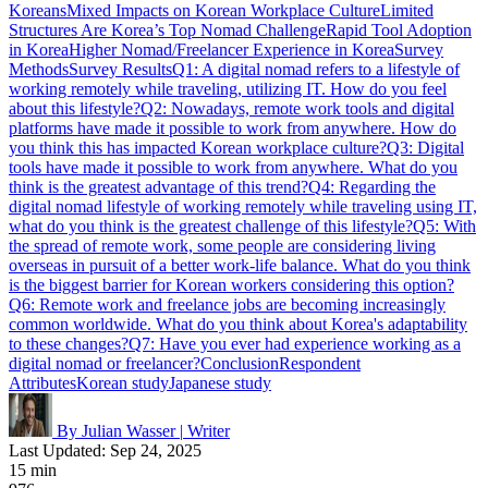
Koreans
Mixed Impacts on Korean Workplace Culture
Limited
Structures Are Korea’s Top Nomad Challenge
Rapid Tool Adoption
in Korea
Higher Nomad/Freelancer Experience in Korea
Survey
Methods
Survey Results
Q1: A digital nomad refers to a lifestyle of
working remotely while traveling, utilizing IT. How do you feel
about this lifestyle?
Q2: Nowadays, remote work tools and digital
platforms have made it possible to work from anywhere. How do
you think this has impacted Korean workplace culture?
Q3: Digital
tools have made it possible to work from anywhere. What do you
think is the greatest advantage of this trend?
Q4: Regarding the
digital nomad lifestyle of working remotely while traveling using IT,
what do you think is the greatest challenge of this lifestyle?
Q5: With
the spread of remote work, some people are considering living
overseas in pursuit of a better work-life balance. What do you think
is the biggest barrier for Korean workers considering this option?
Q6: Remote work and freelance jobs are becoming increasingly
common worldwide. What do you think about Korea's adaptability
to these changes?
Q7: Have you ever had experience working as a
digital nomad or freelancer?
Conclusion
Respondent
Attributes
Korean study
Japanese study
By Julian Wasser
|
Writer
Last Updated: Sep 24, 2025
15 min