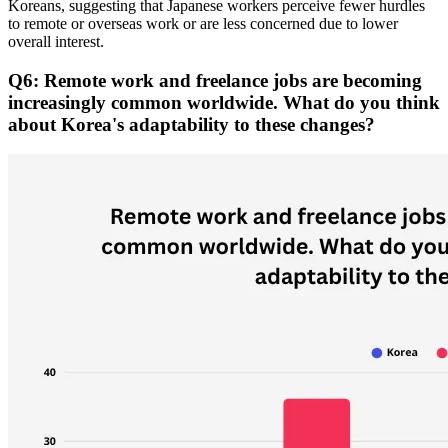
Koreans, suggesting that Japanese workers perceive fewer hurdles
to remote or overseas work or are less concerned due to lower
overall interest.
Q6: Remote work and freelance jobs are becoming
increasingly common worldwide. What do you think
about Korea's adaptability to these changes?