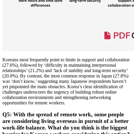
Koreans most frequently point to limits in support and collaboration
(27.6%), followed by ‘difficulty in maintaining interpersonal
relationships’ (21.2%) and ‘lack of stability and long-term security’
(20.0%). By contrast, the most common response in Japan (27.8%)
was ‘don’t know,’ suggesting many Japanese respondents haven’t
yet pinpointed the main obstacles. Korea’s clear identification of
challenges underscores the urgency of building robust online
collaboration environments and strengthening networking
opportunities for remote workers.
Q5: With the spread of remote work, some people
are considering living overseas in pursuit of a better
work-life balance. What do you think is the biggest