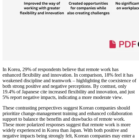
In Korea, 29% of respondents believe that remote work has
enhanced flexibility and innovation. In comparison, 18% feel it has
weakened discipline and teamwork – highlighting the coexistence of
both strong positive and negative perceptions. By contrast, only
19.4% of Japanese cite increased flexibility and innovation, and just
5% report negative impacts, indicating a more moderate view.
These contrasting perspectives suggest Korean companies should
prioritize change-management training and enhanced collaboration
support to balance the benefits and drawbacks of remote work.
These more polarized responses suggest that remote work is more
widely experienced in Korea than Japan. With both positive and
negative impacts being strongly felt, Korean companies may enter a