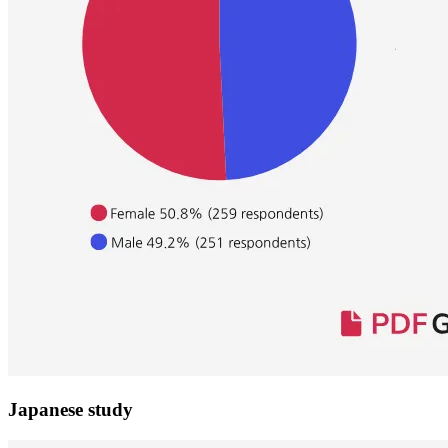
Japanese study