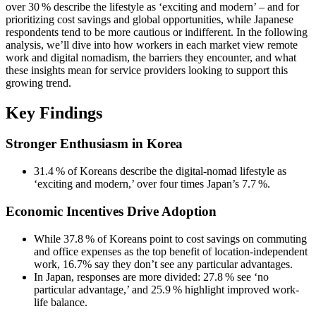
over 30 % describe the lifestyle as ‘exciting and modern’ – and for
prioritizing cost savings and global opportunities, while Japanese
respondents tend to be more cautious or indifferent. In the following
analysis, we’ll dive into how workers in each market view remote
work and digital nomadism, the barriers they encounter, and what
these insights mean for service providers looking to support this
growing trend.
Key Findings
Stronger Enthusiasm in Korea
31.4 % of Koreans describe the digital‑nomad lifestyle as
‘exciting and modern,’ over four times Japan’s 7.7 %.
Economic Incentives Drive Adoption
While 37.8 % of Koreans point to cost savings on commuting
and office expenses as the top benefit of location‑independent
work, 16.7% say they don’t see any particular advantages.
In Japan, responses are more divided: 27.8 % see ‘no
particular advantage,’ and 25.9 % highlight improved work-
life balance.