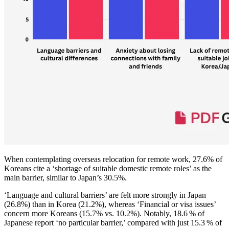
When contemplating overseas relocation for remote work, 27.6% of
Koreans cite a ‘shortage of suitable domestic remote roles’ as the
main barrier, similar to Japan’s 30.5%.
‘Language and cultural barriers’ are felt more strongly in Japan
(26.8%) than in Korea (21.2%), whereas ‘Financial or visa issues’
concern more Koreans (15.7% vs. 10.2%). Notably, 18.6 % of
Japanese report ‘no particular barrier,’ compared with just 15.3 % of