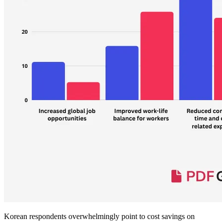
Korean respondents overwhelmingly point to cost savings on