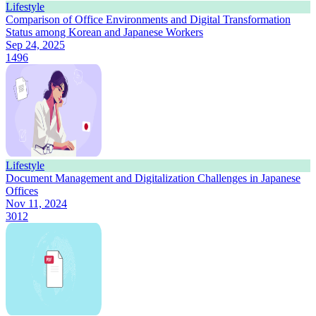
Lifestyle
Comparison of Office Environments and Digital Transformation
Status among Korean and Japanese Workers
Sep 24, 2025
1496
Lifestyle
Document Management and Digitalization Challenges in Japanese
Offices
Nov 11, 2024
3012