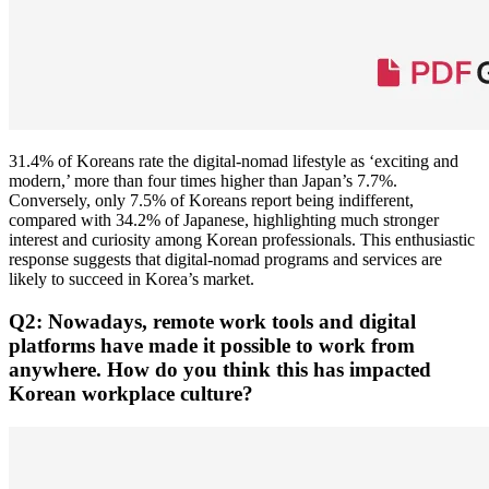
31.4% of Koreans rate the digital-nomad lifestyle as ‘exciting and
modern,’ more than four times higher than Japan’s 7.7%.
Conversely, only 7.5% of Koreans report being indifferent,
compared with 34.2% of Japanese, highlighting much stronger
interest and curiosity among Korean professionals. This enthusiastic
response suggests that digital-nomad programs and services are
likely to succeed in Korea’s market.
Q2: Nowadays, remote work tools and digital
platforms have made it possible to work from
anywhere. How do you think this has impacted
Korean workplace culture?