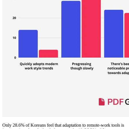
Only 28.6% of Koreans feel that adaptation to remote-work tools is