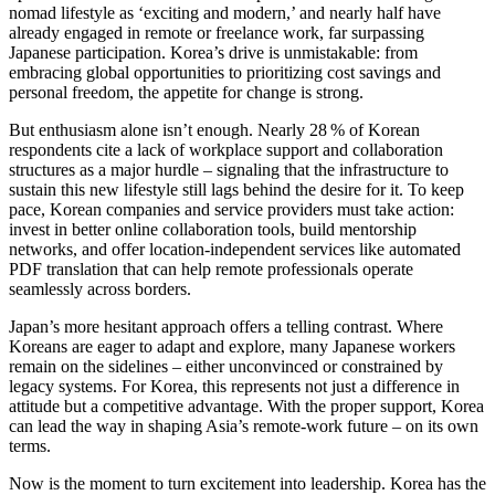
nomad lifestyle as ‘exciting and modern,’ and nearly half have
already engaged in remote or freelance work, far surpassing
Japanese participation. Korea’s drive is unmistakable: from
embracing global opportunities to prioritizing cost savings and
personal freedom, the appetite for change is strong.
But enthusiasm alone isn’t enough. Nearly 28 % of Korean
respondents cite a lack of workplace support and collaboration
structures as a major hurdle – signaling that the infrastructure to
sustain this new lifestyle still lags behind the desire for it. To keep
pace, Korean companies and service providers must take action:
invest in better online collaboration tools, build mentorship
networks, and offer location-independent services like automated
PDF translation that can help remote professionals operate
seamlessly across borders.
Japan’s more hesitant approach offers a telling contrast. Where
Koreans are eager to adapt and explore, many Japanese workers
remain on the sidelines – either unconvinced or constrained by
legacy systems. For Korea, this represents not just a difference in
attitude but a competitive advantage. With the proper support, Korea
can lead the way in shaping Asia’s remote-work future – on its own
terms.
Now is the moment to turn excitement into leadership. Korea has the