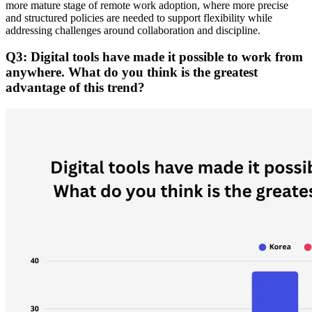
more mature stage of remote work adoption, where more precise
and structured policies are needed to support flexibility while
addressing challenges around collaboration and discipline.
Q3: Digital tools have made it possible to work from
anywhere. What do you think is the greatest
advantage of this trend?