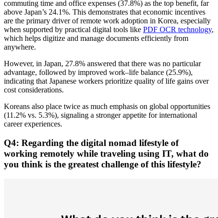
commuting time and office expenses (37.8%) as the top benefit, far
above Japan’s 24.1%. This demonstrates that economic incentives
are the primary driver of remote work adoption in Korea, especially
when supported by practical digital tools like
PDF OCR technology
,
which helps digitize and manage documents efficiently from
anywhere.
However, in Japan, 27.8% answered that there was no particular
advantage, followed by improved work–life balance (25.9%),
indicating that Japanese workers prioritize quality of life gains over
cost considerations.
Koreans also place twice as much emphasis on global opportunities
(11.2% vs. 5.3%), signaling a stronger appetite for international
career experiences.
Q4: Regarding the digital nomad lifestyle of
working remotely while traveling using IT, what do
you think is the greatest challenge of this lifestyle?