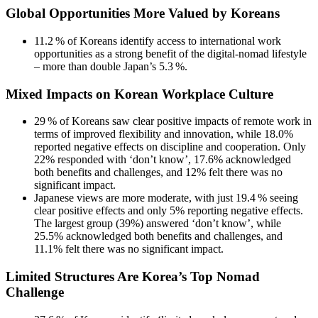
Global Opportunities More Valued by Koreans
11.2 % of Koreans identify access to international work
opportunities as a strong benefit of the digital‑nomad lifestyle
– more than double Japan’s 5.3 %.
Mixed Impacts on Korean Workplace Culture
29 % of Koreans saw clear positive impacts of remote work in
terms of improved flexibility and innovation, while 18.0%
reported negative effects on discipline and cooperation. Only
22% responded with ‘don’t know’, 17.6% acknowledged
both benefits and challenges, and 12% felt there was no
significant impact.
Japanese views are more moderate, with just 19.4 % seeing
clear positive effects and only 5% reporting negative effects.
The largest group (39%) answered ‘don’t know’, while
25.5% acknowledged both benefits and challenges, and
11.1% felt there was no significant impact.
Limited Structures Are Korea’s Top Nomad
Challenge