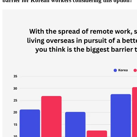
barrier for Korean workers considering this option?