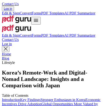
Contact Us
Log in
Edit & Sign
Convert
Forms
PDF Templates
AI PDF Summarizer
Edit & Sign
Convert
Forms
PDF Templates
AI PDF Summarizer
Contact Us
Log in
Home
Blog
Lifestyle
Korea’s Remote-Work and Digital-
Nomad Landscape: Insights and a
Comparison with Japan
Table of Contents
Introduction
Key Findings
Stronger Enthusiasm in Korea
Economic
Incentives Drive Adoption
Global Opportunities More Valued by