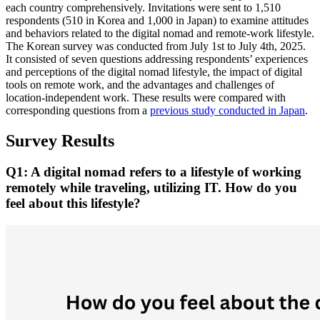
each country comprehensively. Invitations were sent to 1,510
respondents (510 in Korea and 1,000 in Japan) to examine attitudes
and behaviors related to the digital nomad and remote‑work lifestyle.
The Korean survey was conducted from July 1st to July 4th, 2025.
It consisted of seven questions addressing respondents’ experiences
and perceptions of the digital nomad lifestyle, the impact of digital
tools on remote work, and the advantages and challenges of
location-independent work. These results were compared with
corresponding questions from a
previous study conducted in Japan
.
Survey Results
Q1: A digital nomad refers to a lifestyle of working
remotely while traveling, utilizing IT. How do you
feel about this lifestyle?