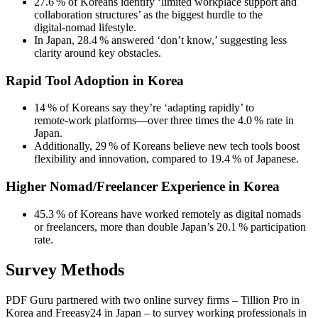
27.6 % of Koreans identify ‘limited workplace support and
collaboration structures’ as the biggest hurdle to the
digital‑nomad lifestyle.
In Japan, 28.4 % answered ‘don’t know,’ suggesting less
clarity around key obstacles.
Rapid Tool Adoption in Korea
14 % of Koreans say they’re ‘adapting rapidly’ to
remote‑work platforms—over three times the 4.0 % rate in
Japan.
Additionally, 29 % of Koreans believe new tech tools boost
flexibility and innovation, compared to 19.4 % of Japanese.
Higher Nomad/Freelancer Experience in Korea
45.3 % of Koreans have worked remotely as digital nomads
or freelancers, more than double Japan’s 20.1 % participation
rate.
Survey Methods
PDF Guru partnered with two online survey firms – Tillion Pro in
Korea and Freeasy24 in Japan – to survey working professionals in