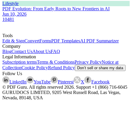
Lifestyle
PDF Evolution: From Early Roots to New Frontiers in AI
Jun 10, 2026
10481
Tools
Edit & Sign
Convert
Forms
PDF Templates
AI PDF Summarizer
Company
Blog
Contact Us
About Us
FAQ
Legal Information
Subscription terms
Terms & Conditions
Privacy Policy
Notice at
Collection
Cookie Policy
Refund Policy
Don’t sell or share my data
Follow Us
LinkedIn
YouTube
Pinterest
X
Facebook
© PDF Guru. All rights reserved
2026
. Support
+1 (866) 716-6045
GURUDOCS LIMITED, 9205 West Russell Road, Las Vegas,
Nevada, 89148, USA