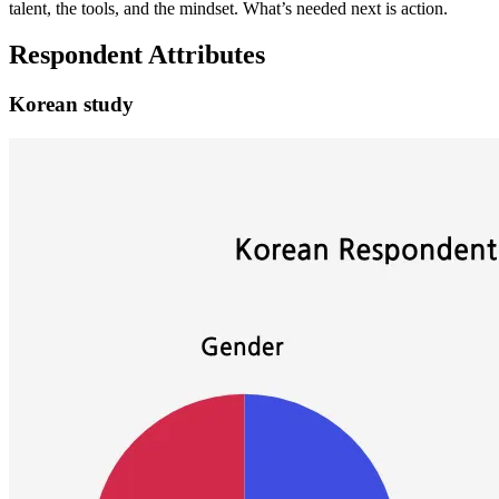
talent, the tools, and the mindset. What’s needed next is action.
Respondent Attributes
Korean study