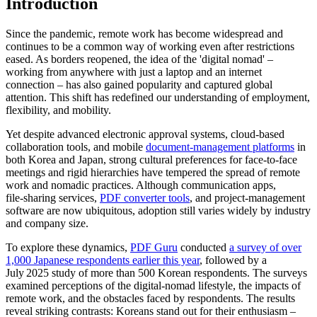
Introduction
Since the pandemic, remote work has become widespread and
continues to be a common way of working even after restrictions
eased. As borders reopened, the idea of the 'digital nomad' –
working from anywhere with just a laptop and an internet
connection – has also gained popularity and captured global
attention. This shift has redefined our understanding of employment,
flexibility, and mobility.
Yet despite advanced electronic approval systems, cloud‑based
collaboration tools, and mobile
document‑management platforms
in
both Korea and Japan, strong cultural preferences for face‑to‑face
meetings and rigid hierarchies have tempered the spread of remote
work and nomadic practices. Although communication apps,
file‑sharing services,
PDF converter tools
, and project‑management
software are now ubiquitous, adoption still varies widely by industry
and company size.
To explore these dynamics,
PDF Guru
conducted
a survey of over
1,000 Japanese respondents earlier this year
, followed by a
July 2025 study of more than 500 Korean respondents. The surveys
examined perceptions of the digital‑nomad lifestyle, the impacts of
remote work, and the obstacles faced by respondents. The results
reveal striking contrasts: Koreans stand out for their enthusiasm –