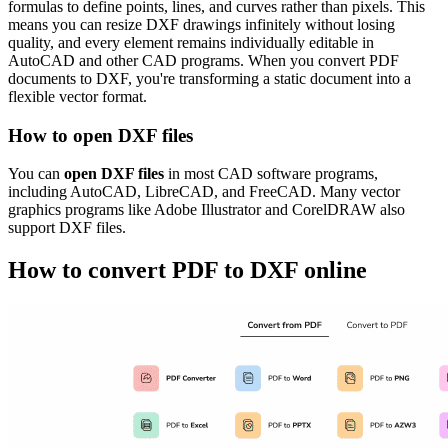
formulas to define points, lines, and curves rather than pixels. This
means you can resize DXF drawings infinitely without losing
quality, and every element remains individually editable in
AutoCAD and other CAD programs. When you convert PDF
documents to DXF, you're transforming a static document into a
flexible vector format.
How to open DXF files
You can
open DXF files
in most CAD software programs,
including AutoCAD, LibreCAD, and FreeCAD. Many vector
graphics programs like Adobe Illustrator and CorelDRAW also
support DXF files.
How to convert PDF to DXF online