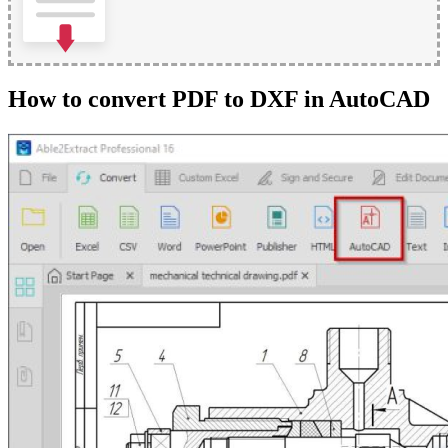
How to convert PDF to DXF in AutoCAD