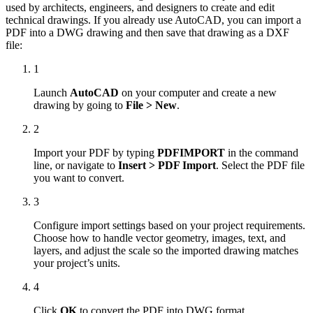
used by architects, engineers, and designers to create and edit
technical drawings. If you already use AutoCAD, you can import a
PDF into a DWG drawing and then save that drawing as a DXF
file:
1
Launch
AutoCAD
on your computer and create a new
drawing by going to
File > New
.
2
Import your PDF by typing
PDFIMPORT
in the command
line, or navigate to
Insert > PDF Import
. Select the PDF file
you want to convert.
3
Configure import settings based on your project requirements.
Choose how to handle vector geometry, images, text, and
layers, and adjust the scale so the imported drawing matches
your project’s units.
4
Click
OK
to convert the PDF into DWG format.