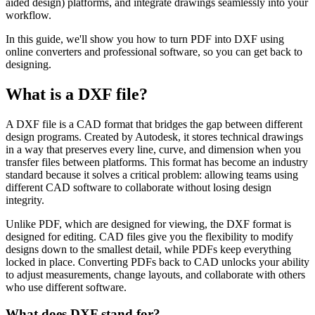
aided design) platforms, and integrate drawings seamlessly into your
workflow.
In this guide, we'll show you how to turn PDF into DXF using
online converters and professional software, so you can get back to
designing.
What is a DXF file?
A DXF file is a CAD format that bridges the gap between different
design programs. Created by Autodesk, it stores technical drawings
in a way that preserves every line, curve, and dimension when you
transfer files between platforms. This format has become an industry
standard because it solves a critical problem: allowing teams using
different CAD software to collaborate without losing design
integrity.
Unlike PDF, which are designed for viewing, the DXF format is
designed for editing. CAD files give you the flexibility to modify
designs down to the smallest detail, while PDFs keep everything
locked in place. Converting PDFs back to CAD unlocks your ability
to adjust measurements, change layouts, and collaborate with others
who use different software.
What does DXF stand for?