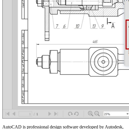
AutoCAD is professional design software developed by Autodesk,