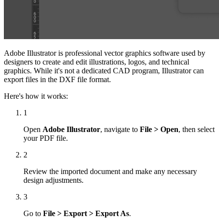
Adobe Illustrator is professional vector graphics software used by
designers to create and edit illustrations, logos, and technical
graphics. While it's not a dedicated CAD program, Illustrator can
export files in the DXF file format.
Here's how it works:
1
Open
Adobe Illustrator
, navigate to
File > Open
, then select
your PDF file.
2
Review the imported document and make any necessary
design adjustments.
3
Go to
File > Export > Export As
.