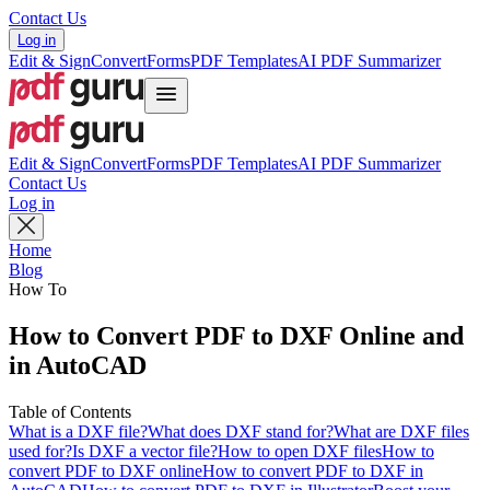
Contact Us
Log in
Edit & Sign
Convert
Forms
PDF Templates
AI PDF Summarizer
Edit & Sign
Convert
Forms
PDF Templates
AI PDF Summarizer
Contact Us
Log in
Home
Blog
How To
How to Convert PDF to DXF Online and
in AutoCAD
Table of Contents
What is a DXF file?
What does DXF stand for?
What are DXF files
used for?
Is DXF a vector file?
How to open DXF files
How to
convert PDF to DXF online
How to convert PDF to DXF in