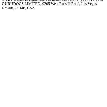
GURUDOCS LIMITED, 9205 West Russell Road, Las Vegas,
Nevada, 89148, USA