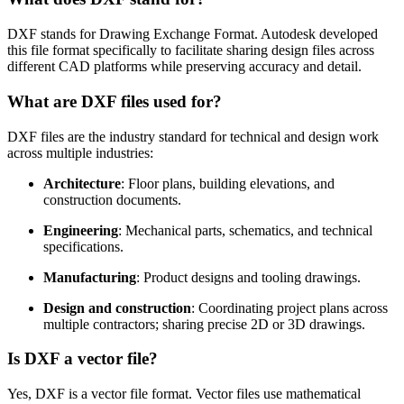
DXF stands for Drawing Exchange Format. Autodesk developed
this file format specifically to facilitate sharing design files across
different CAD platforms while preserving accuracy and detail.
What are DXF files used for?
DXF files are the industry standard for technical and design work
across multiple industries:
Architecture
: Floor plans, building elevations, and
construction documents.
Engineering
: Mechanical parts, schematics, and technical
specifications.
Manufacturing
: Product designs and tooling drawings.
Design and construction
: Coordinating project plans across
multiple contractors; sharing precise 2D or 3D drawings.
Is DXF a vector file?
Yes, DXF is a vector file format. Vector files use mathematical