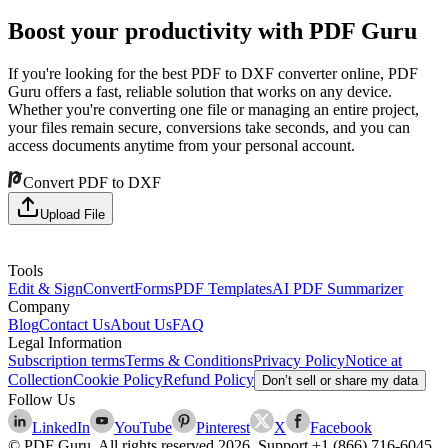
Boost your productivity with PDF Guru
If you're looking for the best PDF to DXF converter online, PDF
Guru offers a fast, reliable solution that works on any device.
Whether you're converting one file or managing an entire project,
your files remain secure, conversions take seconds, and you can
access documents anytime from your personal account.
Convert PDF to DXF
Upload File
Tools
Edit & Sign
Convert
Forms
PDF Templates
AI PDF Summarizer
Company
Blog
Contact Us
About Us
FAQ
Legal Information
Subscription terms
Terms & Conditions
Privacy Policy
Notice at
Collection
Cookie Policy
Refund Policy
Don’t sell or share my data
Follow Us
LinkedIn
YouTube
Pinterest
X
Facebook
© PDF Guru. All rights reserved
2026
. Support
+1 (866) 716-6045