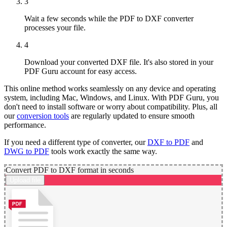
3
Wait a few seconds while the PDF to DXF converter
processes your file.
4
Download your converted DXF file. It's also stored in your
PDF Guru account for easy access.
This online method works seamlessly on any device and operating
system, including Mac, Windows, and Linux. With PDF Guru, you
don't need to install software or worry about compatibility. Plus, all
our
conversion tools
are regularly updated to ensure smooth
performance.
If you need a different type of converter, our
DXF to PDF
and
DWG to PDF
tools work exactly the same way.
Convert PDF to DXF format in seconds
Upload file