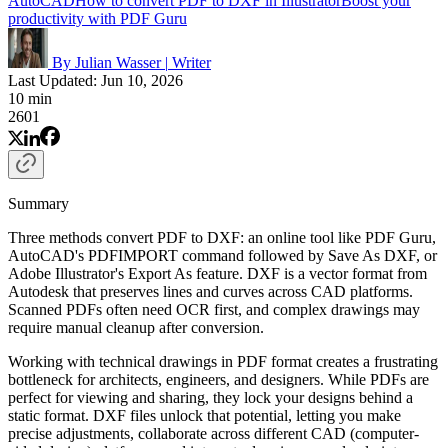
AutoCAD
How to convert PDF to DXF in Illustrator
Boost your
productivity with PDF Guru
By Julian Wasser
|
Writer
Last Updated: Jun 10, 2026
10 min
2601
Summary
Three methods convert PDF to DXF: an online tool like PDF Guru,
AutoCAD's PDFIMPORT command followed by Save As DXF, or
Adobe Illustrator's Export As feature. DXF is a vector format from
Autodesk that preserves lines and curves across CAD platforms.
Scanned PDFs often need OCR first, and complex drawings may
require manual cleanup after conversion.
Working with technical drawings in PDF format creates a frustrating
bottleneck for architects, engineers, and designers. While PDFs are
perfect for viewing and sharing, they lock your designs behind a
static format. DXF files unlock that potential, letting you make
precise adjustments, collaborate across different CAD (computer-