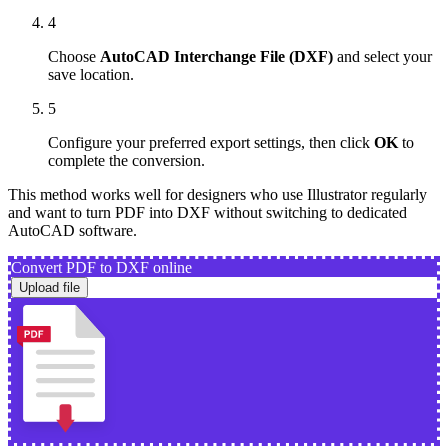
4
Choose
AutoCAD Interchange File (DXF)
and select your
save location.
5
Configure your preferred export settings, then click
OK
to
complete the conversion.
This method works well for designers who use Illustrator regularly
and want to turn PDF into DXF without switching to dedicated
AutoCAD software.
Convert PDF to DXF online
Upload file