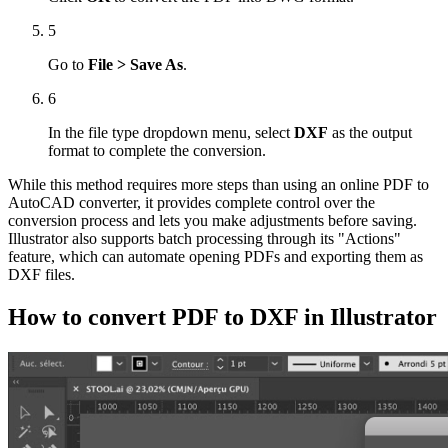
5
Go to
File > Save As
.
6
In the file type dropdown menu, select
DXF
as the output
format to complete the conversion.
While this method requires more steps than using an online PDF to
AutoCAD converter, it provides complete control over the
conversion process and lets you make adjustments before saving.
Illustrator also supports batch processing through its "Actions"
feature, which can automate opening PDFs and exporting them as
DXF files.
How to convert PDF to DXF in Illustrator