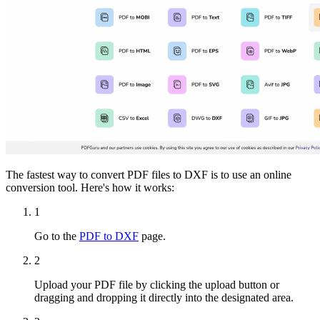
The fastest way to convert PDF files to DXF is to use an online
conversion tool. Here's how it works:
1
Go to the
PDF to DXF
page.
2
Upload your PDF file by clicking the upload button or
dragging and dropping it directly into the designated area.