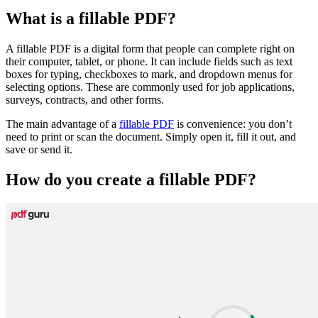
What is a fillable PDF?
A fillable PDF is a digital form that people can complete right on
their computer, tablet, or phone. It can include fields such as text
boxes for typing, checkboxes to mark, and dropdown menus for
selecting options. These are commonly used for job applications,
surveys, contracts, and other forms.
The main advantage of a
fillable PDF
is convenience: you don’t
need to print or scan the document. Simply open it, fill it out, and
save or send it.
How do you create a fillable PDF?