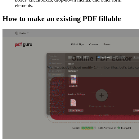
elements.
How to make an existing PDF fillable