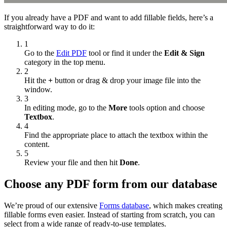
If you already have a PDF and want to add fillable fields, here’s a
straightforward way to do it:
1
Go to the
Edit PDF
tool or find it under the
Edit & Sign
category in the top menu.
2
Hit the
+
button or drag & drop your image file into the
window.
3
In editing mode, go to the
More
tools option and choose
Textbox
.
4
Find the appropriate place to attach the textbox within the
content.
5
Review your file and then hit
Done
.
Choose any PDF form from our database
We’re proud of our extensive
Forms database
, which makes creating
fillable forms even easier. Instead of starting from scratch, you can
select from a wide range of ready-to-use templates.