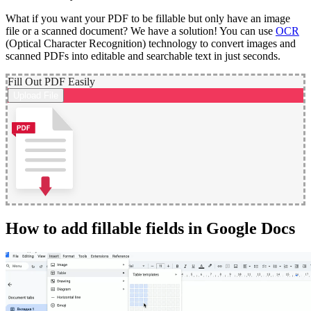
What if you want your PDF to be fillable but only have an image
file or a scanned document? We have a solution! You can use
OCR
(Optical Character Recognition) technology to convert images and
scanned PDFs into editable and searchable text in just seconds.
Fill Out PDF Easily
Upload File
How to add fillable fields in Google Docs