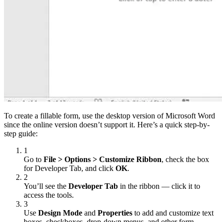
To create a fillable form, use the desktop version of Microsoft Word
since the online version doesn’t support it. Here’s a quick step-by-
step guide:
1
Go to
File > Options > Customize Ribbon
, check the box
for Developer Tab, and click
OK
.
2
You’ll see the
Developer Tab
in the ribbon — сlick it to
access the tools.
3
Use
Design Mode
and
Properties
to add and customize text
boxes, checkboxes, drop-down menus, and other form