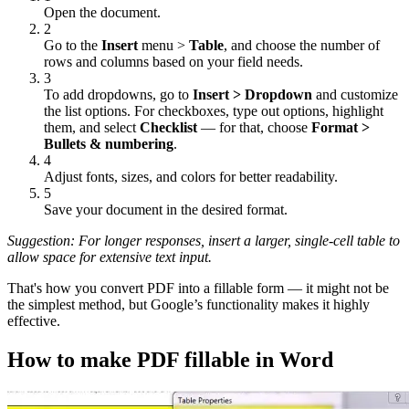
Open the document.
2
Go to the
Insert
menu >
Table
, and choose the number of
rows and columns based on your field needs.
3
To add dropdowns, go to
Insert > Dropdown
and customize
the list options. For checkboxes, type out options, highlight
them, and select
Checklist
— for that, choose
Format >
Bullets & numbering
.
4
Adjust fonts, sizes, and colors for better readability.
5
Save your document in the desired format.
Suggestion: For longer responses, insert a larger, single-cell table to
allow space for extensive text input.
That's how you convert PDF into a fillable form — it might not be
the simplest method, but Google’s functionality makes it highly
effective.
How to make PDF fillable in Word