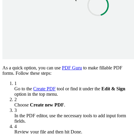
As a quick option, you can use
PDF Guru
to make fillable PDF
forms. Follow these steps:
1
Go to the
Create PDF
tool or find it under the
Edit & Sign
option in the top menu.
2
Choose
Create new PDF
.
3
In the PDF editor, use the necessary tools to add input form
fields.
4
Review your file and then hit Done.