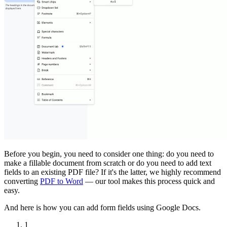
Before you begin, you need to consider one thing: do you need to
make a fillable document from scratch or do you need to add text
fields to an existing PDF file? If it's the latter, we highly recommend
converting
PDF to Word
— our tool makes this process quick and
easy.
And here is how you can add form fields using Google Docs.
1