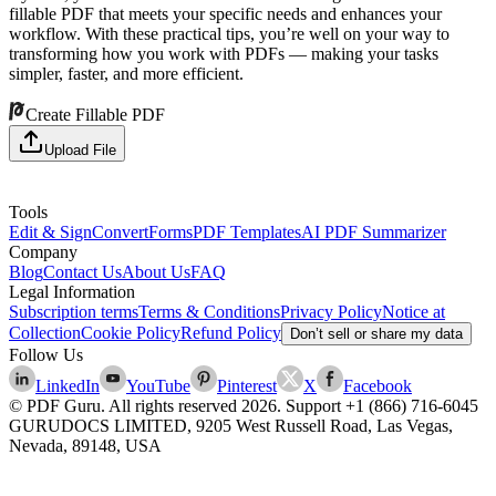
fillable PDF that meets your specific needs and enhances your
workflow. With these practical tips, you’re well on your way to
transforming how you work with PDFs — making your tasks
simpler, faster, and more efficient.
Create Fillable PDF
Upload File
Tools
Edit & Sign
Convert
Forms
PDF Templates
AI PDF Summarizer
Company
Blog
Contact Us
About Us
FAQ
Legal Information
Subscription terms
Terms & Conditions
Privacy Policy
Notice at
Collection
Cookie Policy
Refund Policy
Don’t sell or share my data
Follow Us
LinkedIn
YouTube
Pinterest
X
Facebook
© PDF Guru. All rights reserved
2026
. Support
+1 (866) 716-6045
GURUDOCS LIMITED, 9205 West Russell Road, Las Vegas,
Nevada, 89148, USA