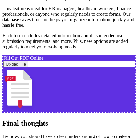
This feature is ideal for HR managers, healthcare workers, finance
professionals, or anyone who regularly needs to create forms. Our
database saves time and helps you organize information quickly and
hassle-free.
Each form includes detailed information about its intended use,
submission requirements, and more. Plus, new options are added
regularly to meet your evolving needs.
Fill Out PDF Online
Upload File
Final thoughts
By now, you should have a clear understanding of how to make a