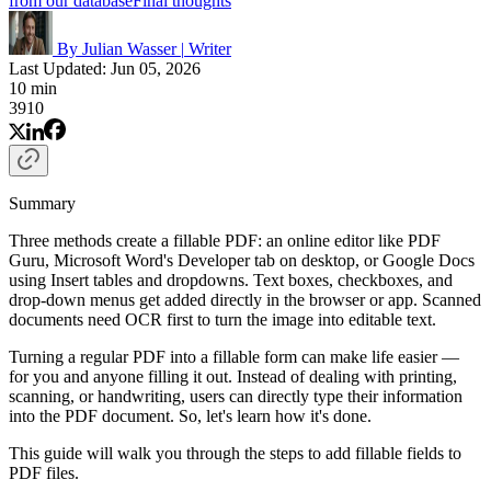
from our database
Final thoughts
By Julian Wasser
|
Writer
Last Updated: Jun 05, 2026
10 min
3910
Summary
Three methods create a fillable PDF: an online editor like PDF
Guru, Microsoft Word's Developer tab on desktop, or Google Docs
using Insert tables and dropdowns. Text boxes, checkboxes, and
drop-down menus get added directly in the browser or app. Scanned
documents need OCR first to turn the image into editable text.
Turning a regular PDF into a fillable form can make life easier —
for you and anyone filling it out. Instead of dealing with printing,
scanning, or handwriting, users can directly type their information
into the PDF document. So, let's learn how it's done.
This guide will walk you through the steps to add fillable fields to
PDF files.