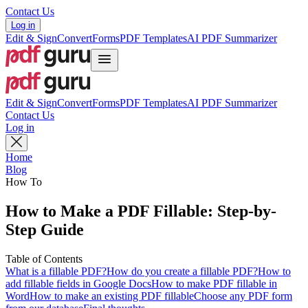
Contact Us
Log in
Edit & Sign
Convert
Forms
PDF Templates
AI PDF Summarizer
Edit & Sign
Convert
Forms
PDF Templates
AI PDF Summarizer
Contact Us
Log in
Home
Blog
How To
How to Make a PDF Fillable: Step-by-
Step Guide
Table of Contents
What is a fillable PDF?
How do you create a fillable PDF?
How to
add fillable fields in Google Docs
How to make PDF fillable in
Word
How to make an existing PDF fillable
Choose any PDF form