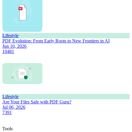
Lifestyle
PDF Evolution: From Early Roots to New Frontiers in AI
Jun 10, 2026
10481
Lifestyle
Are Your Files Safe with PDF Guru?
Jul 06, 2026
7391
Tools