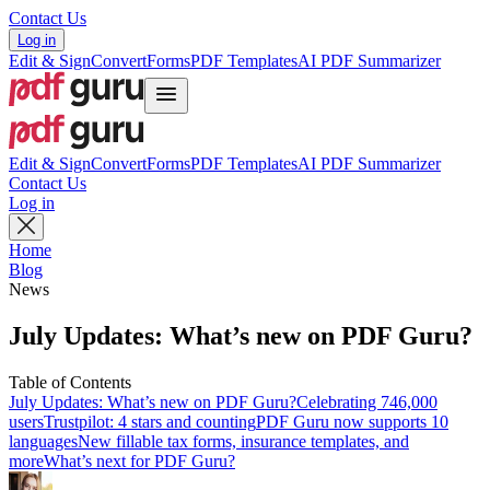
Contact Us
Log in
Edit & Sign
Convert
Forms
PDF Templates
AI PDF Summarizer
Edit & Sign
Convert
Forms
PDF Templates
AI PDF Summarizer
Contact Us
Log in
Home
Blog
News
July Updates: What’s new on PDF Guru?
Table of Contents
July Updates: What’s new on PDF Guru?
Celebrating 746,000
users
Trustpilot: 4 stars and counting
PDF Guru now supports 10
languages
New fillable tax forms, insurance templates, and
more
What’s next for PDF Guru?