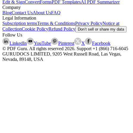
Edit & Sign
Convert
Forms
PDF Templates
AI PDF Summarizer
Company
Blog
Contact Us
About Us
FAQ
Legal Information
Subscription terms
Terms & Conditions
Privacy Policy
Notice at
Collection
Cookie Policy
Refund Policy
Don’t sell or share my data
Follow Us
LinkedIn
YouTube
Pinterest
X
Facebook
© PDF Guru. All rights reserved
2026
. Support
+1 (866) 716-6045
GURUDOCS LIMITED, 9205 West Russell Road, Las Vegas,
Nevada, 89148, USA