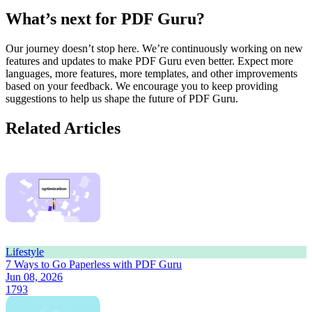
What’s next for PDF Guru?
Our journey doesn’t stop here. We’re continuously working on new
features and updates to make PDF Guru even better. Expect more
languages, more features, more templates, and other improvements
based on your feedback. We encourage you to keep providing
suggestions to help us shape the future of PDF Guru.
Related Articles
Lifestyle
7 Ways to Go Paperless with PDF Guru
Jun 08, 2026
1793