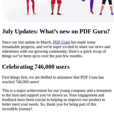
July Updates: What’s new on PDF Guru?
Since our last update in March,
PDF Guru
has made some
remarkable progress, and we're super excited to share our news and
milestones with our growing community. Here’s a quick recap of
things we’ve been up to over the past few months.
Celebrating 746,000 users
First things first, we are thrilled to announce that PDF Guru has
reached 746,000 users!
This is a major achievement for our young company and a testament
to the trust and support you’ve shown us. Your engagement and
feedback have been crucial in helping us improve our product to
better meet your needs. So, thank you for being part of this
incredible journey!