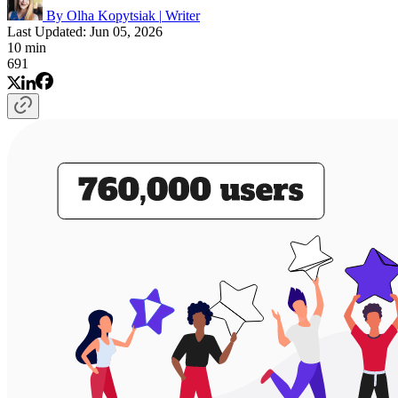
By Olha Kopytsiak
|
Writer
Last Updated: Jun 05, 2026
10 min
691