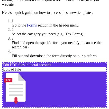
website.
Here's a quick guide on how to access these new templates:
1
Go to the
Forms
section in the header menu.
2
Select the category you need (e.g., Tax Forms).
3
Find and open the specific form you need (you can use the
search bar).
4
Fill out and download the form directly on our platform.
Edit PDF files in literal seconds
Upload File