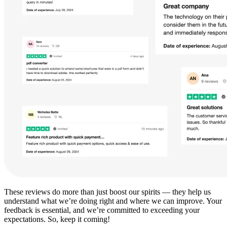
These reviews do more than just boost our spirits — they help us
understand what we’re doing right and where we can improve. Your
feedback is essential, and we’re committed to exceeding your
expectations. So, keep it coming!