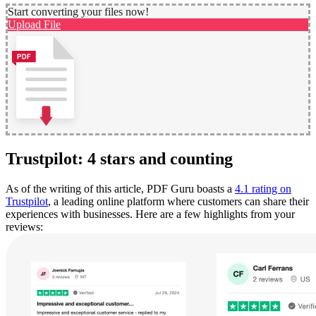
Start converting your files now!
Upload File
Trustpilot: 4 stars and counting
As of the writing of this article, PDF Guru boasts a
4.1 rating on
Trustpilot
, a leading online platform where customers can share their
experiences with businesses. Here are a few highlights from your
reviews: