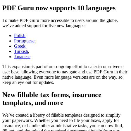
PDF Guru now supports 10 languages
To make PDF Guru more accessible to users around the globe,
we’ve added support for five new languages:
Polish
,
Portuguese
,
Greek
,
Turkish
,
Japanese
.
This expansion is part of our ongoing effort to cater to our diverse
user base, allowing everyone to navigate and use PDF Guru in their
native language. Even more language versions are on the way, so
keep an eye out for updates.
New fillable tax forms, insurance
templates, and more
We’ve created a library of fillable templates designed to simplify
your paperwork. Whether you need to file your taxes, apply for
insurance, or handle other administrative tasks, you can now find,
fill out, and download the required documents directly from our