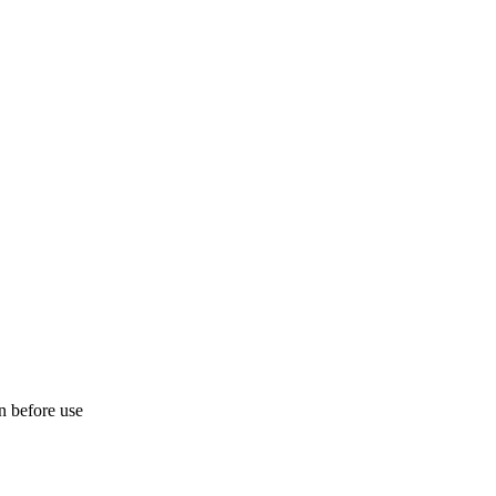
on before use