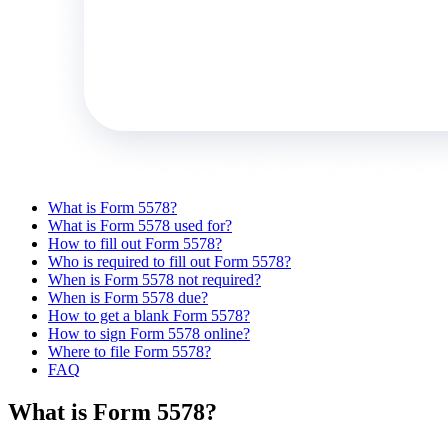
What is Form 5578?
What is Form 5578 used for?
How to fill out Form 5578?
Who is required to fill out Form 5578?
When is Form 5578 not required?
When is Form 5578 due?
How to get a blank Form 5578?
How to sign Form 5578 online?
Where to file Form 5578?
FAQ
What is Form 5578?