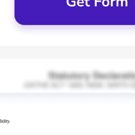
idity.