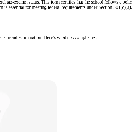
ral tax-exempt status. This form certifies that the school follows a poli
h is essential for meeting federal requirements under Section 501(c)(3).
acial nondiscrimination. Here’s what it accomplishes: