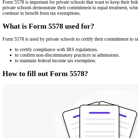
Form 5578 is important for private schools that want to keep their fede
private schools demonstrate their commitment to equal treatment, whic
continue to benefit from tax exemptions.
What is Form 5578 used for?
Form 5578 is used by private schools to certify their commitment to r
to certify compliance with IRS regulations.
to confirm non-discriminatory practices in admissions.
to maintain federal income tax exemption.
How to fill out Form 5578?