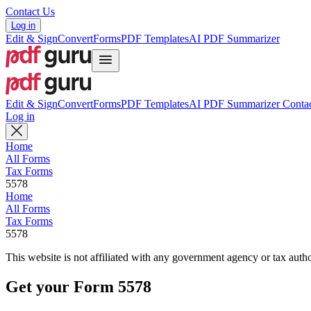
Contact Us
Log in
Edit & Sign
Convert
Forms
PDF Templates
AI PDF Summarizer
Edit & Sign
Convert
Forms
PDF Templates
AI PDF Summarizer
Contac
Log in
Home
All Forms
Tax Forms
5578
Home
All Forms
Tax Forms
5578
This website is not affiliated with any government agency or tax autho
Get your Form 5578