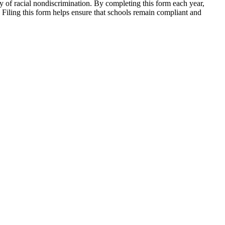
cy of racial nondiscrimination. By completing this form each year,
 Filing this form helps ensure that schools remain compliant and