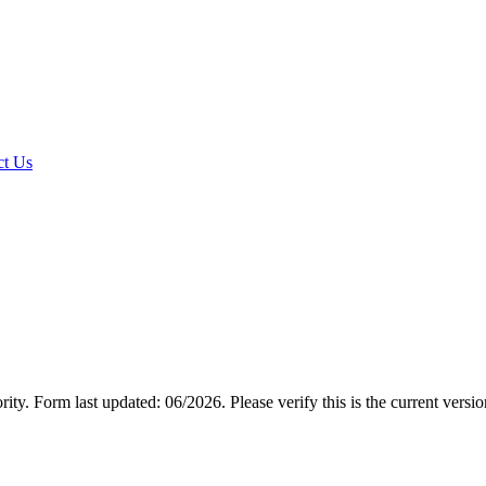
t Us
rity.
Form last updated: 06/2026. Please verify this is the current versi