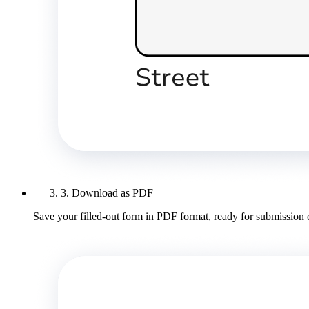
3. Download as PDF
Save your filled-out form in PDF format, ready for submission 