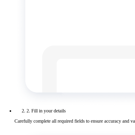
2. Fill in your details
Carefully complete all required fields to ensure accuracy and val