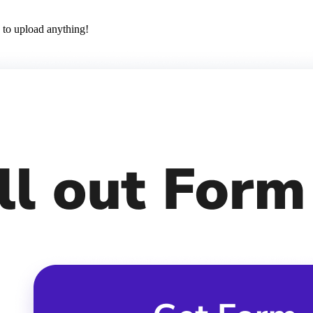
 to upload anything!