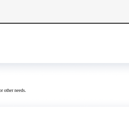
or other needs.