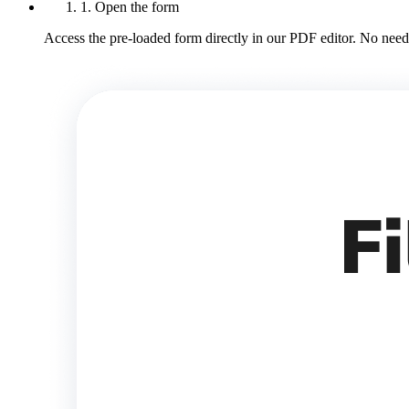
1. Open the form
Access the pre-loaded form directly in our PDF editor. No need