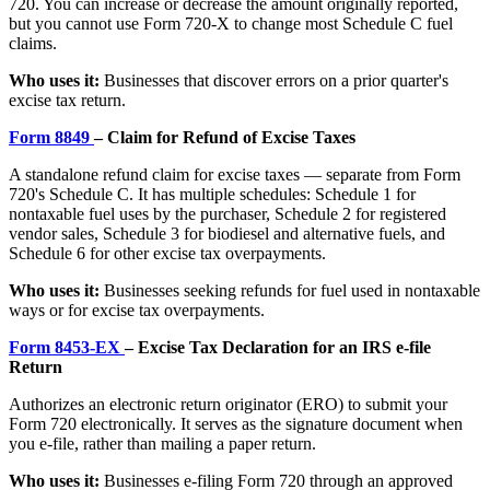
720. You can increase or decrease the amount originally reported,
but you cannot use Form 720-X to change most Schedule C fuel
claims.
Who uses it:
Businesses that discover errors on a prior quarter's
excise tax return.
Form 8849
– Claim for Refund of Excise Taxes
A standalone refund claim for excise taxes — separate from Form
720's Schedule C. It has multiple schedules: Schedule 1 for
nontaxable fuel uses by the purchaser, Schedule 2 for registered
vendor sales, Schedule 3 for biodiesel and alternative fuels, and
Schedule 6 for other excise tax overpayments.
Who uses it:
Businesses seeking refunds for fuel used in nontaxable
ways or for excise tax overpayments.
Form 8453-EX
– Excise Tax Declaration for an IRS e-file
Return
Authorizes an electronic return originator (ERO) to submit your
Form 720 electronically. It serves as the signature document when
you e-file, rather than mailing a paper return.
Who uses it:
Businesses e-filing Form 720 through an approved