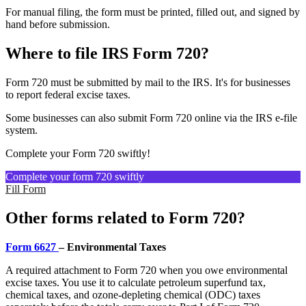
For manual filing, the form must be printed, filled out, and signed by
hand before submission.
Where to file IRS Form 720?
Form 720 must be submitted by mail to the IRS. It's for businesses
to report federal excise taxes.
Some businesses can also submit Form 720 online via the IRS e-file
system.
Complete your Form 720 swiftly!
Complete your form 720 swiftly
Fill Form
Other forms related to Form 720?
Form 6627
– Environmental Taxes
A required attachment to Form 720 when you owe environmental
excise taxes. You use it to calculate petroleum superfund tax,
chemical taxes, and ozone-depleting chemical (ODC) taxes