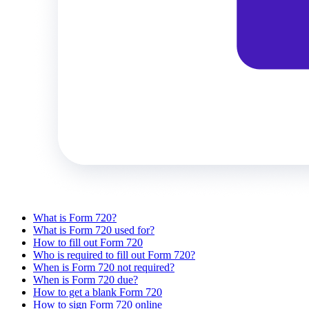
What is Form 720?
What is Form 720 used for?
How to fill out Form 720
Who is required to fill out Form 720?
When is Form 720 not required?
When is Form 720 due?
How to get a blank Form 720
How to sign Form 720 online