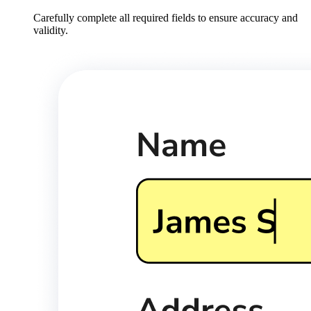
Carefully complete all required fields to ensure accuracy and
validity.