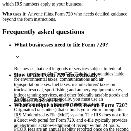
which IRS numbers apply to your business.
Who uses it:
Anyone filing Form 720 who needs detailed guidance
beyond the form instructions.
Frequently asked questions
What businesses need to file Form 720?
Businesses that deal in goods or services subject to federal
excise taxes must file Form 720. This includes entities liable
How to file Form 720 electronically?
for environmental taxes, communications and air
transportation taxes, fuel taxes, manufacturers' taxes on
trucks/tires/coal, sport fishing and archery equipment taxes,
indoor tanning services, and other federally taxable goods and
To file Form 720 electronically, you must use an
activities listed on the form.
IRS‑authorized e‑file provider (Electronic Return
What's unique about PCOR fees on Form 720?
Originator/Transmitter) that submits your return through the
IRS Modernized e‑File (MeF) system. The IRS does not offer
a direct web portal for Form 720, and e‑file typically provides
an electronic acknowledgment of receipt within 24 hours.
PCOR fees are an annual liability reported once on the second