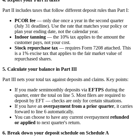
Part II includes taxes that follow different deposit rules than Part I:
PCOR fee
— only due once a year in the second quarter
(July 31 deadline). Use the rate that matches your policy or
plan year ending date, not the calendar year.
Indoor tanning
— the 10% tax applies to the amount the
customer pays, not your cost.
Stock repurchase tax
— requires Form 7208 attached. This
is a 1% excise tax that applies to the fair market value of
repurchased shares.
5. Calculate your balance in Part III
Part III nets your total tax against deposits and claims. Key points:
If you made semimonthly deposits via
EFTPS
during the
quarter, enter the total on line 5. Most filers are required to
deposit by EFT — checks are only for certain situations.
If you have an
overpayment from a prior quarter
, it carries
forward to line 6 automatically.
You can choose to have any current overpayment
refunded
or applied
to next quarter's return.
6. Break down your deposit schedule on Schedule A