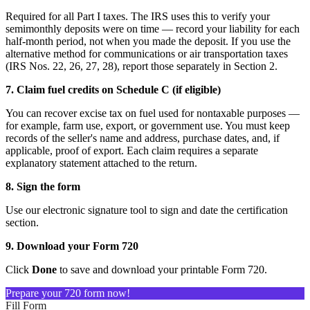
Required for all Part I taxes. The IRS uses this to verify your
semimonthly deposits were on time — record your liability for each
half-month period, not when you made the deposit. If you use the
alternative method for communications or air transportation taxes
(IRS Nos. 22, 26, 27, 28), report those separately in Section 2.
7. Claim fuel credits on Schedule C (if eligible)
You can recover excise tax on fuel used for nontaxable purposes —
for example, farm use, export, or government use. You must keep
records of the seller's name and address, purchase dates, and, if
applicable, proof of export. Each claim requires a separate
explanatory statement attached to the return.
8. Sign the form
Use our electronic signature tool to sign and date the certification
section.
9. Download your Form 720
Click
Done
to save and download your printable Form 720.
Prepare your 720 form now!
Fill Form