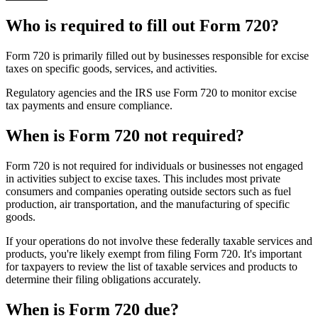
Who is required to fill out Form 720?
Form 720 is primarily filled out by businesses responsible for excise
taxes on specific goods, services, and activities.
Regulatory agencies and the IRS use Form 720 to monitor excise
tax payments and ensure compliance.
When is Form 720 not required?
Form 720 is not required for individuals or businesses not engaged
in activities subject to excise taxes. This includes most private
consumers and companies operating outside sectors such as fuel
production, air transportation, and the manufacturing of specific
goods.
If your operations do not involve these federally taxable services and
products, you're likely exempt from filing Form 720. It's important
for taxpayers to review the list of taxable services and products to
determine their filing obligations accurately.
When is Form 720 due?