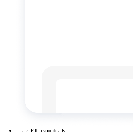
2. Fill in your details