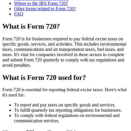
Where to file IRS Form 720?
Other forms related to Form 720?
FAQ
What is Form 720?
Form 720 is for businesses required to pay federal excise taxes on
specific goods, services, and activities. This includes environmental
taxes, communications and air transportation taxes, fuel taxes, and
more. It's vital for companies involved in these sectors to complete
and submit Form 720 quarterly to comply with tax regulations and
avoid penalties.
What is Form 720 used for?
Form 720 is essential for reporting federal excise taxes. Here's what
it's used for:
To report and pay taxes on specific goods and services.
To fulfill quarterly tax reporting obligations for businesses.
To comply with federal regulations on environmental and
communication services.