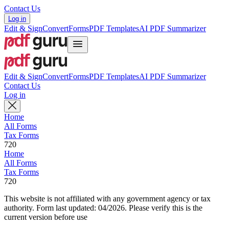
Contact Us
Log in
Edit & Sign
Convert
Forms
PDF Templates
AI PDF Summarizer
Edit & Sign
Convert
Forms
PDF Templates
AI PDF Summarizer
Contact Us
Log in
Home
All Forms
Tax Forms
720
Home
All Forms
Tax Forms
720
This website is not affiliated with any government agency or tax
authority.
Form last updated: 04/2026. Please verify this is the
current version before use