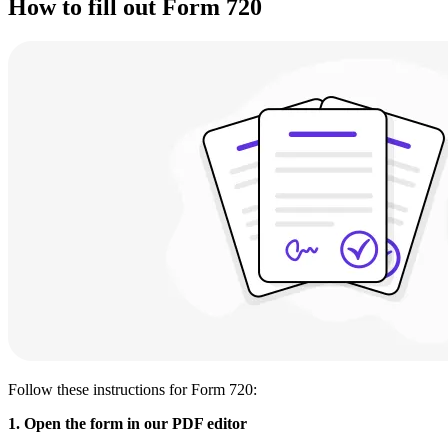
How to fill out Form 720
Follow these instructions for Form 720:
1. Open the form in our PDF editor