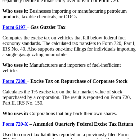
separately before the totals carry over to Part I of Form 720.
Who uses it:
Businesses importing or manufacturing petroleum
products, taxable chemicals, or ODCs.
Form 6197
– Gas Guzzler Tax
Computes the excise tax on vehicles that fall below federal fuel
economy standards. The calculated tax transfers to Form 720, Part I,
IRS No. 40. Also supports one-time filings for individuals importing
a single gas-guzzling automobile.
Who uses it:
Manufacturers and importers of fuel-inefficient
vehicles.
Form 7208
– Excise Tax on Repurchase of Corporate Stock
Calculates the 1% excise tax on the fair market value of stock
repurchased by a corporation. The result is reported on Form 720,
Part II, IRS No. 150.
Who uses it:
Corporations that buy back their own shares.
Form 720-X
– Amended Quarterly Federal Excise Tax Return
Used to correct tax liabilities reported on a previously filed Form