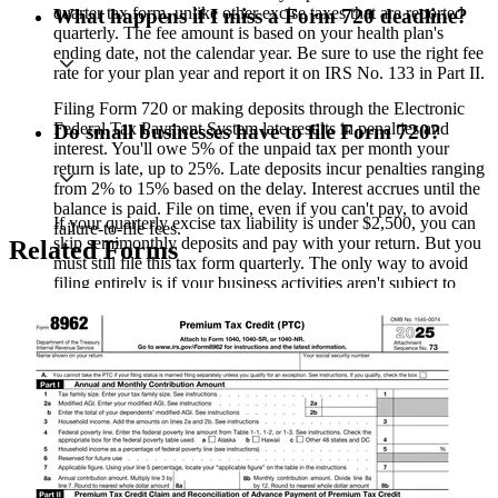
quarter tax form, unlike other excise taxes that are reported
What happens if I miss a Form 720 deadline?
quarterly. The fee amount is based on your health plan's
ending date, not the calendar year. Be sure to use the right fee
rate for your plan year and report it on IRS No. 133 in Part II.
Filing Form 720 or making deposits through the Electronic
Federal Tax Payment System late results in penalties and
Do small businesses have to file Form 720?
interest. You'll owe 5% of the unpaid tax per month your
return is late, up to 25%. Late deposits incur penalties ranging
from 2% to 15% based on the delay. Interest accrues until the
balance is paid. File on time, even if you can't pay, to avoid
If your quarterly excise tax liability is under $2,500, you can
failure-to-file fees.
skip semimonthly deposits and pay with your return. But you
Related Forms
must still file this tax form quarterly. The only way to avoid
filing entirely is if your business activities aren't subject to
excise taxes at all.