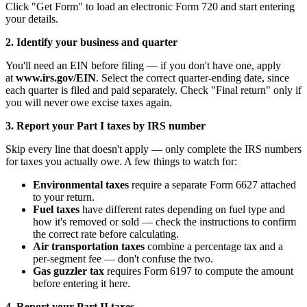
Click "Get Form" to load an electronic Form 720 and start entering
your details.
2. Identify your business and quarter
You'll need an EIN before filing — if you don't have one, apply
at
www.irs.gov/EIN
. Select the correct quarter-ending date, since
each quarter is filed and paid separately. Check "Final return" only if
you will never owe excise taxes again.
3. Report your Part I taxes by IRS number
Skip every line that doesn't apply — only complete the IRS numbers
for taxes you actually owe. A few things to watch for:
Environmental taxes
require a separate Form 6627 attached
to your return.
Fuel taxes
have different rates depending on fuel type and
how it's removed or sold — check the instructions to confirm
the correct rate before calculating.
Air transportation taxes
combine a percentage tax and a
per-segment fee — don't confuse the two.
Gas guzzler tax
requires Form 6197 to compute the amount
before entering it here.
4. Report your Part II taxes