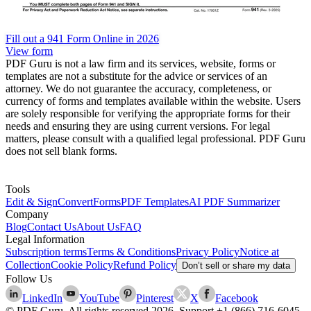
Fill out a 941 Form Online in 2026
View form
PDF Guru is not a law firm and its services, website, forms or
templates are not a substitute for the advice or services of an
attorney. We do not guarantee the accuracy, completeness, or
currency of forms and templates available within the website. Users
are solely responsible for verifying the appropriate forms for their
needs and ensuring they are using current versions. For legal
matters, please consult with a qualified legal professional. PDF Guru
does not sell blank forms.
Tools
Edit & Sign
Convert
Forms
PDF Templates
AI PDF Summarizer
Company
Blog
Contact Us
About Us
FAQ
Legal Information
Subscription terms
Terms & Conditions
Privacy Policy
Notice at
Collection
Cookie Policy
Refund Policy
Don’t sell or share my data
Follow Us
LinkedIn
YouTube
Pinterest
X
Facebook
© PDF Guru. All rights reserved
2026
. Support
+1 (866) 716-6045