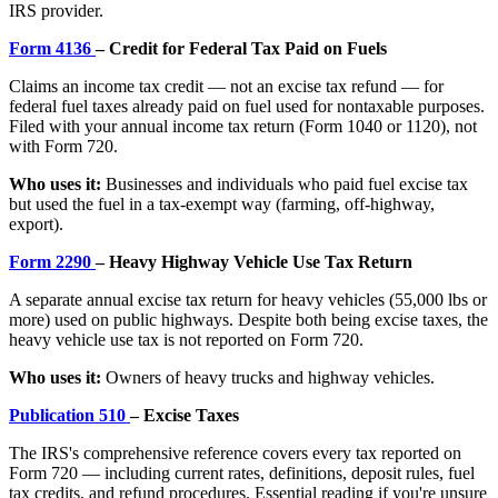
IRS provider.
Form 4136
– Credit for Federal Tax Paid on Fuels
Claims an income tax credit — not an excise tax refund — for
federal fuel taxes already paid on fuel used for nontaxable purposes.
Filed with your annual income tax return (Form 1040 or 1120), not
with Form 720.
Who uses it:
Businesses and individuals who paid fuel excise tax
but used the fuel in a tax-exempt way (farming, off-highway,
export).
Form 2290
– Heavy Highway Vehicle Use Tax Return
A separate annual excise tax return for heavy vehicles (55,000 lbs or
more) used on public highways. Despite both being excise taxes, the
heavy vehicle use tax is not reported on Form 720.
Who uses it:
Owners of heavy trucks and highway vehicles.
Publication 510
– Excise Taxes
The IRS's comprehensive reference covers every tax reported on
Form 720 — including current rates, definitions, deposit rules, fuel
tax credits, and refund procedures. Essential reading if you're unsure