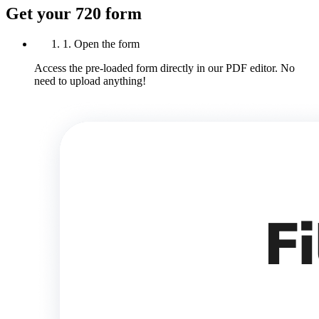
Get your 720 form
1. Open the form
Access the pre-loaded form directly in our PDF editor. No
need to upload anything!