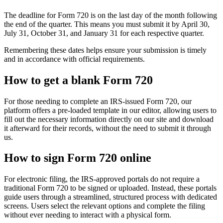
The deadline for Form 720 is on the last day of the month following
the end of the quarter. This means you must submit it by April 30,
July 31, October 31, and January 31 for each respective quarter.
Remembering these dates helps ensure your submission is timely
and in accordance with official requirements.
How to get a blank Form 720
For those needing to complete an IRS-issued Form 720, our
platform offers a pre-loaded template in our editor, allowing users to
fill out the necessary information directly on our site and download
it afterward for their records, without the need to submit it through
us.
How to sign Form 720 online
For electronic filing, the IRS-approved portals do not require a
traditional Form 720 to be signed or uploaded. Instead, these portals
guide users through a streamlined, structured process with dedicated
screens. Users select the relevant options and complete the filing
without ever needing to interact with a physical form.