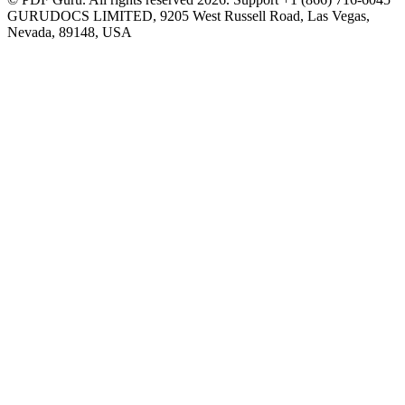
GURUDOCS LIMITED, 9205 West Russell Road, Las Vegas,
Nevada, 89148, USA