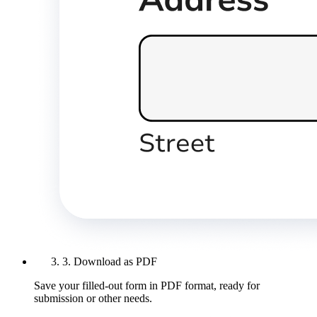
3. Download as PDF
Save your filled-out form in PDF format, ready for
submission or other needs.