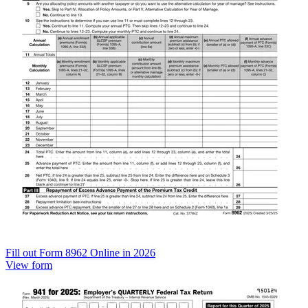
Fill out Form 8962 Online in 2026
View form