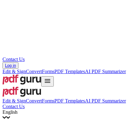
עברית
Hrvatski
Română
Українська
Tiếng Việt
ไทย
简体中文
繁體中文
Contact Us
Log in
Edit & Sign
Convert
Forms
PDF Templates
AI PDF Summarizer
Edit & Sign
Convert
Forms
PDF Templates
AI PDF Summarizer
Contact Us
English
English
Français