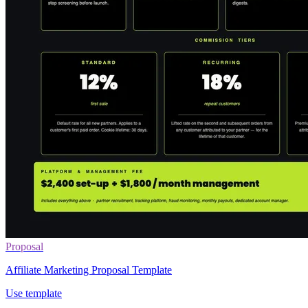
Proposal
Affiliate Marketing Proposal Template
Use template