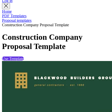
Log in
Home
PDF Templates
Proposal templates
Construction Company Proposal Template
Construction Company
Proposal Template
Use Template