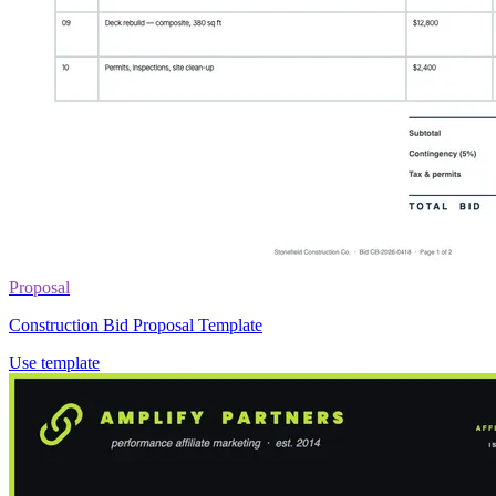
Proposal
Construction Bid Proposal Template
Use template