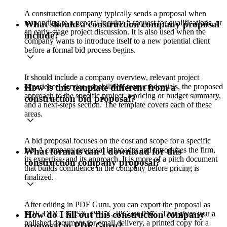
A construction company typically sends a proposal when
responding to a general inquiry, a request for qualifications, or
What should a construction company proposal
an early-stage project discussion. It is also used when the
include?
company wants to introduce itself to a new potential client
before a formal bid process begins.
It should include a company overview, relevant project
experience, service capabilities, team credentials, the proposed
How is this template different from a
approach to the specific project, a pricing or budget summary,
construction bid proposal?
and a next-steps section. The template covers each of these
areas.
A bid proposal focuses on the cost and scope for a specific
job. A company proposal is broader and introduces the firm,
What formats can I download for this
its expertise, and its approach. It is more of a pitch document
construction company proposal?
that builds confidence in the company before pricing is
finalized.
After editing in PDF Guru, you can export the proposal as
PDF, DOC, XLSX, PPTX, JPG, or PNG. That gives you a
How do I fill out this construction company
polished document for email delivery, a printed copy for a
proposal in PDF Guru?