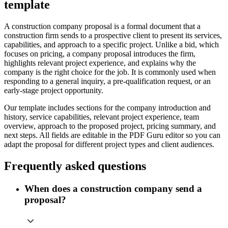
template
A construction company proposal is a formal document that a
construction firm sends to a prospective client to present its services,
capabilities, and approach to a specific project. Unlike a bid, which
focuses on pricing, a company proposal introduces the firm,
highlights relevant project experience, and explains why the
company is the right choice for the job. It is commonly used when
responding to a general inquiry, a pre-qualification request, or an
early-stage project opportunity.
Our template includes sections for the company introduction and
history, service capabilities, relevant project experience, team
overview, approach to the proposed project, pricing summary, and
next steps. All fields are editable in the PDF Guru editor so you can
adapt the proposal for different project types and client audiences.
Frequently asked questions
When does a construction company send a
proposal?