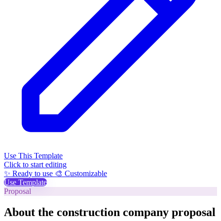
Use This Template
Click to start editing
✨ Ready to use
🎨 Customizable
Use Template
Proposal
About the construction company proposal