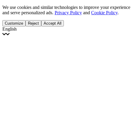
We use cookies and similar technologies to improve your experience
and serve personalized ads.
Privacy Policy
and
Cookie Policy
.
Customize
Reject
Accept All
English
English
Français
Italiano
Deutsch
Español
Português
Polski
Ελληνικά
日本語
Türkçe
한국어
العربية
Dutch
bhāṣā
Čeština
Magyar
Slovenčina