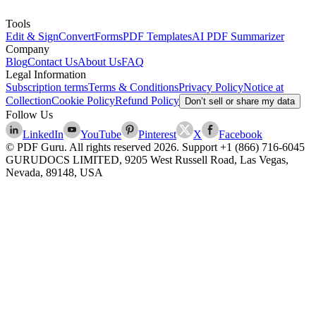
Tools
Edit & Sign
Convert
Forms
PDF Templates
AI PDF Summarizer
Company
Blog
Contact Us
About Us
FAQ
Legal Information
Subscription terms
Terms & Conditions
Privacy Policy
Notice at
Collection
Cookie Policy
Refund Policy
Don’t sell or share my data
Follow Us
LinkedIn
YouTube
Pinterest
X
Facebook
© PDF Guru. All rights reserved
2026
. Support
+1 (866) 716-6045
GURUDOCS LIMITED, 9205 West Russell Road, Las Vegas,
Nevada, 89148, USA