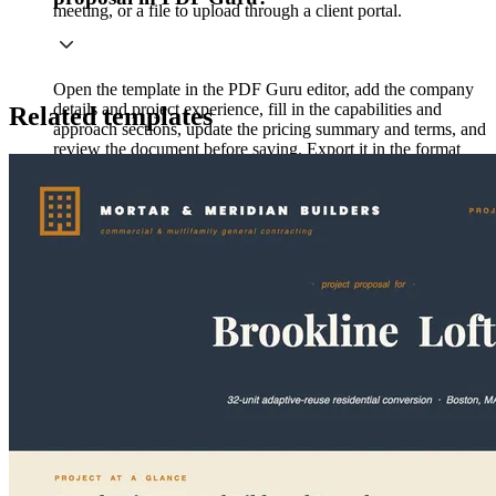
meeting, or a file to upload through a client portal.
Open the template in the PDF Guru editor, add the company
details and project experience, fill in the capabilities and
Related templates
approach sections, update the pricing summary and terms, and
review the document before saving. Export it in the format
your client prefers.