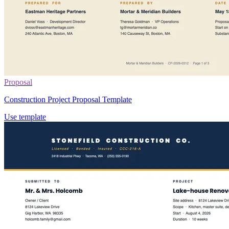
Proposal
Construction Project Proposal Template
Use template