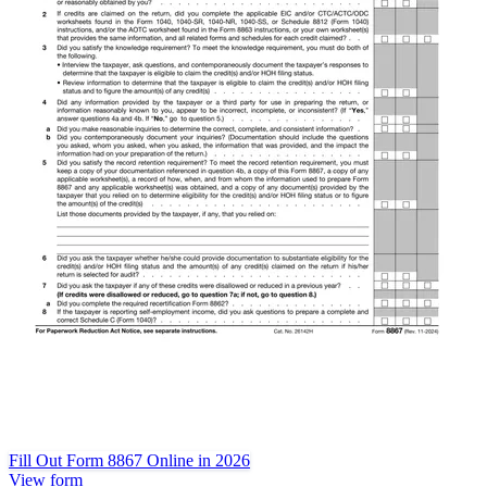
Fill Out Form 8867 Online in 2026
View form