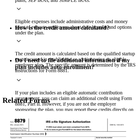
plans, SEP IRAs, and SIMPLE IRAs.
Eligible expenses include administrative costs and money
spent to educate employees about their benefits and options
How is the credit amount calculated?
under the plan.
The credit amount is calculated based on the qualified startup
costs incurred in establishing or administering an eligible
Do I need to file additional information if my
employer plan. The specific amount is determined by the IRS
plan includes auto-enrollment?
instructions for Form 8881.
If your plan includes an eligible automatic contribution
arrangement, you can claim an additional credit using Form
Related Forms
8881, Part II. However, if you are not the employer
sponsoring the plan, you may report these credits directly on
Form 3800 instead.