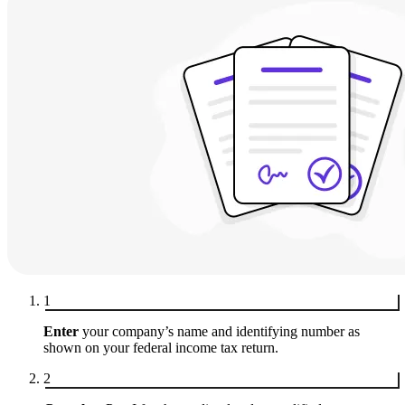
1
Enter
your company’s name and identifying number as
shown on your federal income tax return.
2