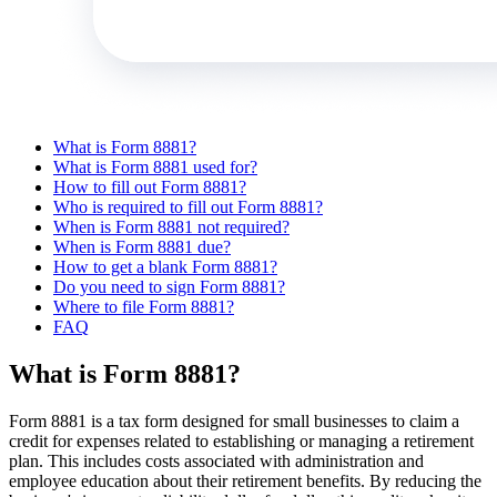
What is Form 8881?
What is Form 8881 used for?
How to fill out Form 8881?
Who is required to fill out Form 8881?
When is Form 8881 not required?
When is Form 8881 due?
How to get a blank Form 8881?
Do you need to sign Form 8881?
Where to file Form 8881?
FAQ
What is Form 8881?
Form 8881 is a tax form designed for small businesses to claim a
credit for expenses related to establishing or managing a retirement
plan. This includes costs associated with administration and
employee education about their retirement benefits. By reducing the