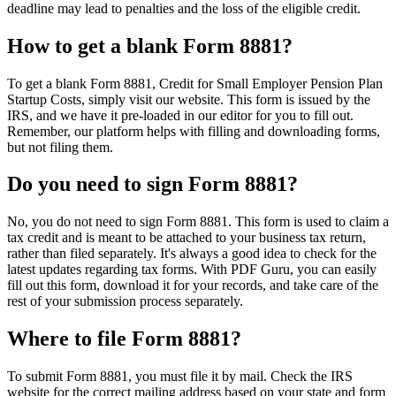
deadline may lead to penalties and the loss of the eligible credit.
How to get a blank Form 8881?
To get a blank Form 8881, Credit for Small Employer Pension Plan
Startup Costs, simply visit our website. This form is issued by the
IRS, and we have it pre-loaded in our editor for you to fill out.
Remember, our platform helps with filling and downloading forms,
but not filing them.
Do you need to sign Form 8881?
No, you do not need to sign Form 8881. This form is used to claim a
tax credit and is meant to be attached to your business tax return,
rather than filed separately. It's always a good idea to check for the
latest updates regarding tax forms. With PDF Guru, you can easily
fill out this form, download it for your records, and take care of the
rest of your submission process separately.
Where to file Form 8881?
To submit Form 8881, you must file it by mail. Check the IRS
website for the correct mailing address based on your state and form