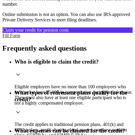
number.
Online submission is not an option. You can also use IRS-approved
Private Delivery Services to meet filing deadlines.
Claim your credit for pension costs
Fill Form
Frequently asked questions
Who is eligible to claim the credit?
Eligible employers have no more than 100 employees who
received at least $5,000 in compensation during the prior year.
What types of retirement plans qualify for the
They must also have at least one eligible participant who is
credit?
not a highly compensated employee.
The credit applies to traditional pension plans, 401(k) and
403(b) plans, profit-sharing plans, money purchase pension
What expenses can be claimed for the credit?