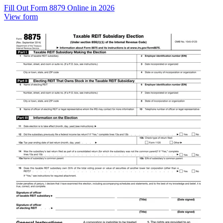
Fill Out Form 8879 Online in 2026
View form