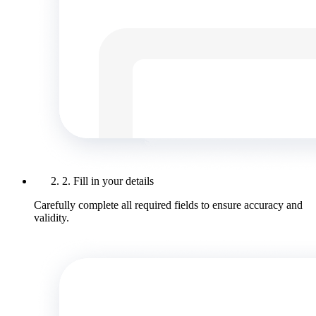
2. Fill in your details
Carefully complete all required fields to ensure accuracy and
validity.