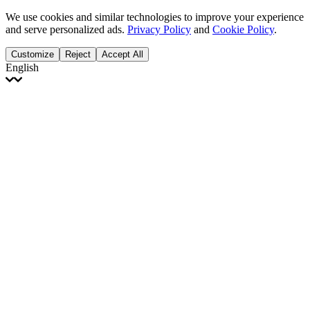
We use cookies and similar technologies to improve your experience
and serve personalized ads.
Privacy Policy
and
Cookie Policy
.
Customize
Reject
Accept All
English
English
Français
Italiano
Deutsch
Español
Português
Polski
Ελληνικά
日本語
Türkçe
한국어
العربية
Dutch
bhāṣā
Čeština
Magyar
Slovenčina