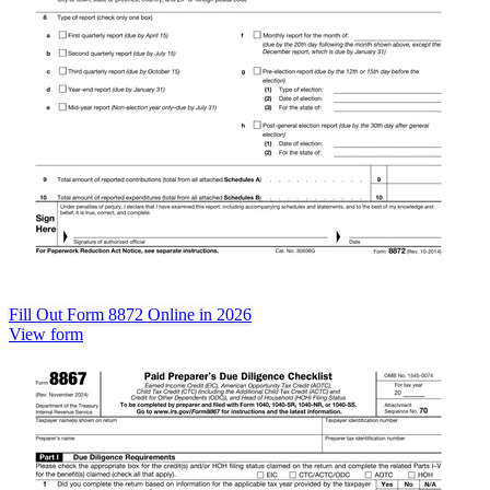
Fill Out Form 8872 Online in 2026
View form