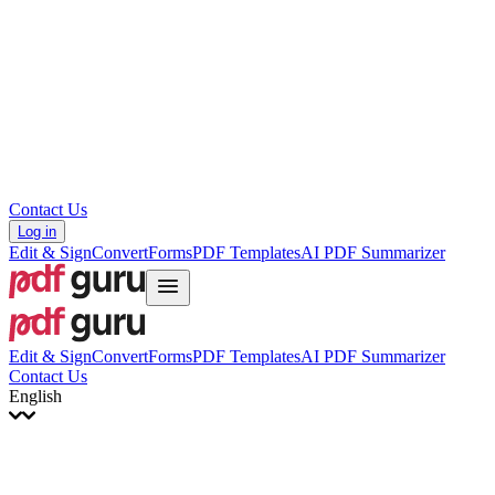
עברית
Hrvatski
Română
Українська
Tiếng Việt
ไทย
简体中文
繁體中文
Contact Us
Log in
Edit & Sign
Convert
Forms
PDF Templates
AI PDF Summarizer
Edit & Sign
Convert
Forms
PDF Templates
AI PDF Summarizer
Contact Us
English
English
Français