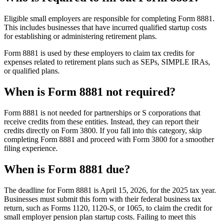
Eligible small employers are responsible for completing Form 8881.
This includes businesses that have incurred qualified startup costs
for establishing or administering retirement plans.
Form 8881 is used by these employers to claim tax credits for
expenses related to retirement plans such as SEPs, SIMPLE IRAs,
or qualified plans.
When is Form 8881 not required?
Form 8881 is not needed for partnerships or S corporations that
receive credits from these entities. Instead, they can report their
credits directly on Form 3800. If you fall into this category, skip
completing Form 8881 and proceed with Form 3800 for a smoother
filing experience.
When is Form 8881 due?
The deadline for Form 8881 is April 15, 2026, for the 2025 tax year.
Businesses must submit this form with their federal business tax
return, such as Forms 1120, 1120-S, or 1065, to claim the credit for
small employer pension plan startup costs. Failing to meet this