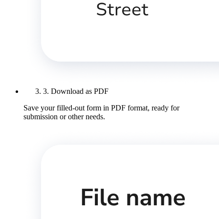
3. Download as PDF
Save your filled-out form in PDF format, ready for
submission or other needs.