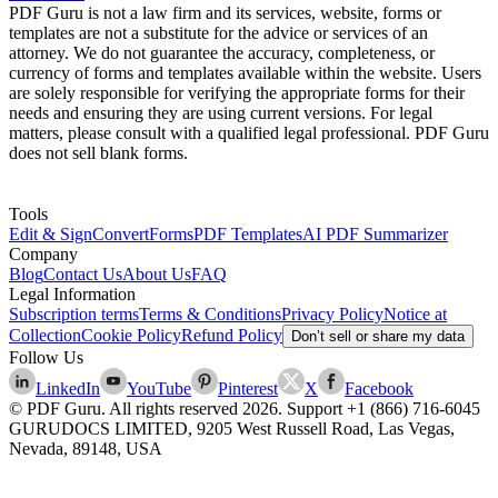
PDF Guru is not a law firm and its services, website, forms or
templates are not a substitute for the advice or services of an
attorney. We do not guarantee the accuracy, completeness, or
currency of forms and templates available within the website. Users
are solely responsible for verifying the appropriate forms for their
needs and ensuring they are using current versions. For legal
matters, please consult with a qualified legal professional. PDF Guru
does not sell blank forms.
Tools
Edit & Sign
Convert
Forms
PDF Templates
AI PDF Summarizer
Company
Blog
Contact Us
About Us
FAQ
Legal Information
Subscription terms
Terms & Conditions
Privacy Policy
Notice at
Collection
Cookie Policy
Refund Policy
Don’t sell or share my data
Follow Us
LinkedIn
YouTube
Pinterest
X
Facebook
© PDF Guru. All rights reserved
2026
. Support
+1 (866) 716-6045
GURUDOCS LIMITED, 9205 West Russell Road, Las Vegas,
Nevada, 89148, USA