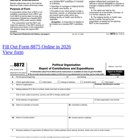
Fill Out Form 8875 Online in 2026
View form