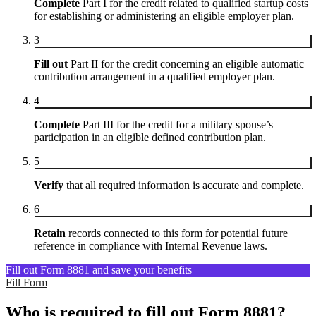
Complete
Part I for the credit related to qualified startup costs
for establishing or administering an eligible employer plan.
3
Fill out
Part II for the credit concerning an eligible automatic
contribution arrangement in a qualified employer plan.
4
Complete
Part III for the credit for a military spouse’s
participation in an eligible defined contribution plan.
5
Verify
that all required information is accurate and complete.
6
Retain
records connected to this form for potential future
reference in compliance with Internal Revenue laws.
Fill out Form 8881 and save your benefits
Fill Form
Who is required to fill out Form 8881?