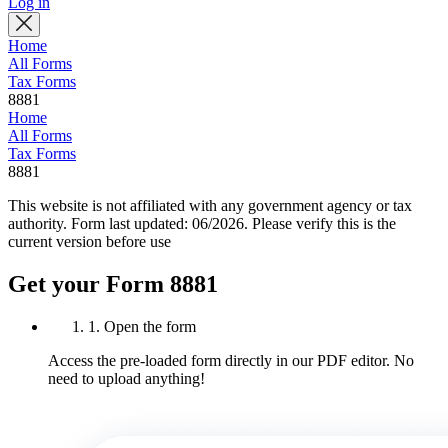
Log in
Home
All Forms
Tax Forms
8881
Home
All Forms
Tax Forms
8881
This website is not affiliated with any government agency or tax
authority.
Form last updated: 06/2026. Please verify this is the
current version before use
Get your Form 8881
1. Open the form
Access the pre-loaded form directly in our PDF editor. No
need to upload anything!