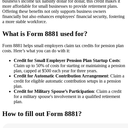
business's income tax liability dollar for dollar, this credit makes it
more affordable for small businesses to provide retirement plans.
Offering these benefits not only supports business owners
financially but also enhances employees' financial security, fostering
a more stable workforce.
What is Form 8881 used for?
Form 8881 helps small employers claim tax credits for pension plan
costs. Here’s what you can do with it:
Credit for Small Employer Pension Plan Startup Costs
:
Claim up to 50% of costs for starting or maintaining a pension
plan, capped at $500 each year for three years.
Credit for Automatic Contribution Arrangement
: Claim a
credit for eligible automatic contribution setups in a pension
plan.
Credit for Military Spouse’s Participation
: Claim a credit
for a military spouse's involvement in a qualified retirement
plan.
How to fill out Form 8881?