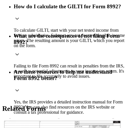
How do I calculate the GILTI for Form 8992?
To calculate GILTI, start with your net tested income from
foreign subsidiaries. Subtract any net deemed tangible income
What are the consequences of not filing Form
return. The resulting amount is your GILTI, which you report
8992?
on the form.
Failing to file Form 8992 can result in penalties from the IRS,
as well as potential adjustments to your income tax return. It's
Are there resources to help me understand
important to file accurately to avoid issues.
Form 8992 better?
Yes, the IRS provides a detailed instruction manual for Form
8992. You can also find resources on the IRS website or
Related Forms
consult a tax professional for guidance.