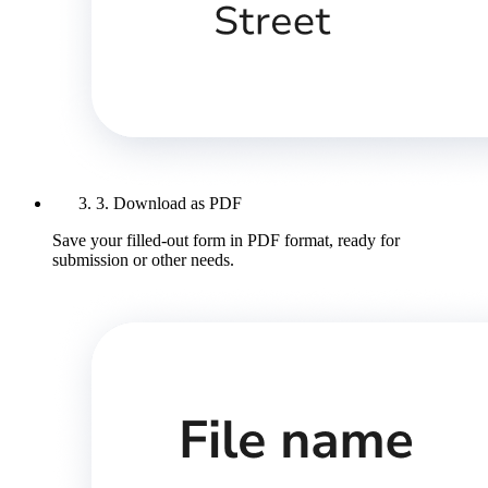
3. Download as PDF
Save your filled-out form in PDF format, ready for
submission or other needs.