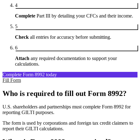
4
Complete
Part III by detailing your CFCs and their income.
5
Check
all entries for accuracy before submitting.
6
Attach
any required documentation to support your
calculations.
Complete Form 8992 today
Fill Form
Who is required to fill out Form 8992?
U.S. shareholders and partnerships must complete Form 8992 for
reporting GILTI purposes.
The form is used by corporations and foreign tax credit claimers to
report their GILTI calculations.