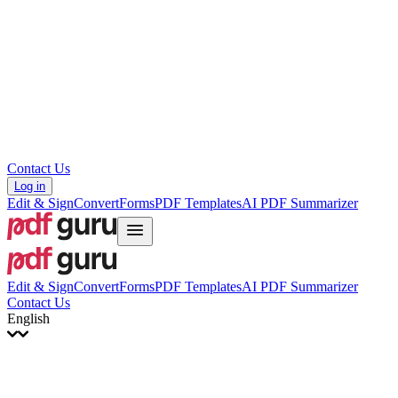
עברית
Hrvatski
Română
Українська
Tiếng Việt
ไทย
简体中文
繁體中文
Contact Us
Log in
Edit & Sign
Convert
Forms
PDF Templates
AI PDF Summarizer
Edit & Sign
Convert
Forms
PDF Templates
AI PDF Summarizer
Contact Us
English
English
Français