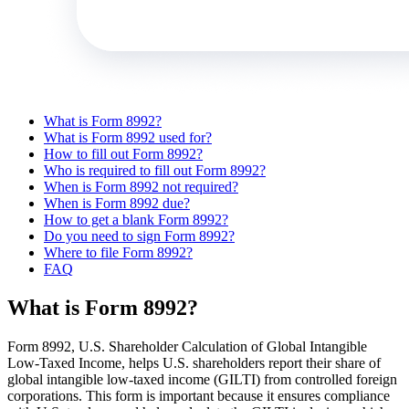
What is Form 8992?
What is Form 8992 used for?
How to fill out Form 8992?
Who is required to fill out Form 8992?
When is Form 8992 not required?
When is Form 8992 due?
How to get a blank Form 8992?
Do you need to sign Form 8992?
Where to file Form 8992?
FAQ
What is Form 8992?
Form 8992, U.S. Shareholder Calculation of Global Intangible
Low-Taxed Income, helps U.S. shareholders report their share of
global intangible low-taxed income (GILTI) from controlled foreign
corporations. This form is important because it ensures compliance