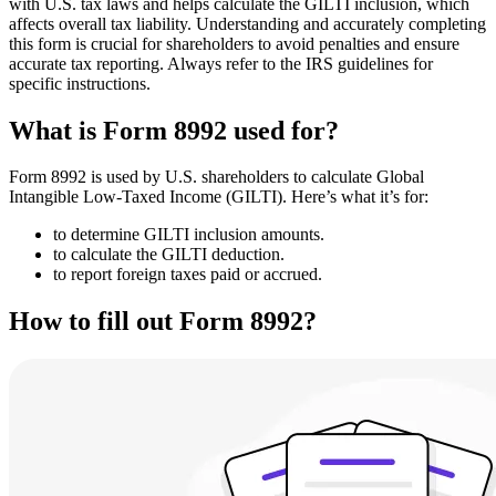
with U.S. tax laws and helps calculate the GILTI inclusion, which
affects overall tax liability. Understanding and accurately completing
this form is crucial for shareholders to avoid penalties and ensure
accurate tax reporting. Always refer to the IRS guidelines for
specific instructions.
What is Form 8992 used for?
Form 8992 is used by U.S. shareholders to calculate Global
Intangible Low-Taxed Income (GILTI). Here’s what it’s for:
to determine GILTI inclusion amounts.
to calculate the GILTI deduction.
to report foreign taxes paid or accrued.
How to fill out Form 8992?