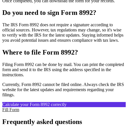
Once completed, you can download the form for your records.
Do you need to sign Form 8992?
The IRS Form 8992 does not require a signature according to
official sources. However, tax regulations may change, so it's wise
to verify with the IRS for the latest updates. Staying informed helps
you avoid potential issues and ensures compliance with tax laws.
Where to file Form 8992?
Filing Form 8992 can be done by mail. You can print the completed
form and send it to the IRS using the address specified in the
instructions.
Currently, Form 8992 cannot be filed online. Always check the IRS
website for the latest updates and requirements regarding your
filings.
Calculate your Form 8992 correctly
Fill Form
Frequently asked questions