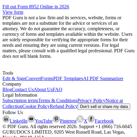
Fill out Form 8952 Online in 2026
View form
PDF Guru is not a law firm and its services, website, forms or
templates are not a substitute for the advice or services of an
attorney. We do not guarantee the accuracy, completeness, or
currency of forms and templates available within the website. Users
are solely responsible for verifying the appropriate forms for their
needs and ensuring they are using current versions. For legal
matters, please consult with a qualified legal professional. PDF Guru
does not sell blank forms.
Tools
Edit & Sign
Convert
Forms
PDF Templates
AI PDF Summarizer
Company
Blog
Contact Us
About Us
FAQ
Legal Information
Subscription terms
Terms & Conditions
Privacy Policy
Notice at
Collection
Cookie Policy
Refund Policy
Don’t sell or share my data
Follow Us
LinkedIn
YouTube
Pinterest
X
Facebook
© PDF Guru. All rights reserved
2026
. Support
+1 (866) 716-6045
GURUDOCS LIMITED, 9205 West Russell Road, Las Vegas,