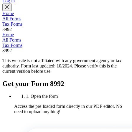
Log in
Home
All Forms
Tax Forms
8992
Home
All Forms
Tax Forms
8992
This website is not affiliated with any government agency or tax
authority.
Form last updated: 10/2024. Please verify this is the
current version before use
Get your Form 8992
1. Open the form
Access the pre-loaded form directly in our PDF editor. No
need to upload anything!