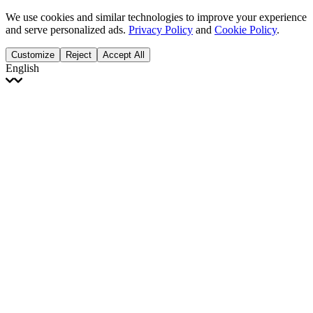
We use cookies and similar technologies to improve your experience
and serve personalized ads.
Privacy Policy
and
Cookie Policy
.
Customize
Reject
Accept All
English
English
Français
Italiano
Deutsch
Español
Português
Polski
Ελληνικά
日本語
Türkçe
한국어
العربية
Dutch
bhāṣā
Čeština
Magyar
Slovenčina