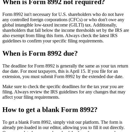
When is Form 8992 not required?
Form 8992 isn't necessary for U.S. shareholders who do not have
any controlled foreign corporations (CFCs) or who don't owe any
global intangible low-taxed income (GILTI) tax. Additionally,
shareholders that fall below the income thresholds set by the IRS are
also exempt from filing this form. Always check the latest IRS
guidelines to confirm your specific filing requirements.
When is Form 8992 due?
The deadline for Form 8992 is generally the same as your tax return
due date. For most taxpayers, this is April 15. If you file for an
extension, you must submit Form 8992 by the extended due date.
Make sure to check the specific deadlines for the tax year you are
filing. Always review the IRS guidelines for any changes that may
affect your filing requirements.
How to get a blank Form 8992?
To get a blank Form 8992, simply visit our platform. The form is
already pre-loaded in our editor, allowing you to fill it out directly.