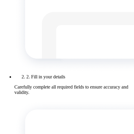
2. Fill in your details
Carefully complete all required fields to ensure accuracy and
validity.