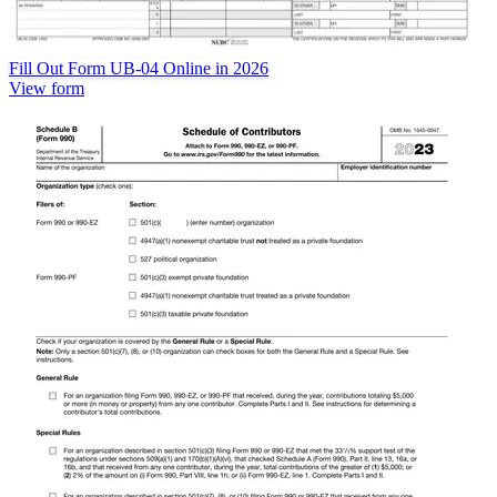
Fill Out Form UB-04 Online in 2026
View form