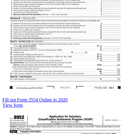
Fill out Form 3554 Online in 2026
View form