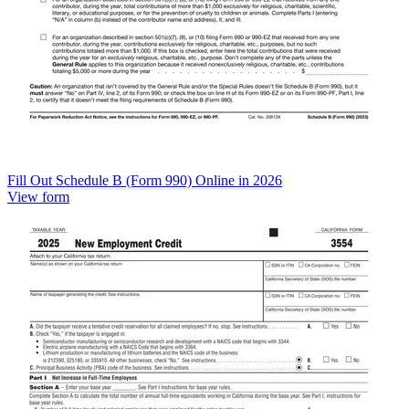
Fill Out Schedule B (Form 990) Online in 2026
View form