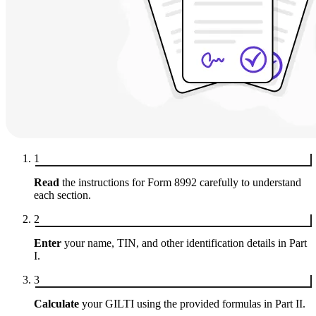
1
Read
the instructions for Form 8992 carefully to understand
each section.
2
Enter
your name, TIN, and other identification details in Part
I.
3
Calculate
your GILTI using the provided formulas in Part II.