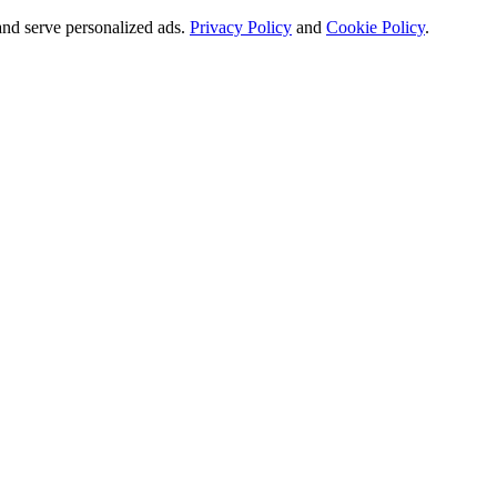
and serve personalized ads.
Privacy Policy
and
Cookie Policy
.