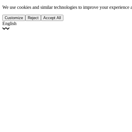
We use cookies and similar technologies to improve your experience 
Customize
Reject
Accept All
English
English
Français
Italiano
Deutsch
Español
Português
Polski
Ελληνικά
日本語
Türkçe
한국어
العربية
Dutch
bhāṣā
Čeština
Magyar
Slovenčina
עברית