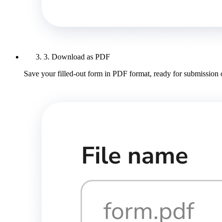
3. Download as PDF
Save your filled-out form in PDF format, ready for submission 