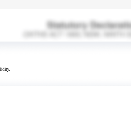
idity.