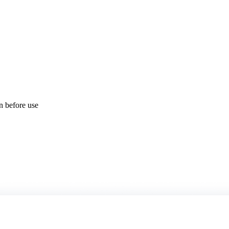
on before use