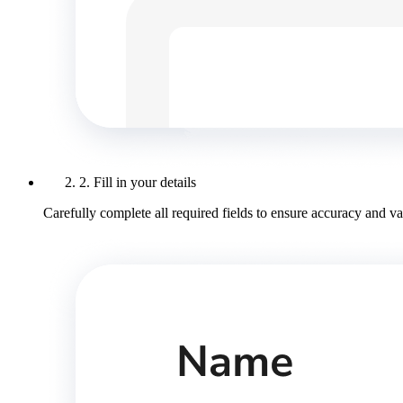
2. Fill in your details
Carefully complete all required fields to ensure accuracy and val