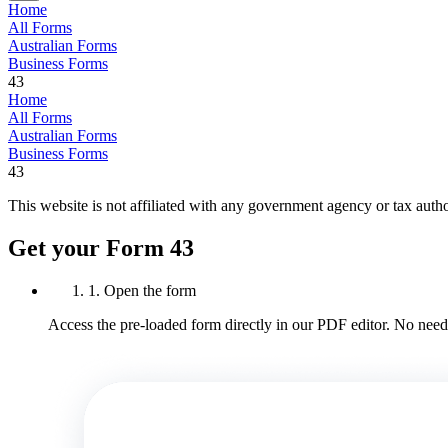
Home
All Forms
Australian Forms
Business Forms
43
Home
All Forms
Australian Forms
Business Forms
43
This website is not affiliated with any government agency or tax autho
Get your Form 43
1. Open the form
Access the pre-loaded form directly in our PDF editor. No need