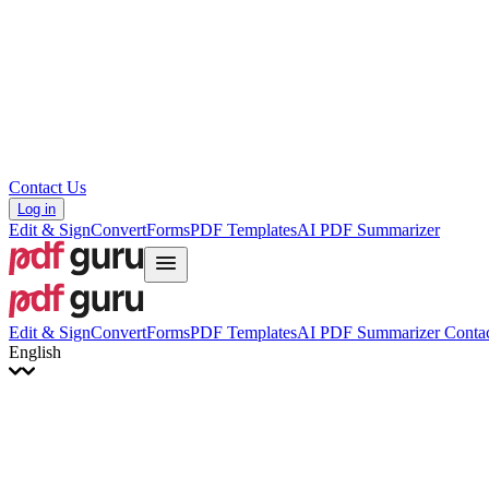
Hrvatski
Română
Українська
Tiếng Việt
ไทย
简体中文
繁體中文
Contact Us
Log in
Edit & Sign
Convert
Forms
PDF Templates
AI PDF Summarizer
Edit & Sign
Convert
Forms
PDF Templates
AI PDF Summarizer
Contac
English
English
Français
Italiano
Deutsch