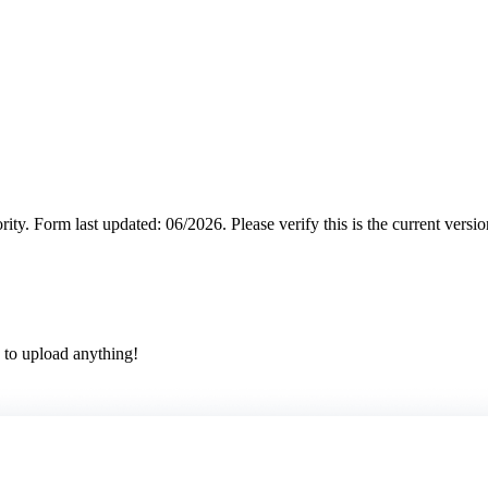
rity.
Form last updated: 06/2026. Please verify this is the current versi
 to upload anything!