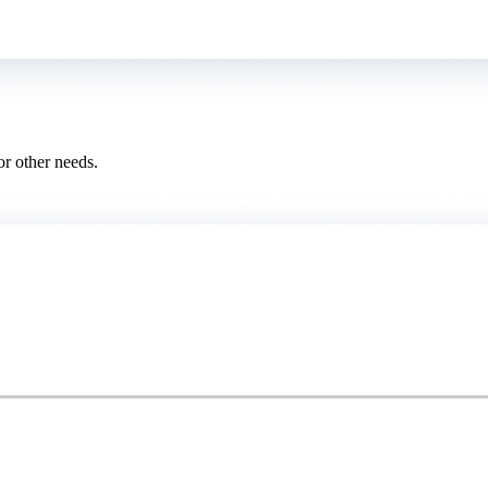
or other needs.