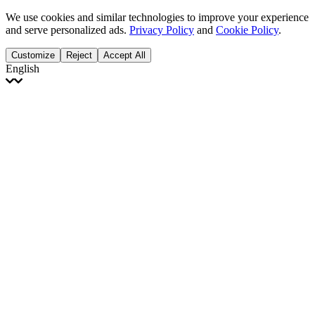
We use cookies and similar technologies to improve your experience
and serve personalized ads.
Privacy Policy
and
Cookie Policy
.
Customize
Reject
Accept All
English
English
Français
Italiano
Deutsch
Español
Português
Polski
Ελληνικά
日本語
Türkçe
한국어
العربية
Dutch
bhāṣā
Čeština
Magyar
Slovenčina