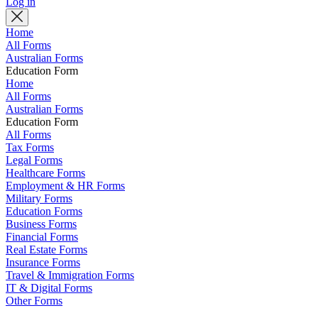
Log in
Home
All Forms
Australian Forms
Education Form
Home
All Forms
Australian Forms
Education Form
All Forms
Tax Forms
Legal Forms
Healthcare Forms
Employment & HR Forms
Military Forms
Education Forms
Business Forms
Financial Forms
Real Estate Forms
Insurance Forms
Travel & Immigration Forms
IT & Digital Forms
Other Forms