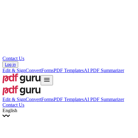
עברית
Hrvatski
Română
Українська
Tiếng Việt
ไทย
简体中文
繁體中文
Contact Us
Log in
Edit & Sign
Convert
Forms
PDF Templates
AI PDF Summarizer
Edit & Sign
Convert
Forms
PDF Templates
AI PDF Summarizer
Contact Us
English
English
Français