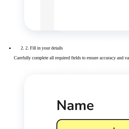
2. Fill in your details
Carefully complete all required fields to ensure accuracy and val