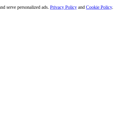
and serve personalized ads.
Privacy Policy
and
Cookie Policy
.