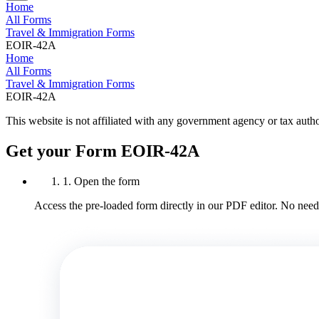
Home
All Forms
Travel & Immigration Forms
EOIR-42A
Home
All Forms
Travel & Immigration Forms
EOIR-42A
This website is not affiliated with any government agency or tax autho
Get your Form EOIR-42A
1. Open the form
Access the pre-loaded form directly in our PDF editor. No need