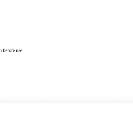
on before use