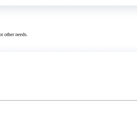
or other needs.