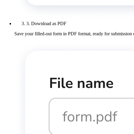
3. Download as PDF
Save your filled-out form in PDF format, ready for submission 