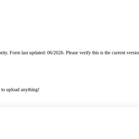
rity.
Form last updated: 06/2026. Please verify this is the current versi
 to upload anything!