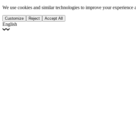
We use cookies and similar technologies to improve your experience 
Customize
Reject
Accept All
English
English
Français
Italiano
Deutsch
Español
Português
Polski
Ελληνικά
日本語
Türkçe
한국어
العربية
Dutch
bhāṣā
Čeština
Magyar
Slovenčina
עברית