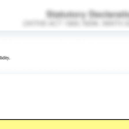
idity.