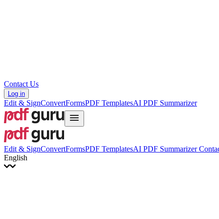
Hrvatski
Română
Українська
Tiếng Việt
ไทย
简体中文
繁體中文
Contact Us
Log in
Edit & Sign
Convert
Forms
PDF Templates
AI PDF Summarizer
Edit & Sign
Convert
Forms
PDF Templates
AI PDF Summarizer
Contac
English
English
Français
Italiano
Deutsch