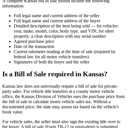
A complete Kansas bill of sale should include the following
information:
Full legal name and current address of the seller
Full legal name and current address of the buyer
Detailed description of the item being sold — for vehicles:
year, make, model, color, body type, and VIN; for other
property: a clear description with any serial number
Agreed purchase price
Date of the transaction
Current odometer reading at the time of sale (required by
federal law for all motor vehicle transfers)
Signatures of both the buyer and the seller
Is a Bill of Sale required in Kansas?
Kansas law does not universally require a bill of sale for private-
party sales. For vehicle title transfers at a county motor vehicle
office, the Kansas Division of Vehicles uses the purchase price from
the bill of sale to calculate motor vehicle sales tax. Without a
documented price, the state may assess tax based on the vehicle's
book value.
For vehicle sales, the seller must also sign the existing title over to
the buyer. A bill of sale (Form TR-12 or equivalent) is submitted