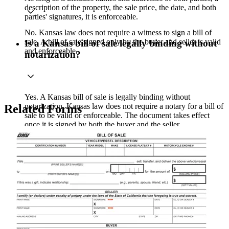
description of the property, the sale price, the date, and both
parties' signatures, it is enforceable.
No. Kansas law does not require a witness to sign a bill of
sale. A bill of sale signed only by the buyer and seller is valid
Is a Kansas bill of sale legally binding without
and enforceable.
notarization?
Yes. A Kansas bill of sale is legally binding without
notarization. Kansas law does not require a notary for a bill of
Related Forms
sale to be valid or enforceable. The document takes effect
once it is signed by both the buyer and the seller.