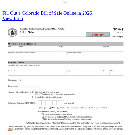
Fill Out a Colorado Bill of Sale Online in 2026
View form