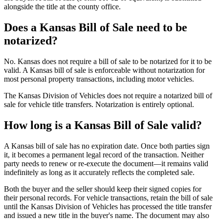
alongside the title at the county office.
Does a Kansas Bill of Sale need to be
notarized?
No. Kansas does not require a bill of sale to be notarized for it to be
valid. A Kansas bill of sale is enforceable without notarization for
most personal property transactions, including motor vehicles.
The Kansas Division of Vehicles does not require a notarized bill of
sale for vehicle title transfers. Notarization is entirely optional.
How long is a Kansas Bill of Sale valid?
A Kansas bill of sale has no expiration date. Once both parties sign
it, it becomes a permanent legal record of the transaction. Neither
party needs to renew or re-execute the document—it remains valid
indefinitely as long as it accurately reflects the completed sale.
Both the buyer and the seller should keep their signed copies for
their personal records. For vehicle transactions, retain the bill of sale
until the Kansas Division of Vehicles has processed the title transfer
and issued a new title in the buyer's name. The document may also