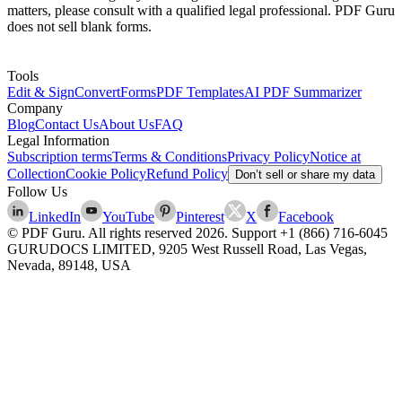
matters, please consult with a qualified legal professional. PDF Guru
does not sell blank forms.
Tools
Edit & Sign
Convert
Forms
PDF Templates
AI PDF Summarizer
Company
Blog
Contact Us
About Us
FAQ
Legal Information
Subscription terms
Terms & Conditions
Privacy Policy
Notice at
Collection
Cookie Policy
Refund Policy
Don’t sell or share my data
Follow Us
LinkedIn
YouTube
Pinterest
X
Facebook
© PDF Guru. All rights reserved
2026
. Support
+1 (866) 716-6045
GURUDOCS LIMITED, 9205 West Russell Road, Las Vegas,
Nevada, 89148, USA