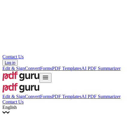
עברית
Hrvatski
Română
Українська
Tiếng Việt
ไทย
简体中文
繁體中文
Contact Us
Log in
Edit & Sign
Convert
Forms
PDF Templates
AI PDF Summarizer
Edit & Sign
Convert
Forms
PDF Templates
AI PDF Summarizer
Contact Us
English
English
Français