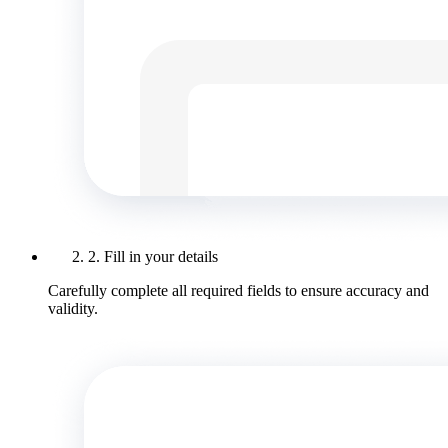
2. Fill in your details
Carefully complete all required fields to ensure accuracy and
validity.