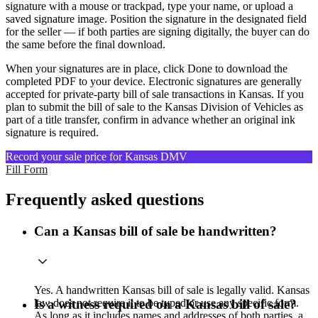
signature with a mouse or trackpad, type your name, or upload a
saved signature image. Position the signature in the designated field
for the seller — if both parties are signing digitally, the buyer can do
the same before the final download.
When your signatures are in place, click Done to download the
completed PDF to your device. Electronic signatures are generally
accepted for private-party bill of sale transactions in Kansas. If you
plan to submit the bill of sale to the Kansas Division of Vehicles as
part of a title transfer, confirm in advance whether an original ink
signature is required.
Record your sale price for Kansas DMV
Fill Form
Frequently asked questions
Can a Kansas bill of sale be handwritten?
Yes. A handwritten Kansas bill of sale is legally valid. Kansas
law does not require it to be typed or use any specific form.
Is a witness required on a Kansas bill of sale?
As long as it includes names and addresses of both parties, a