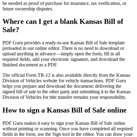
be needed as proof of purchase for insurance, tax verification, or
future ownership disputes.
Where can I get a blank Kansas Bill of
Sale?
PDF Guru provides a ready-to-use Kansas Bill of Sale template
preloaded in our online editor. There is no need to download or
upload anything in advance—simply open the form, fill in all
required fields, add your electronic signature, and download the
finished document as a PDF.
The official Form TR-12 is also available directly from the Kansas
Division of Vehicles website for vehicle transactions. PDF Guru
helps you prepare and download the document; delivering the
signed bill of sale to the other party and submitting it to the Kansas
Division of Vehicles for title transfer remains your responsibility.
How to sign a Kansas Bill of Sale online
PDF Guru makes it easy to sign your Kansas Bill of Sale online
without printing or scanning. Once you have completed all required
fields in the form, use the Sign tool in the editor. You can draw your