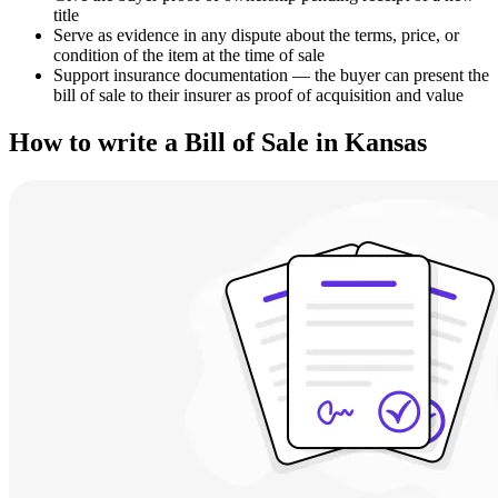
title
Serve as evidence in any dispute about the terms, price, or
condition of the item at the time of sale
Support insurance documentation — the buyer can present the
bill of sale to their insurer as proof of acquisition and value
How to write a Bill of Sale in Kansas