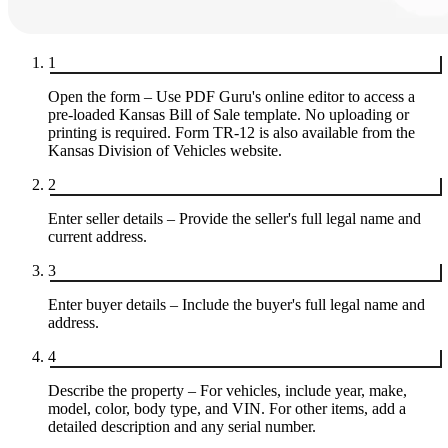
1
Open the form – Use PDF Guru's online editor to access a
pre-loaded Kansas Bill of Sale template. No uploading or
printing is required. Form TR-12 is also available from the
Kansas Division of Vehicles website.
2
Enter seller details – Provide the seller's full legal name and
current address.
3
Enter buyer details – Include the buyer's full legal name and
address.
4
Describe the property – For vehicles, include year, make,
model, color, body type, and VIN. For other items, add a
detailed description and any serial number.