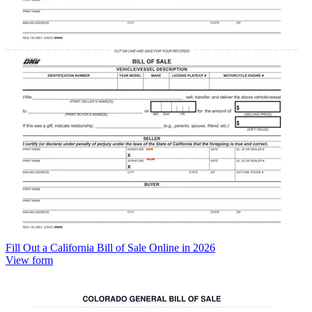
Fill Out a California Bill of Sale Online in 2026
View form