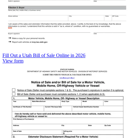
Fill Out a Utah Bill of Sale Online in 2026
View form