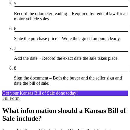
5
Record the odometer reading – Required by federal law for all
motor vehicle sales.
6
State the purchase price – Write the agreed amount clearly.
7
Add the date – Record the exact date the sale takes place.
8
Sign the document – Both the buyer and the seller sign and
date the bill of sale.
Get your Kansas Bill of Sale done today!
Fill Form
What information should a Kansas Bill of
Sale include?