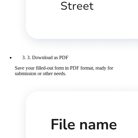
3. Download as PDF
Save your filled-out form in PDF format, ready for
submission or other needs.