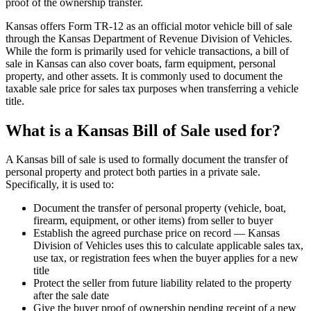
proof of the ownership transfer.
Kansas offers Form TR-12 as an official motor vehicle bill of sale
through the Kansas Department of Revenue Division of Vehicles.
While the form is primarily used for vehicle transactions, a bill of
sale in Kansas can also cover boats, farm equipment, personal
property, and other assets. It is commonly used to document the
taxable sale price for sales tax purposes when transferring a vehicle
title.
What is a Kansas Bill of Sale used for?
A Kansas bill of sale is used to formally document the transfer of
personal property and protect both parties in a private sale.
Specifically, it is used to:
Document the transfer of personal property (vehicle, boat,
firearm, equipment, or other items) from seller to buyer
Establish the agreed purchase price on record — Kansas
Division of Vehicles uses this to calculate applicable sales tax,
use tax, or registration fees when the buyer applies for a new
title
Protect the seller from future liability related to the property
after the sale date
Give the buyer proof of ownership pending receipt of a new