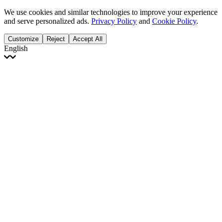
We use cookies and similar technologies to improve your experience
and serve personalized ads.
Privacy Policy
and
Cookie Policy
.
Customize
Reject
Accept All
English
English
Français
Italiano
Deutsch
Español
Português
Polski
Ελληνικά
日本語
Türkçe
한국어
العربية
Dutch
bhāṣā
Čeština
Magyar
Slovenčina