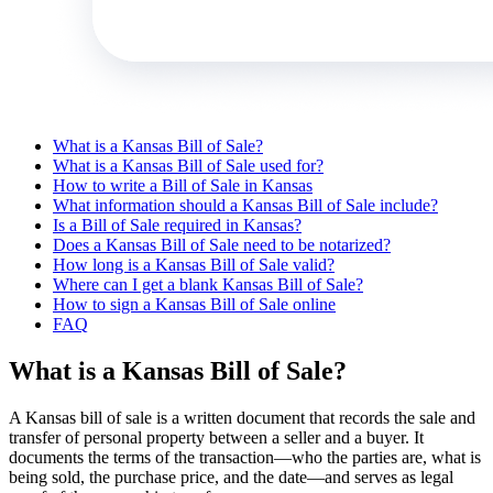
What is a Kansas Bill of Sale?
What is a Kansas Bill of Sale used for?
How to write a Bill of Sale in Kansas
What information should a Kansas Bill of Sale include?
Is a Bill of Sale required in Kansas?
Does a Kansas Bill of Sale need to be notarized?
How long is a Kansas Bill of Sale valid?
Where can I get a blank Kansas Bill of Sale?
How to sign a Kansas Bill of Sale online
FAQ
What is a Kansas Bill of Sale?
A Kansas bill of sale is a written document that records the sale and
transfer of personal property between a seller and a buyer. It
documents the terms of the transaction—who the parties are, what is
being sold, the purchase price, and the date—and serves as legal