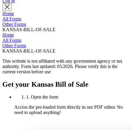
Log in
Home
All Forms
Other Forms
KANSAS-BILL-OF-SALE
Home
All Forms
Other Forms
KANSAS-BILL-OF-SALE
This website is not affiliated with any government agency or tax
authority.
Form last updated: 05/2026. Please verify this is the
current version before use
Get your Kansas Bill of Sale
1. Open the form
Access the pre-loaded form directly in our PDF editor. No
need to upload anything!