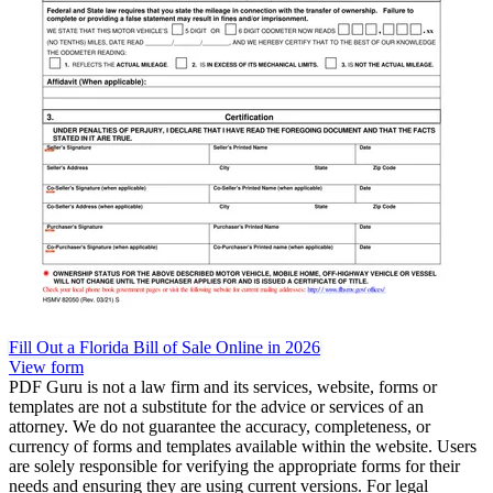
Fill Out a Florida Bill of Sale Online in 2026
View form
PDF Guru is not a law firm and its services, website, forms or
templates are not a substitute for the advice or services of an
attorney. We do not guarantee the accuracy, completeness, or
currency of forms and templates available within the website. Users
are solely responsible for verifying the appropriate forms for their
needs and ensuring they are using current versions. For legal