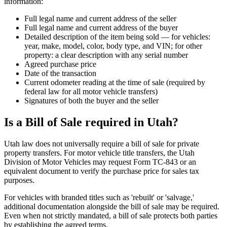
information:
Full legal name and current address of the seller
Full legal name and current address of the buyer
Detailed description of the item being sold — for vehicles:
year, make, model, color, body type, and VIN; for other
property: a clear description with any serial number
Agreed purchase price
Date of the transaction
Current odometer reading at the time of sale (required by
federal law for all motor vehicle transfers)
Signatures of both the buyer and the seller
Is a Bill of Sale required in Utah?
Utah law does not universally require a bill of sale for private
property transfers. For motor vehicle title transfers, the Utah
Division of Motor Vehicles may request Form TC-843 or an
equivalent document to verify the purchase price for sales tax
purposes.
For vehicles with branded titles such as 'rebuilt' or 'salvage,'
additional documentation alongside the bill of sale may be required.
Even when not strictly mandated, a bill of sale protects both parties
by establishing the agreed terms.