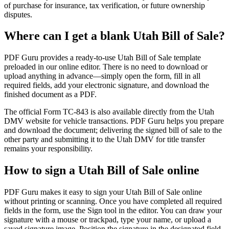
of purchase for insurance, tax verification, or future ownership
disputes.
Where can I get a blank Utah Bill of Sale?
PDF Guru provides a ready-to-use Utah Bill of Sale template
preloaded in our online editor. There is no need to download or
upload anything in advance—simply open the form, fill in all
required fields, add your electronic signature, and download the
finished document as a PDF.
The official Form TC-843 is also available directly from the Utah
DMV website for vehicle transactions. PDF Guru helps you prepare
and download the document; delivering the signed bill of sale to the
other party and submitting it to the Utah DMV for title transfer
remains your responsibility.
How to sign a Utah Bill of Sale online
PDF Guru makes it easy to sign your Utah Bill of Sale online
without printing or scanning. Once you have completed all required
fields in the form, use the Sign tool in the editor. You can draw your
signature with a mouse or trackpad, type your name, or upload a
saved signature image. Position the signature in the designated field