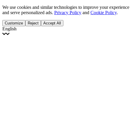
We use cookies and similar technologies to improve your experience
and serve personalized ads.
Privacy Policy
and
Cookie Policy
.
Customize
Reject
Accept All
English
English
Français
Italiano
Deutsch
Español
Português
Polski
Ελληνικά
日本語
Türkçe
한국어
العربية
Dutch
bhāṣā
Čeština
Magyar
Slovenčina