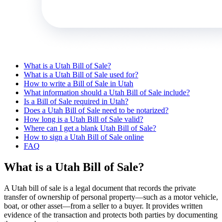
What is a Utah Bill of Sale?
What is a Utah Bill of Sale used for?
How to write a Bill of Sale in Utah
What information should a Utah Bill of Sale include?
Is a Bill of Sale required in Utah?
Does a Utah Bill of Sale need to be notarized?
How long is a Utah Bill of Sale valid?
Where can I get a blank Utah Bill of Sale?
How to sign a Utah Bill of Sale online
FAQ
What is a Utah Bill of Sale?
A Utah bill of sale is a legal document that records the private
transfer of ownership of personal property—such as a motor vehicle,
boat, or other asset—from a seller to a buyer. It provides written
evidence of the transaction and protects both parties by documenting