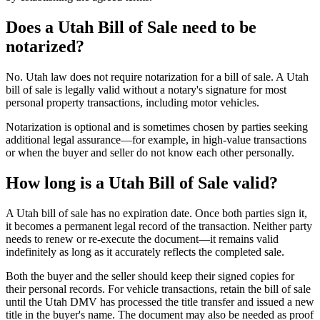
Does a Utah Bill of Sale need to be
notarized?
No. Utah law does not require notarization for a bill of sale. A Utah
bill of sale is legally valid without a notary's signature for most
personal property transactions, including motor vehicles.
Notarization is optional and is sometimes chosen by parties seeking
additional legal assurance—for example, in high-value transactions
or when the buyer and seller do not know each other personally.
How long is a Utah Bill of Sale valid?
A Utah bill of sale has no expiration date. Once both parties sign it,
it becomes a permanent legal record of the transaction. Neither party
needs to renew or re-execute the document—it remains valid
indefinitely as long as it accurately reflects the completed sale.
Both the buyer and the seller should keep their signed copies for
their personal records. For vehicle transactions, retain the bill of sale
until the Utah DMV has processed the title transfer and issued a new
title in the buyer's name. The document may also be needed as proof