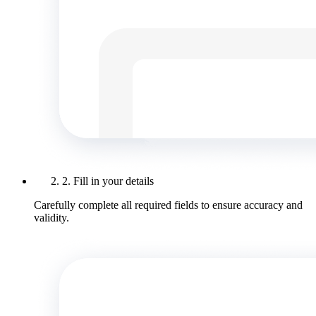
2. Fill in your details
Carefully complete all required fields to ensure accuracy and
validity.