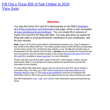
Fill Out a Texas Bill of Sale Online in 2026
View form