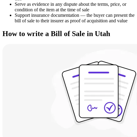
Serve as evidence in any dispute about the terms, price, or
condition of the item at the time of sale
Support insurance documentation — the buyer can present the
bill of sale to their insurer as proof of acquisition and value
How to write a Bill of Sale in Utah