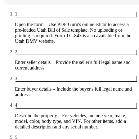
1
Open the form – Use PDF Guru's online editor to access a
pre-loaded Utah Bill of Sale template. No uploading or
printing is required. Form TC-843 is also available from the
Utah DMV website.
2
Enter seller details – Provide the seller's full legal name and
current address.
3
Enter buyer details – Include the buyer's full legal name and
address.
4
Describe the property – For vehicles, include year, make,
model, color, body type, and VIN. For other items, add a
detailed description and any serial number.
5