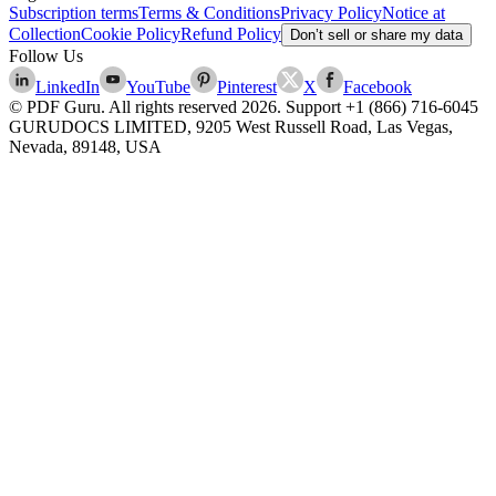
Subscription terms
Terms & Conditions
Privacy Policy
Notice at
Collection
Cookie Policy
Refund Policy
Don’t sell or share my data
Follow Us
LinkedIn
YouTube
Pinterest
X
Facebook
© PDF Guru. All rights reserved
2026
. Support
+1 (866) 716-6045
GURUDOCS LIMITED, 9205 West Russell Road, Las Vegas,
Nevada, 89148, USA