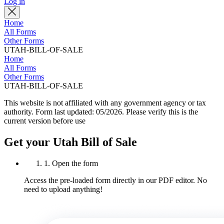
Log in
Home
All Forms
Other Forms
UTAH-BILL-OF-SALE
Home
All Forms
Other Forms
UTAH-BILL-OF-SALE
This website is not affiliated with any government agency or tax
authority.
Form last updated: 05/2026. Please verify this is the
current version before use
Get your Utah Bill of Sale
1. Open the form
Access the pre-loaded form directly in our PDF editor. No
need to upload anything!