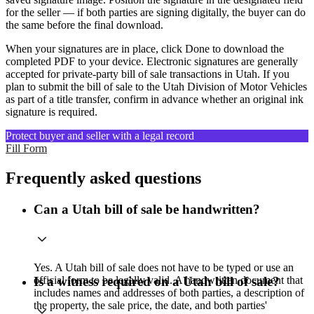
for the seller — if both parties are signing digitally, the buyer can do
the same before the final download.
When your signatures are in place, click Done to download the
completed PDF to your device. Electronic signatures are generally
accepted for private-party bill of sale transactions in Utah. If you
plan to submit the bill of sale to the Utah Division of Motor Vehicles
as part of a title transfer, confirm in advance whether an original ink
signature is required.
Protect buyer and seller with a legal record
Fill Form
Frequently asked questions
Can a Utah bill of sale be handwritten?
Yes. A Utah bill of sale does not have to be typed or use an
official form to be legally valid. A handwritten document that
Is a witness required on a Utah bill of sale?
includes names and addresses of both parties, a description of
the property, the sale price, the date, and both parties'