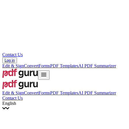
עברית
Hrvatski
Română
Українська
Tiếng Việt
ไทย
简体中文
繁體中文
Contact Us
Log in
Edit & Sign
Convert
Forms
PDF Templates
AI PDF Summarizer
Edit & Sign
Convert
Forms
PDF Templates
AI PDF Summarizer
Contact Us
English
English
Français