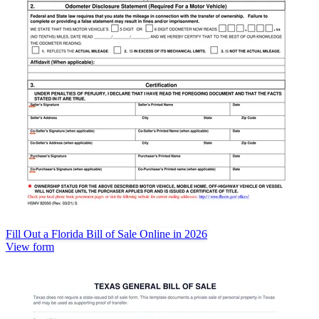
Fill Out a Florida Bill of Sale Online in 2026
View form