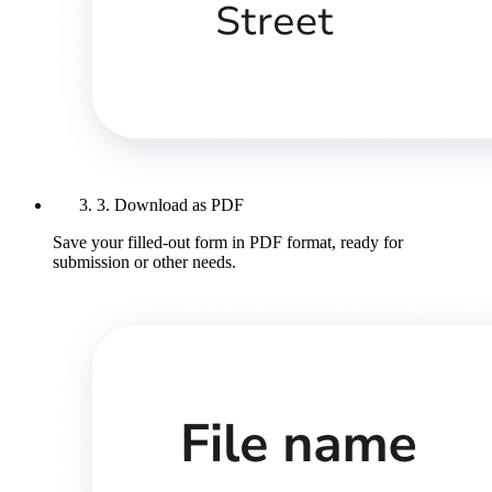
3. Download as PDF
Save your filled-out form in PDF format, ready for
submission or other needs.