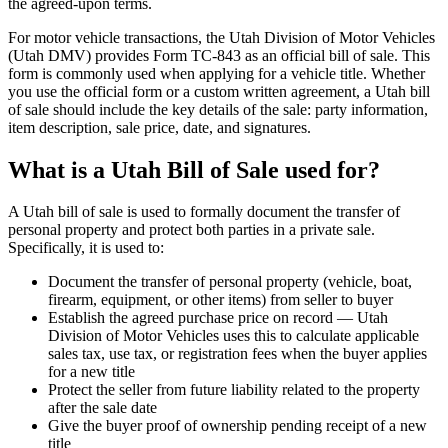
the agreed-upon terms.
For motor vehicle transactions, the Utah Division of Motor Vehicles
(Utah DMV) provides Form TC-843 as an official bill of sale. This
form is commonly used when applying for a vehicle title. Whether
you use the official form or a custom written agreement, a Utah bill
of sale should include the key details of the sale: party information,
item description, sale price, date, and signatures.
What is a Utah Bill of Sale used for?
A Utah bill of sale is used to formally document the transfer of
personal property and protect both parties in a private sale.
Specifically, it is used to:
Document the transfer of personal property (vehicle, boat,
firearm, equipment, or other items) from seller to buyer
Establish the agreed purchase price on record — Utah
Division of Motor Vehicles uses this to calculate applicable
sales tax, use tax, or registration fees when the buyer applies
for a new title
Protect the seller from future liability related to the property
after the sale date
Give the buyer proof of ownership pending receipt of a new
title