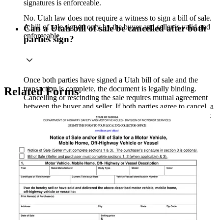
signatures is enforceable.
No. Utah law does not require a witness to sign a bill of sale.
A bill of sale signed only by the buyer and seller is valid and
Can a Utah bill of sale be cancelled after both
enforceable.
parties sign?
Once both parties have signed a Utah bill of sale and the
transaction is complete, the document is legally binding.
Related Forms
Cancelling or rescinding the sale requires mutual agreement
between the buyer and seller. If both parties agree to cancel, a
written cancellation agreement is recommended to document
the reversal.