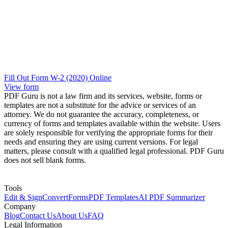
Fill Out Form W-2 (2020) Online
View form
PDF Guru is not a law firm and its services, website, forms or
templates are not a substitute for the advice or services of an
attorney. We do not guarantee the accuracy, completeness, or
currency of forms and templates available within the website. Users
are solely responsible for verifying the appropriate forms for their
needs and ensuring they are using current versions. For legal
matters, please consult with a qualified legal professional. PDF Guru
does not sell blank forms.
Tools
Edit & Sign
Convert
Forms
PDF Templates
AI PDF Summarizer
Company
Blog
Contact Us
About Us
FAQ
Legal Information