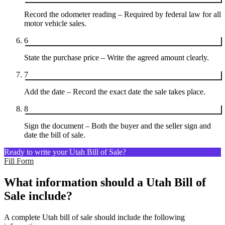
Record the odometer reading – Required by federal law for all
motor vehicle sales.
6
State the purchase price – Write the agreed amount clearly.
7
Add the date – Record the exact date the sale takes place.
8
Sign the document – Both the buyer and the seller sign and
date the bill of sale.
Ready to write your Utah Bill of Sale?
Fill Form
What information should a Utah Bill of
Sale include?
A complete Utah bill of sale should include the following