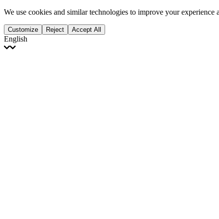
We use cookies and similar technologies to improve your experience 
Customize
Reject
Accept All
English
English
Français
Italiano
Deutsch
Español
Português
Polski
Ελληνικά
日本語
Türkçe
한국어
العربية
Dutch
bhāṣā
Čeština
Magyar
Slovenčina
עברית