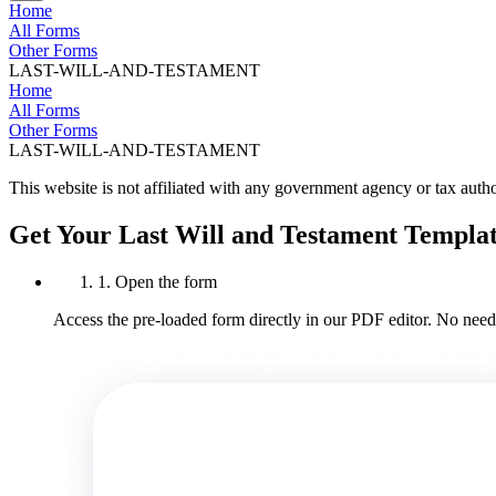
Home
All Forms
Other Forms
LAST-WILL-AND-TESTAMENT
Home
All Forms
Other Forms
LAST-WILL-AND-TESTAMENT
This website is not affiliated with any government agency or tax autho
Get Your Last Will and Testament Templa
1. Open the form
Access the pre-loaded form directly in our PDF editor. No need