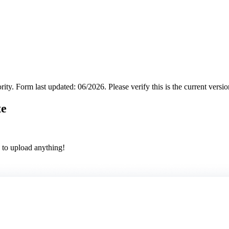
rity.
Form last updated: 06/2026. Please verify this is the current versi
te
 to upload anything!