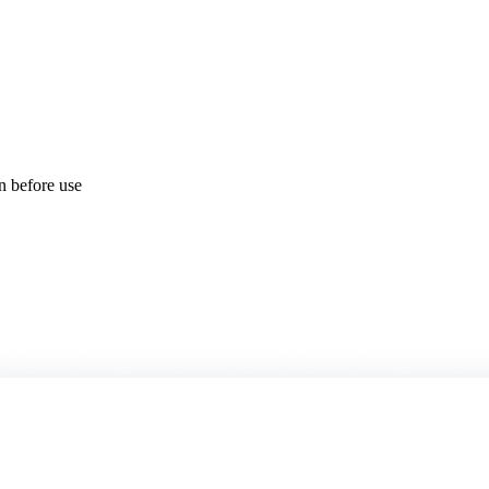
on before use