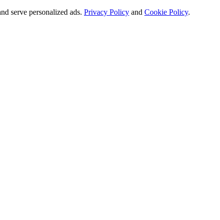
and serve personalized ads.
Privacy Policy
and
Cookie Policy
.