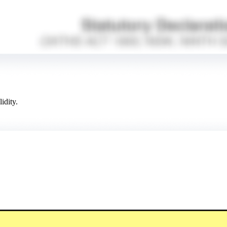
idity.