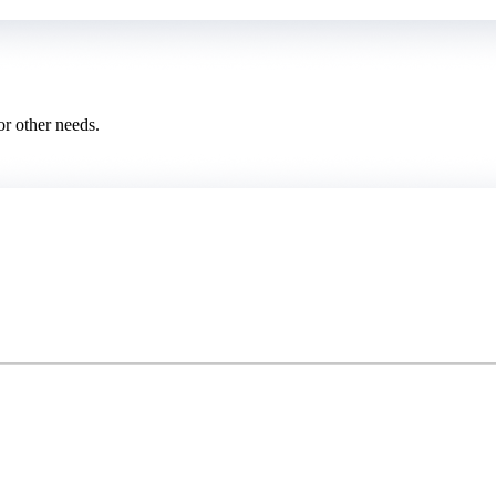
or other needs.