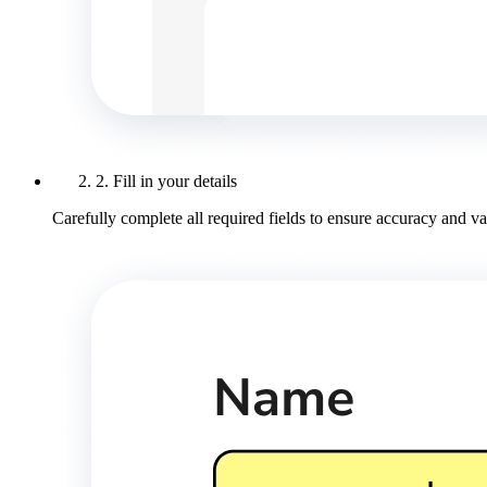
2. Fill in your details
Carefully complete all required fields to ensure accuracy and val