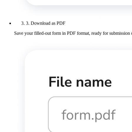
3. Download as PDF
Save your filled-out form in PDF format, ready for submission 