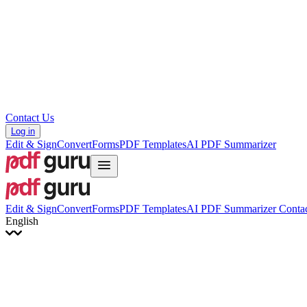
Hrvatski
Română
Українська
Tiếng Việt
ไทย
简体中文
繁體中文
Contact Us
Log in
Edit & Sign
Convert
Forms
PDF Templates
AI PDF Summarizer
Edit & Sign
Convert
Forms
PDF Templates
AI PDF Summarizer
Contac
English
English
Français
Italiano
Deutsch