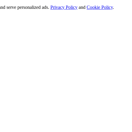
and serve personalized ads.
Privacy Policy
and
Cookie Policy
.