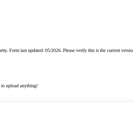
rity.
Form last updated: 05/2026. Please verify this is the current versi
 to upload anything!