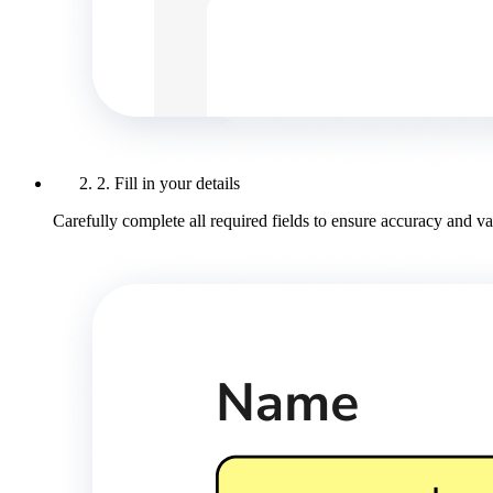
2. Fill in your details
Carefully complete all required fields to ensure accuracy and val