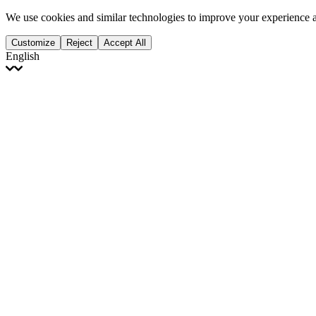
We use cookies and similar technologies to improve your experience 
Customize
Reject
Accept All
English
English
Français
Italiano
Deutsch
Español
Português
Polski
Ελληνικά
日本語
Türkçe
한국어
العربية
Dutch
bhāṣā
Čeština
Magyar
Slovenčina
עברית