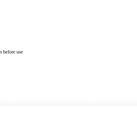
on before use