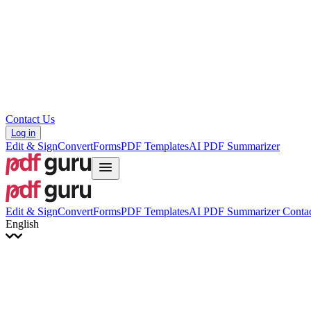
Hrvatski
Română
Українська
Tiếng Việt
ไทย
简体中文
繁體中文
Contact Us
Log in
Edit & Sign
Convert
Forms
PDF Templates
AI PDF Summarizer
Edit & Sign
Convert
Forms
PDF Templates
AI PDF Summarizer
Contac
English
English
Français
Italiano
Deutsch