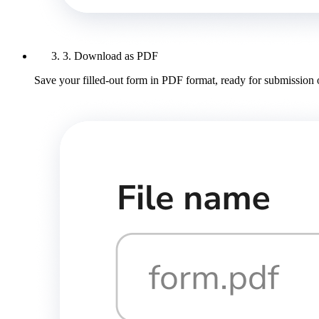
3. Download as PDF
Save your filled-out form in PDF format, ready for submission 