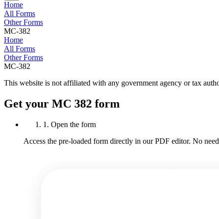
Home
All Forms
Other Forms
MC-382
Home
All Forms
Other Forms
MC-382
This website is not affiliated with any government agency or tax autho
Get your MC 382 form
1. Open the form
Access the pre-loaded form directly in our PDF editor. No need