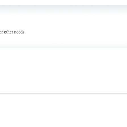
or other needs.