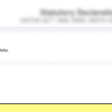
idity.