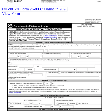
Fill out VA Form 26-8937 Online in 2026
View Form