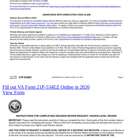
Fill out VA Form 21P-534EZ Online in 2026
View Form