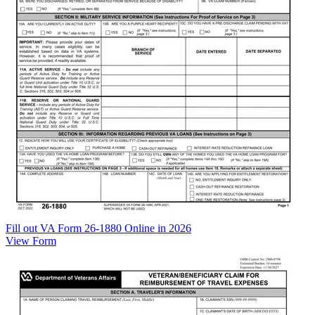
Fill out VA Form 26-1880 Online in 2026
View Form