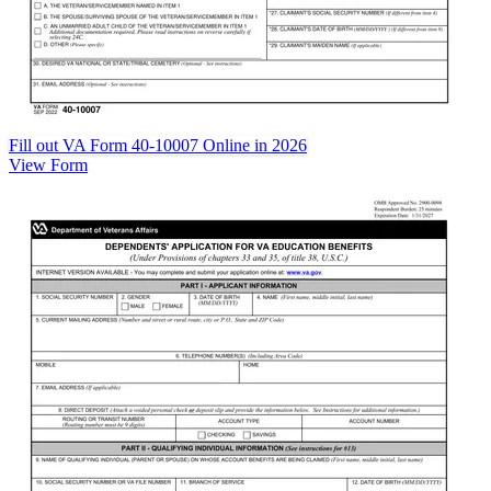
Fill out VA Form 40-10007 Online in 2026
View Form