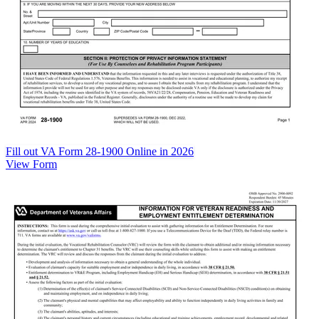
Fill out VA Form 28-1900 Online in 2026
View Form