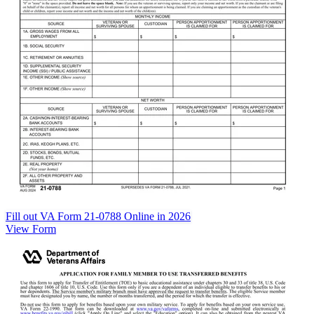
Fill out VA Form 21-0788 Online in 2026
View Form