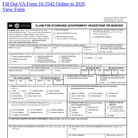
Fill Out VA Form 10-3542 Online in 2026
View Form