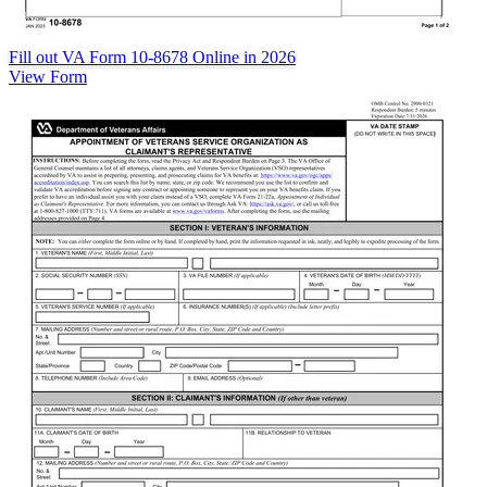
Fill out VA Form 10-8678 Online in 2026
View Form