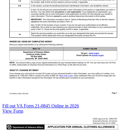
Fill out VA Form 21-0845 Online in 2026
View Form