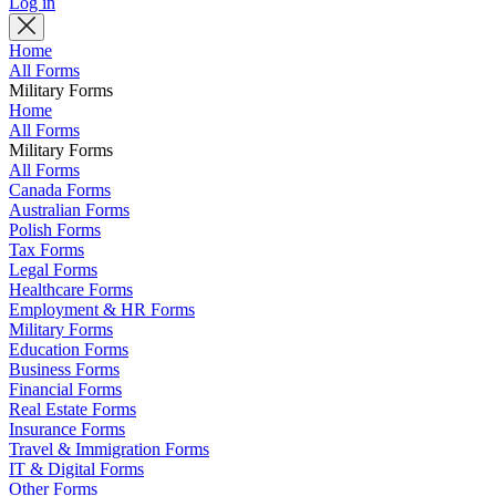
Log in
Home
All Forms
Military Forms
Home
All Forms
Military Forms
All Forms
Canada Forms
Australian Forms
Polish Forms
Tax Forms
Legal Forms
Healthcare Forms
Employment & HR Forms
Military Forms
Education Forms
Business Forms
Financial Forms
Real Estate Forms
Insurance Forms
Travel & Immigration Forms
IT & Digital Forms
Other Forms