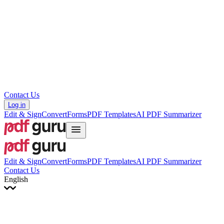
עברית
Hrvatski
Română
Українська
Tiếng Việt
ไทย
简体中文
繁體中文
Contact Us
Log in
Edit & Sign
Convert
Forms
PDF Templates
AI PDF Summarizer
Edit & Sign
Convert
Forms
PDF Templates
AI PDF Summarizer
Contact Us
English
English
Français