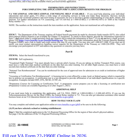
Fill out VA Form 22-1990E Online in 2026