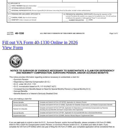
Fill out VA Form 40-1330 Online in 2026
View Form