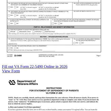
Fill out VA Form 22-5490 Online in 2026
View Form