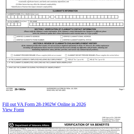
Fill out VA Form 28-1902W Online in 2026
View Form