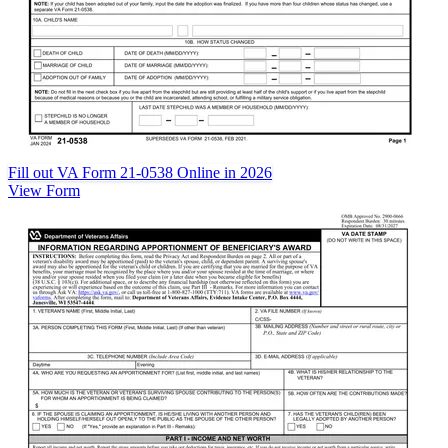
Fill out VA Form 21-0538 Online in 2026
View Form