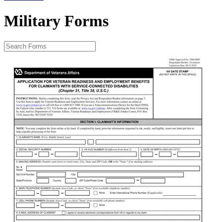
Military Forms