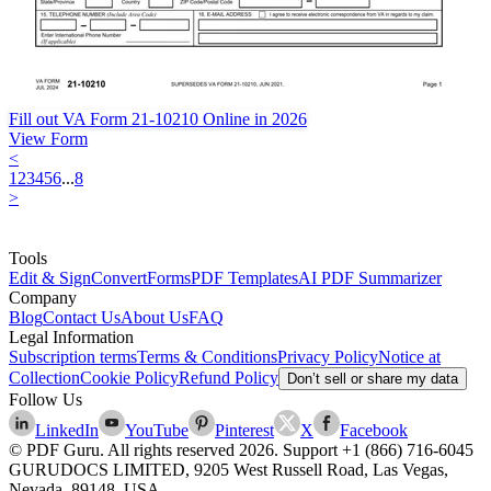
Fill out VA Form 21-10210 Online in 2026
View Form
<
1
2
3
4
5
6
...
8
>
Tools
Edit & Sign
Convert
Forms
PDF Templates
AI PDF Summarizer
Company
Blog
Contact Us
About Us
FAQ
Legal Information
Subscription terms
Terms & Conditions
Privacy Policy
Notice at
Collection
Cookie Policy
Refund Policy
Don’t sell or share my data
Follow Us
LinkedIn
YouTube
Pinterest
X
Facebook
© PDF Guru. All rights reserved
2026
. Support
+1 (866) 716-6045
GURUDOCS LIMITED, 9205 West Russell Road, Las Vegas,
Nevada, 89148, USA