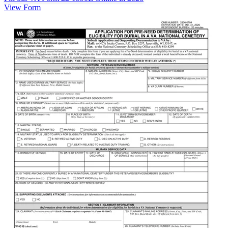
View Form