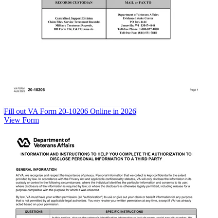
Fill out VA Form 20-10206 Online in 2026
View Form