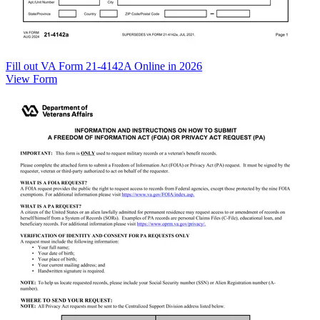
Fill out VA Form 21-4142A Online in 2026
View Form