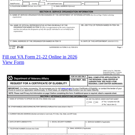
Fill out VA Form 21-22 Online in 2026
View Form