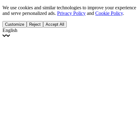
We use cookies and similar technologies to improve your experience
and serve personalized ads.
Privacy Policy
and
Cookie Policy
.
Customize
Reject
Accept All
English
English
Français
Italiano
Deutsch
Español
Português
Polski
Ελληνικά
日本語
Türkçe
한국어
العربية
Dutch
bhāṣā
Čeština
Magyar
Slovenčina