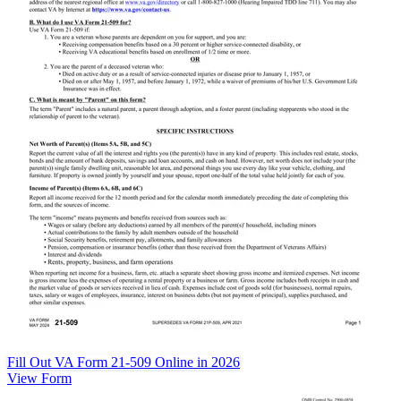
Fill Out VA Form 21-509 Online in 2026
View Form