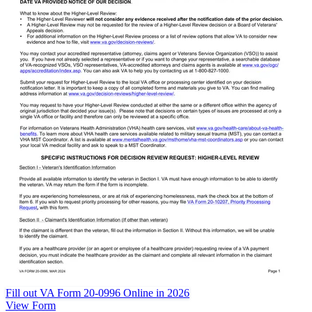
Fill out VA Form 20-0996 Online in 2026
View Form