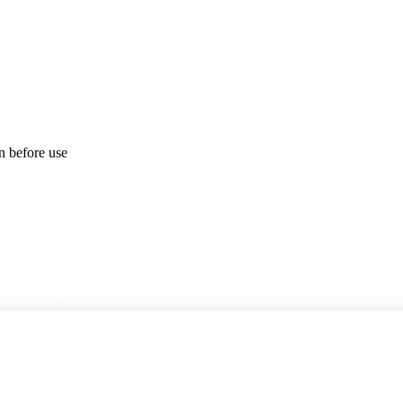
on before use