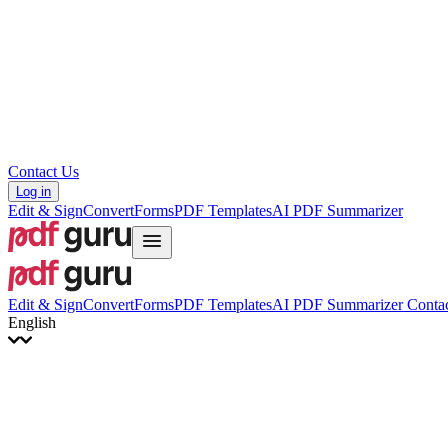
Hrvatski
Română
Українська
Tiếng Việt
ไทย
简体中文
繁體中文
Contact Us
Log in
Edit & Sign
Convert
Forms
PDF Templates
AI PDF Summarizer
Edit & Sign
Convert
Forms
PDF Templates
AI PDF Summarizer
Contac
English
English
Français
Italiano
Deutsch