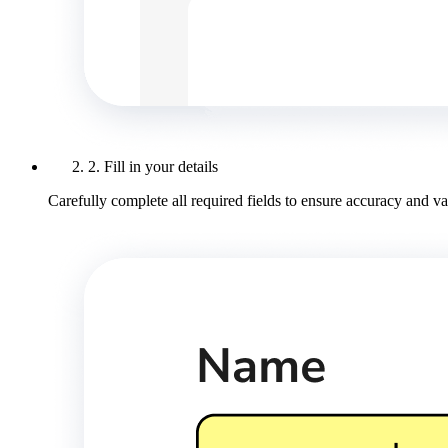
2. Fill in your details
Carefully complete all required fields to ensure accuracy and val