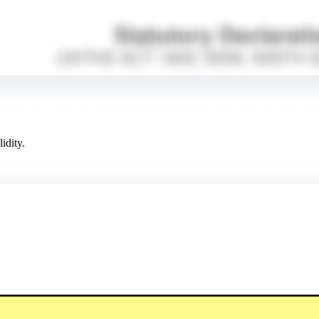
idity.