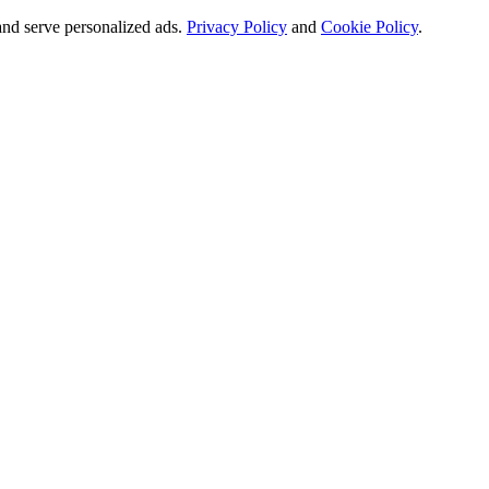
and serve personalized ads.
Privacy Policy
and
Cookie Policy
.