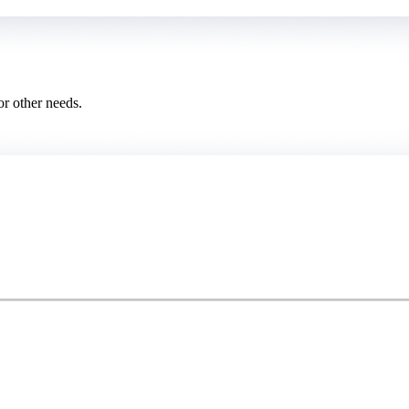
or other needs.