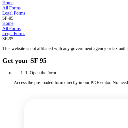
Home
All Forms
Legal Forms
SF-95
Home
All Forms
Legal Forms
SF-95
This website is not affiliated with any government agency or tax autho
Get your SF 95
1. Open the form
Access the pre-loaded form directly in our PDF editor. No need