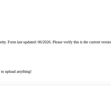
rity.
Form last updated: 06/2026. Please verify this is the current versi
 to upload anything!