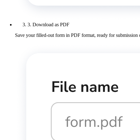
3. Download as PDF
Save your filled-out form in PDF format, ready for submission 