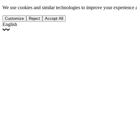
We use cookies and similar technologies to improve your experience 
Customize
Reject
Accept All
English
English
Français
Italiano
Deutsch
Español
Português
Polski
Ελληνικά
日本語
Türkçe
한국어
العربية
Dutch
bhāṣā
Čeština
Magyar
Slovenčina
עברית