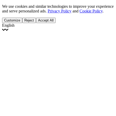
We use cookies and similar technologies to improve your experience
and serve personalized ads.
Privacy Policy
and
Cookie Policy
.
Customize
Reject
Accept All
English
English
Français
Italiano
Deutsch
Español
Português
Polski
Ελληνικά
日本語
Türkçe
한국어
العربية
Dutch
bhāṣā
Čeština
Magyar
Slovenčina