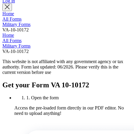
Log in
Home
All Forms
Military Forms
VA-10-10172
Home
All Forms
Military Forms
VA-10-10172
This website is not affiliated with any government agency or tax
authority.
Form last updated: 06/2026. Please verify this is the
current version before use
Get your Form VA 10-10172
1. Open the form
Access the pre-loaded form directly in our PDF editor. No
need to upload anything!