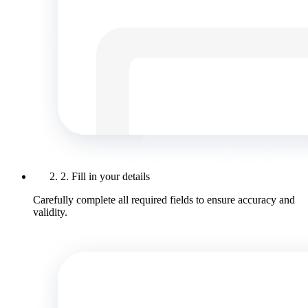
2. Fill in your details
Carefully complete all required fields to ensure accuracy and
validity.