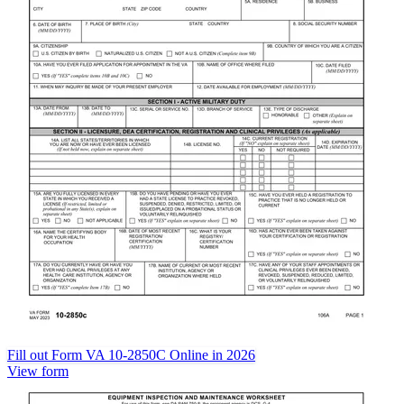
Fill out Form VA 10-2850C Online in 2026
View form