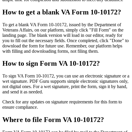
How to get a blank VA Form 10-10172?
To get a blank VA Form 10-10172, issued by the Department of
Veterans Affairs, on our platform, simply click "Fill Form" on the
landing page. The blank version will load in our editor, ready for
you to fill out the necessary fields. Once completed, click "Done" to
download the form for future use. Remember, our platform helps
with filling and downloading forms, not filing them.
How to sign Form VA 10-10172?
To sign VA Form 10-10172, you can use an electronic signature or a
wet signature. PDF Guru supports simple electronic signatures only,
not digital ones. For a wet signature, print the form, sign it by hand,
and send it as needed.
Check for any updates on signature requirements for this form to
ensure compliance.
Where to file Form VA 10-10172?