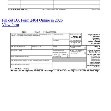
Fill out DA Form 2404 Online in 2026
View form