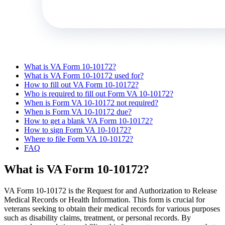
What is VA Form 10-10172?
What is VA Form 10-10172 used for?
How to fill out VA Form 10-10172?
Who is required to fill out Form VA 10-10172?
When is Form VA 10-10172 not required?
When is Form VA 10-10172 due?
How to get a blank VA Form 10-10172?
How to sign Form VA 10-10172?
Where to file Form VA 10-10172?
FAQ
What is VA Form 10-10172?
VA Form 10-10172 is the Request for and Authorization to Release
Medical Records or Health Information. This form is crucial for
veterans seeking to obtain their medical records for various purposes
such as disability claims, treatment, or personal records. By