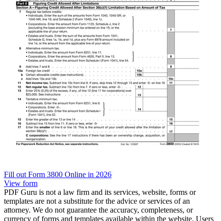
Fill out Form 3800 Online in 2026
View form
PDF Guru is not a law firm and its services, website, forms or
templates are not a substitute for the advice or services of an
attorney. We do not guarantee the accuracy, completeness, or
currency of forms and templates available within the website. Users