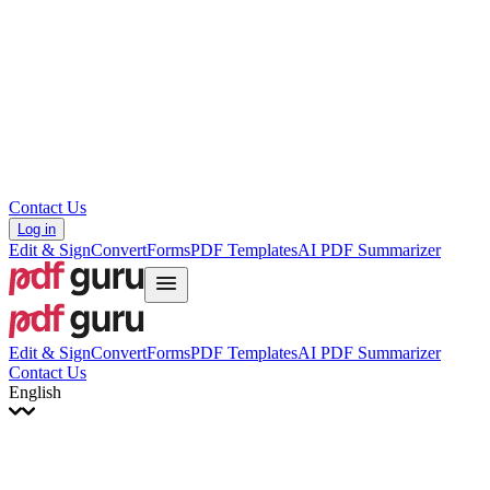
עברית
Hrvatski
Română
Українська
Tiếng Việt
ไทย
简体中文
繁體中文
Contact Us
Log in
Edit & Sign
Convert
Forms
PDF Templates
AI PDF Summarizer
Edit & Sign
Convert
Forms
PDF Templates
AI PDF Summarizer
Contact Us
English
English
Français