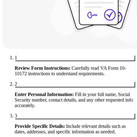
1
Review Form Instructions:
Carefully read VA Form 10-
10172 instructions to understand requirements.
2
Enter Personal Information:
Fill in your full name, Social
Security number, contact details, and any other requested info
accurately.
3
Provide Specific Details:
Include relevant details such as
dates, addresses, and specific information as needed.