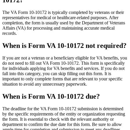
10172?
The VA Form 10-10172 is typically completed by veterans or their
representatives for medical or healthcare-related purposes. After
completion, the form is usually used by the Department of Veterans
Affairs (VA) for processing and maintaining accurate medical
records.
When is Form VA 10-10172 not required?
If you are not a veteran or a beneficiary eligible for VA benefits, you
do not need to fill out VA Form 10-10172. This form is specifically
for individuals applying for VA benefits and services. If you do not
fall into this category, you can skip filling out this form. It is
important to only complete forms that are relevant to your specific
situation to avoid any unnecessary paperwork.
When is Form VA 10-10172 due?
The deadline for the VA Form 10-10172 submission is determined
by the specific requirements of the entity or organization requesting
the form. It is essential to check with the relevant authority or
department to confirm the due date for this form. Be sure to allow
ample time for completion and submission to meet any deadlines.