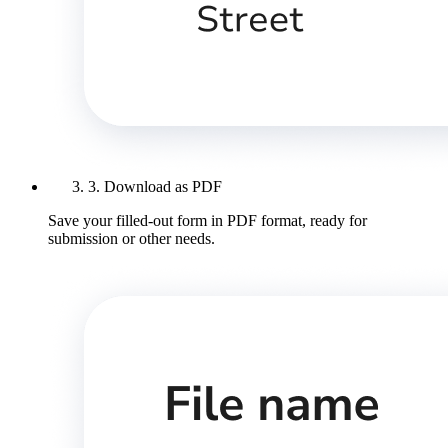
3. Download as PDF
Save your filled-out form in PDF format, ready for
submission or other needs.