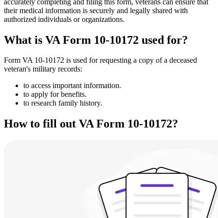
accurately completing and filing this form, veterans can ensure that
their medical information is securely and legally shared with
authorized individuals or organizations.
What is VA Form 10-10172 used for?
Form VA 10-10172 is used for requesting a copy of a deceased
veteran's military records:
to access important information.
to apply for benefits.
to research family history.
How to fill out VA Form 10-10172?