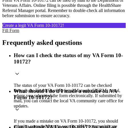
Form VA Form 10-10172 can be filed by mail to the Department of
Veterans Affairs. Online filing is possible through the HealthShare
Referral Manager portal. Remember to double-check all information
before submission to ensure accuracy.
Create a legit VA Form 10-10172!
Fill Form
Frequently asked questions
How can I check the status of my VA Form 10-
10172?
The status of your VA Form 10-10172 can be checked
through the HealthShare Referral Manager (HSRM) portal,
What should I do if I made a mistake on VA
where you submitted the form electronically. If submitted by
Form 10-10172?
mail, you can contact the local VA community care office for
updates.
If you made a mistake on VA Form 10-10172, you should
submit a corrected form to your local VA community care
Can I submit VA Form 10-10172 by mail or