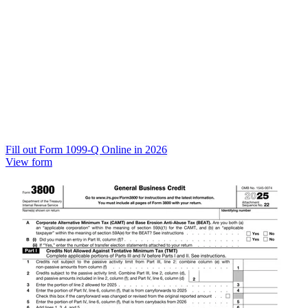
Fill out Form 1099-Q Online in 2026
View form