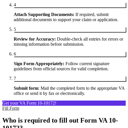
4
Attach Supporting Documents:
If required, submit
additional documents to support your claim or application.
5
Review for Accuracy:
Double-check all entries for errors or
missing information before submission.
6
Sign Form Appropriately:
Follow current signature
guidelines from official sources for valid completion.
7
Submit form
: Mail the completed form to the appropriate VA
office or send it by fax or electronically.
Get your VA Form 10-10172!
Fill Form
Who is required to fill out Form VA 10-