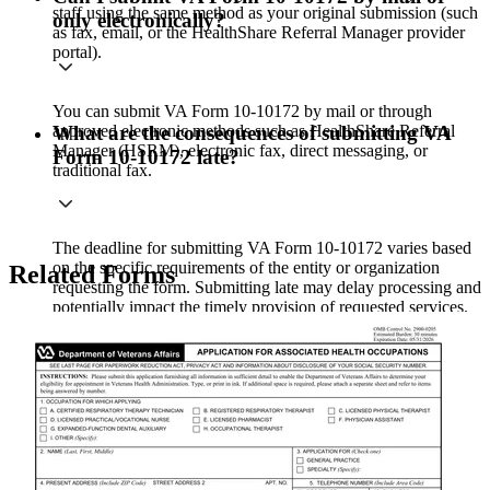
staff using the same method as your original submission (such
only electronically?
as fax, email, or the HealthShare Referral Manager provider
portal).
You can submit VA Form 10-10172 by mail or through
approved electronic methods such as HealthShare Referral
What are the consequences of submitting VA
Manager (HSRM), electronic fax, direct messaging, or
Form 10-10172 late?
traditional fax.
The deadline for submitting VA Form 10-10172 varies based
on the specific requirements of the entity or organization
Related Forms
requesting the form. Submitting late may delay processing and
potentially impact the timely provision of requested services.