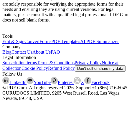
are solely responsible for verifying the appropriate forms for their
needs and ensuring they are using current versions. For legal
matters, please consult with a qualified legal professional. PDF Guru
does not sell blank forms.
Tools
Edit & Sign
Convert
Forms
PDF Templates
AI PDF Summarizer
Company
Blog
Contact Us
About Us
FAQ
Legal Information
Subscription terms
Terms & Conditions
Privacy Policy
Notice at
Collection
Cookie Policy
Refund Policy
Don’t sell or share my data
Follow Us
LinkedIn
YouTube
Pinterest
X
Facebook
© PDF Guru. All rights reserved
2026
. Support
+1 (866) 716-6045
GURUDOCS LIMITED, 9205 West Russell Road, Las Vegas,
Nevada, 89148, USA