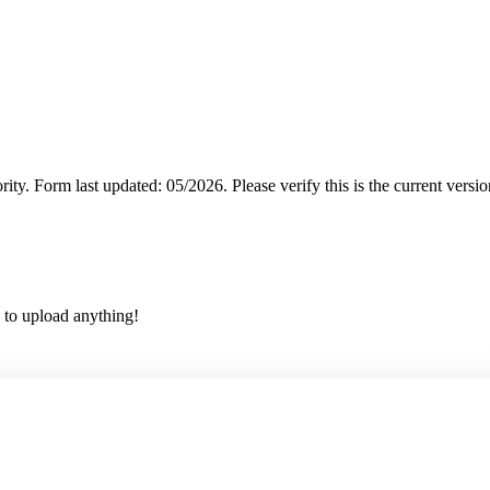
rity.
Form last updated: 05/2026. Please verify this is the current versi
 to upload anything!