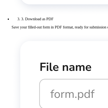
3. Download as PDF
Save your filled-out form in PDF format, ready for submission 