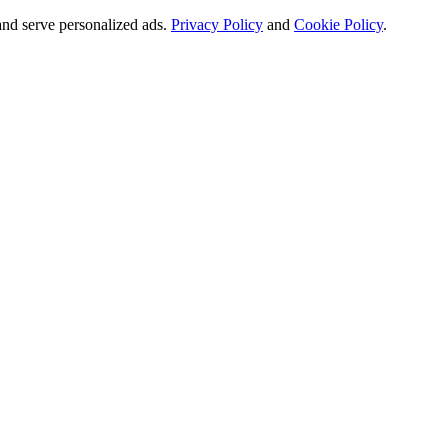
and serve personalized ads.
Privacy Policy
and
Cookie Policy
.