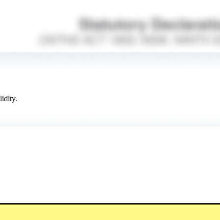
idity.