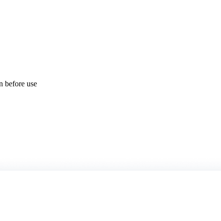
on before use