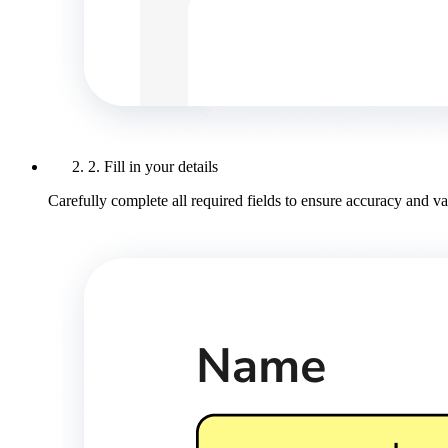
2. Fill in your details
Carefully complete all required fields to ensure accuracy and val