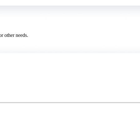
or other needs.