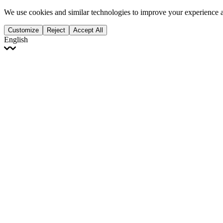
We use cookies and similar technologies to improve your experience 
Customize
Reject
Accept All
English
English
Français
Italiano
Deutsch
Español
Português
Polski
Ελληνικά
日本語
Türkçe
한국어
العربية
Dutch
bhāṣā
Čeština
Magyar
Slovenčina
עברית