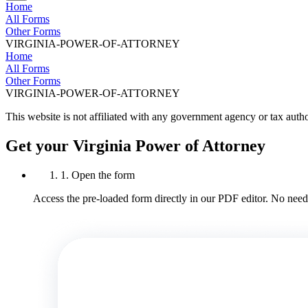
Home
All Forms
Other Forms
VIRGINIA-POWER-OF-ATTORNEY
Home
All Forms
Other Forms
VIRGINIA-POWER-OF-ATTORNEY
This website is not affiliated with any government agency or tax autho
Get your Virginia Power of Attorney
1. Open the form
Access the pre-loaded form directly in our PDF editor. No need