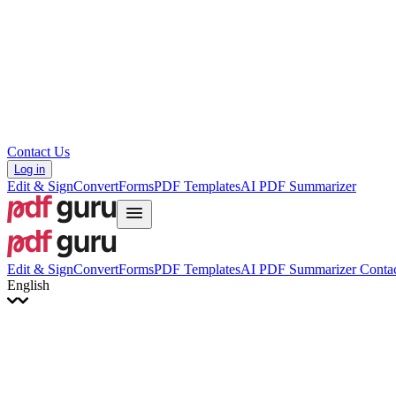
Hrvatski
Română
Українська
Tiếng Việt
ไทย
简体中文
繁體中文
Contact Us
Log in
Edit & Sign
Convert
Forms
PDF Templates
AI PDF Summarizer
Edit & Sign
Convert
Forms
PDF Templates
AI PDF Summarizer
Contac
English
English
Français
Italiano
Deutsch