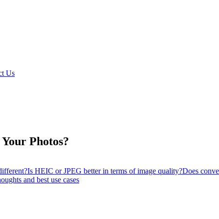
t Us
 Your Photos?
ifferent?
Is HEIC or JPEG better in terms of image quality?
Does conve
oughts and best use cases