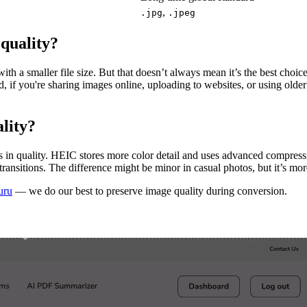
,
.jpg
.jpeg
quality?
ith a smaller file size. But that doesn’t always mean it’s the best cho
nd, if you're sharing images online, uploading to websites, or using old
lity?
 in quality. HEIC stores more color detail and uses advanced compress
ransitions. The difference might be minor in casual photos, but it’s mo
uru
— we do our best to preserve image quality during conversion.