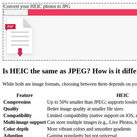
Convert your HEIC photos to JPG
Upload File
Is HEIC the same as JPEG? How is it diffe
While both are image formats, choosing between them depends on your 
Feature
HEIC
Compression
Up to 50% smaller than JPEG; supports lossle
Quality
Better image quality at smaller file sizes
Compatibility
Limited compatibility (native support on iO
Multi-image support
Can store multiple images (e.g., Live Photos, b
Color depth
More vibrant colors and smoother gradients
Adoption
Gaining popularity but not universal