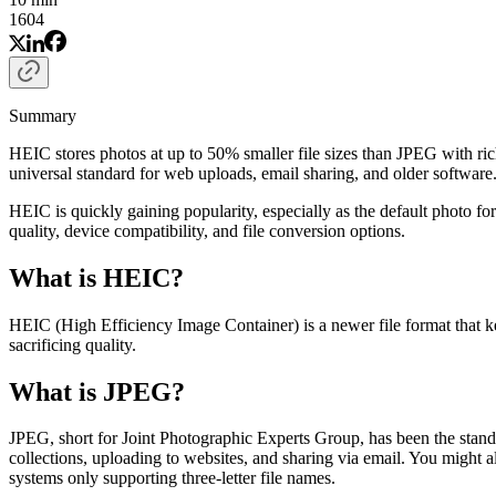
1604
Summary
HEIC stores photos at up to 50% smaller file sizes than JPEG with ri
universal standard for web uploads, email sharing, and older softw
HEIC is quickly gaining popularity, especially as the default photo f
quality, device compatibility, and file conversion options.
What is HEIC?
HEIC (High Efficiency Image Container) is a newer file format that k
sacrificing quality.
What is JPEG?
JPEG, short for Joint Photographic Experts Group, has been the standar
collections, uploading to websites, and sharing via email. You might 
systems only supporting three-letter file names.