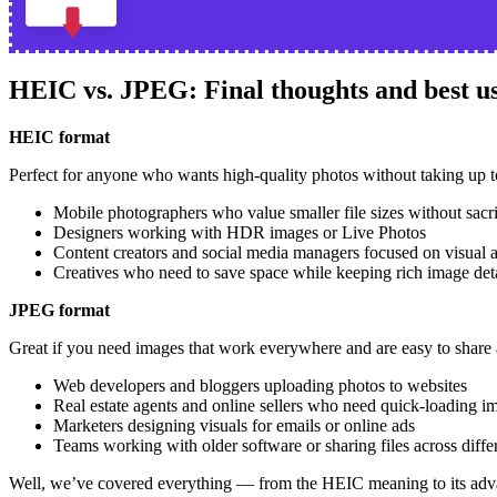
HEIC vs. JPEG: Final thoughts and best us
HEIC format
Perfect for anyone who wants high-quality photos without taking up 
Mobile photographers who value smaller file sizes without sacri
Designers working with HDR images or Live Photos
Content creators and social media managers focused on visual 
Creatives who need to save space while keeping rich image det
JPEG format
Great if you need images that work everywhere and are easy to share 
Web developers and bloggers uploading photos to websites
Real estate agents and online sellers who need quick-loading i
Marketers designing visuals for emails or online ads
Teams working with older software or sharing files across diffe
Well, we’ve covered everything — from the HEIC meaning to its adv