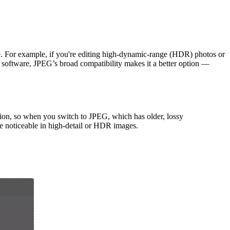
ice. For example, if you're editing high-dynamic-range (HDR) photos or
er software, JPEG’s broad compatibility makes it a better option —
ion, so when you switch to JPEG, which has older, lossy
re noticeable in high-detail or HDR images.