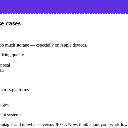
e cases
too much storage — especially on Apple devices.
ficing quality
appeal
ail
across platforms.
mages
rent systems
antages and drawbacks versus JPEG. Now, think about your workflow a