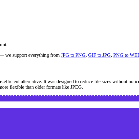
unt.
s — we support everything from
JPG to PNG
,
GIF to JPG
,
PNG to WE
ficient alternative. It was designed to reduce file sizes without notic
more flexible than older formats like JPEG.