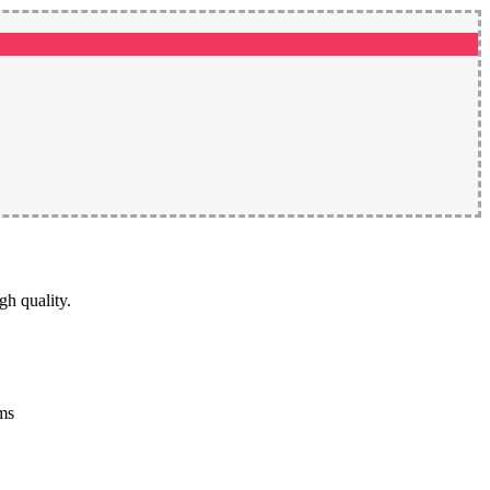
gh quality.
rms