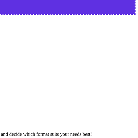
nd decide which format suits your needs best!