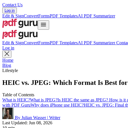
Contact Us
Log in
Edit & Sign
Convert
Forms
PDF Templates
AI PDF Summarizer
Edit & Sign
Convert
Forms
PDF Templates
AI PDF Summarizer
Contac
Log in
Home
Blog
Lifestyle
HEIC vs. JPEG: Which Format Is Best for
Table of Contents
What is HEIC?
What is JPEG?
Is HEIC the same as JPEG? How is it d
with PDF Guru
Why does iPhone use HEIC?
HEIC vs. JPEG: Final th
By Julian Wasser
|
Writer
Last Updated: Jun 08, 2026
10 min