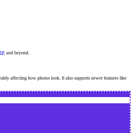
BP
, and beyond.
eably affecting how photos look. It also supports newer features like