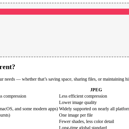
rent?
needs — whether that’s saving space, sharing files, or maintaining hi
JPEG
ss compression
Less efficient compression
Lower image quality
S, macOS, and some modern apps)
Widely supported on nearly all platfo
ursts)
One image per file
Fewer shades, less color detail
Long-time global standard