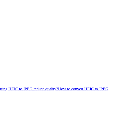
rting HEIC to JPEG reduce quality?
How to convert HEIC to JPEG