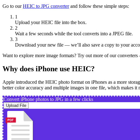
Go to our
HEIC to JPG converter
and follow these simple steps:
1
Upload your HEIC file into the box.
2
Wait a few seconds while the tool converts into a JPEG file.
3
Download your new file — we’ll also save a copy to your acco
Want to explore more image formats? Try out more of our converter
Why does iPhone use HEIC?
Apple introduced the HEIC photo format on iPhones as a more storage-ef
better color accuracy and multiple images in one file, which makes it 
Convert iPhone photos to JPG in a few clicks
Upload File