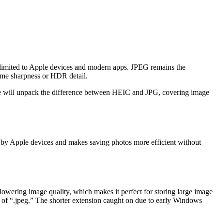
s limited to Apple devices and modern apps. JPEG remains the
ome sharpness or HDR detail.
e, we will unpack the difference between HEIC and JPG, covering image
d by Apple devices and makes saving photos more efficient without
 lowering image quality, which makes it perfect for storing large image
on of “.jpeg.” The shorter extension caught on due to early Windows