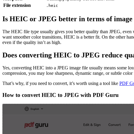
File extension
.heic
Is HEIC or JPEG better in terms of image 
The HEIC file type usually gives you better quality than JPEG, even w
want smoother color transitions, HEIC is a better fit. On the other ha
even if the quality isn’t as high.
Does converting HEIC to JPEG reduce qua
Yes, converting HEIC into a JPEG image file usually means some loss
compression, you may lose sharpness, dynamic range, or subtle color t
That’s why, if you need to convert, it’s worth using a tool like
PDF G
How to convert HEIC to JPEG with PDF Guru