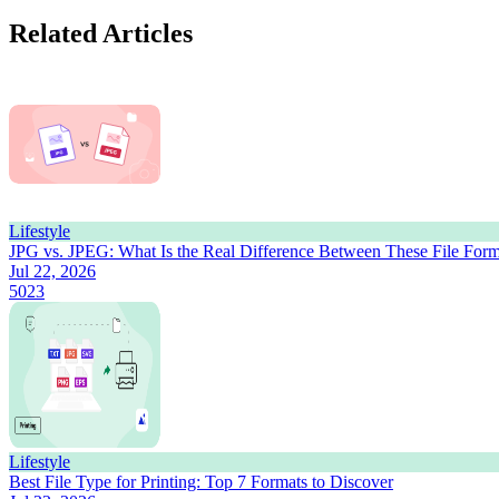
Related Articles
Lifestyle
JPG vs. JPEG: What Is the Real Difference Between These File Form
Jul 22, 2026
5023
Lifestyle
Best File Type for Printing: Top 7 Formats to Discover