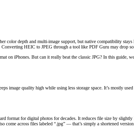
cher color depth and multi-image support, but native compatibility stay
are. Converting HEIC to JPEG through a tool like PDF Guru may drop s
ormat on iPhones. But can it really beat the classic JPG? In this guid
eeps image quality high while using less storage space. It’s mostly use
d format for digital photos for decades. It reduces file size by slightly
also come across files labeled “.jpg” — that’s simply a shortened versi