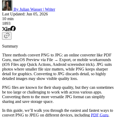
By Julian Wasser
|
Writer
Last Updated: Jun 05, 2026
10 min
1893
Summary
Three methods convert PNG to JPG: an online converter like PDF
Guru, macOS Preview via File → Export, or mobile workarounds
(iOS Files app Quick Actions, Android screenshot trick). JPG suits
photos where smaller file size matters, while PNG keeps sharper
detail for graphics. Converting to JPG discards detail, so highly
detailed images may show visible quality loss.
PNG files are known for their sharp quality, but they can sometimes
be too large or challenging to work with across various apps.
Converting them to the more versatile JPG format can simplify
sharing and save storage space.
In this guide, we’ll walk you through the easiest and fastest ways to
convert PNG to JPEG on different devices, including
PDF Guru
.