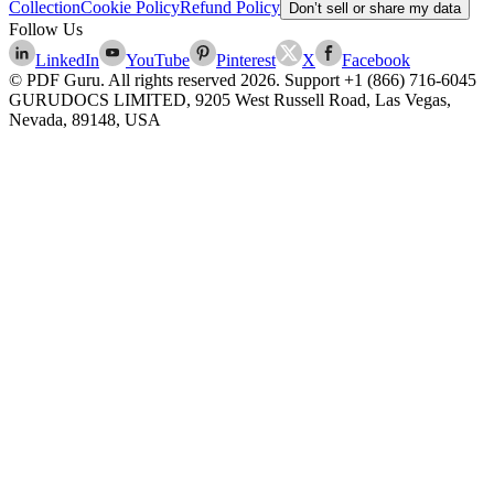
Collection
Cookie Policy
Refund Policy
Don’t sell or share my data
Follow Us
LinkedIn
YouTube
Pinterest
X
Facebook
© PDF Guru. All rights reserved
2026
. Support
+1 (866) 716-6045
GURUDOCS LIMITED, 9205 West Russell Road, Las Vegas,
Nevada, 89148, USA