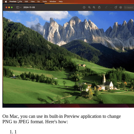
On Mac, you can use its built-in Preview application to change
PNG to JPEG format. Here's how:
1