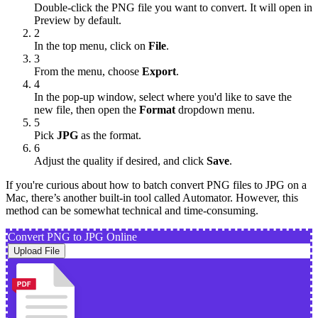
Double-click the PNG file you want to convert. It will open in
Preview by default.
2
In the top menu, click on
File
.
3
From the menu, choose
Export
.
4
In the pop-up window, select where you'd like to save the
new file, then open the
Format
dropdown menu.
5
Pick
JPG
as the format.
6
Adjust the quality if desired, and click
Save
.
If you're curious about how to batch convert PNG files to JPG on a
Mac, there’s another built-in tool called Automator. However, this
method can be somewhat technical and time-consuming.
Convert PNG to JPG Online
Upload File