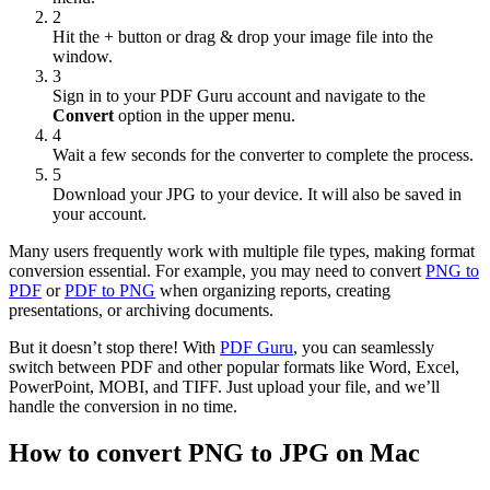
2
Hit the + button or drag & drop your image file into the
window.
3
Sign in to your PDF Guru account and navigate to the
Convert
option in the upper menu.
4
Wait a few seconds for the converter to complete the process.
5
Download your JPG to your device. It will also be saved in
your account.
Many users frequently work with multiple file types, making format
conversion essential. For example, you may need to convert
PNG to
PDF
or
PDF to PNG
when organizing reports, creating
presentations, or archiving documents.
But it doesn’t stop there! With
PDF Guru
, you can seamlessly
switch between PDF and other popular formats like Word, Excel,
PowerPoint, MOBI, and TIFF. Just upload your file, and we’ll
handle the conversion in no time.
How to convert PNG to JPG on Mac