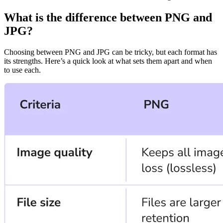
What is the difference between PNG and
JPG?
Choosing between PNG and JPG can be tricky, but each format has
its strengths. Here’s a quick look at what sets them apart and when
to use each.