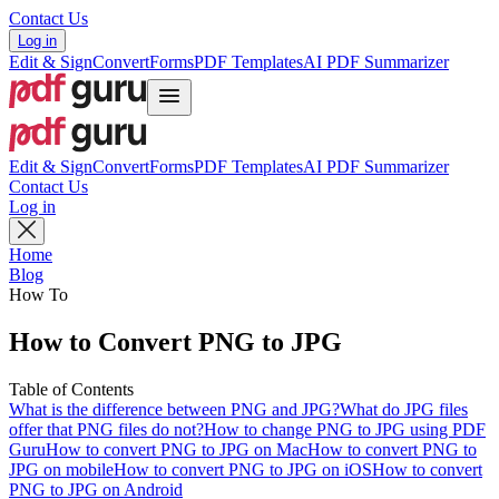
Contact Us
Log in
Edit & Sign
Convert
Forms
PDF Templates
AI PDF Summarizer
Edit & Sign
Convert
Forms
PDF Templates
AI PDF Summarizer
Contact Us
Log in
Home
Blog
How To
How to Convert PNG to JPG
Table of Contents
What is the difference between PNG and JPG?
What do JPG files
offer that PNG files do not?
How to change PNG to JPG using PDF
Guru
How to convert PNG to JPG on Mac
How to convert PNG to
JPG on mobile
How to convert PNG to JPG on iOS
How to convert
PNG to JPG on Android