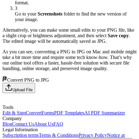
format.
3
Go to your
Screenshots
folder to find the new version of
your image.
Alternatively, you can make some small edits to your PNG file, like
a slight crop or brightness adjustment, and then select
Save copy
.
The edited image will be automatically saved as JPG.
As you can see, converting a PNG to JPG on Mac and mobile might
take a bit more time and require some tech know-how. That’s why
our online tool offers a faster, hassle-free solution with secure file
handling, online storage, and preserved image quality.
Convert PNG to JPG
Upload File
Tools
Edit & Sign
Convert
Forms
PDF Templates
AI PDF Summarizer
Company
Blog
Contact Us
About Us
FAQ
Legal Information
Subscription terms
Terms & Conditions
Privacy Policy
Notice at