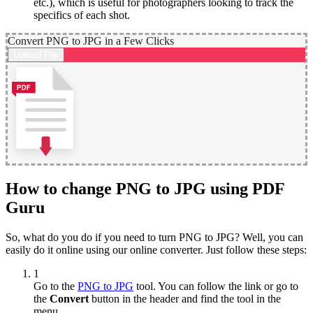
etc.), which is useful for photographers looking to track the
specifics of each shot.
Convert PNG to JPG in a Few Clicks
Upload File
How to change PNG to JPG using PDF
Guru
So, what do you do if you need to turn PNG to JPG? Well, you can
easily do it online using our online converter. Just follow these steps:
1
Go to the
PNG to JPG
tool. You can follow the link or go to
the
Convert
button in the header and find the tool in the
menu.