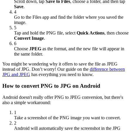
Scroll down, tap
Save to Files
, choose a folder, and then tap
Save
.
4
Go to the Files app and find the folder where you saved the
image.
5
Tap and hold the PNG file, select
Quick Actions
, then choose
Convert Image
.
6
Choose
JPEG
as the format, and the new file will appear in
the same folder.
You might be wondering why it offers to save the file as JPEG
instead of JPG. Don’t worry! Our guide on the
difference between
JPG and JPEG
has everything you need to know.
How to convert PNG to JPG on Android
Android doesn't really offer PNG to JPEG conversion, but there's
also a simple workaround:
1
Take a screenshot of the PNG image you want to convert.
2
Android will automatically save the screenshot in the JPG