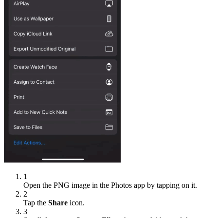
1
Open the PNG image in the Photos app by tapping on it.
2
Tap the
Share
icon.
3