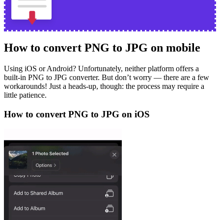
How to convert PNG to JPG on mobile
Using iOS or Android? Unfortunately, neither platform offers a
built-in PNG to JPG converter. But don’t worry — there are a few
workarounds! Just a heads-up, though: the process may require a
little patience.
How to convert PNG to JPG on iOS