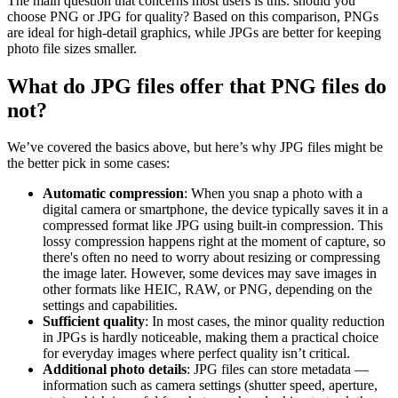
The main question that concerns most users is this: should you
choose PNG or JPG for quality? Based on this comparison, PNGs
are ideal for high-detail graphics, while JPGs are better for keeping
photo file sizes smaller.
What do JPG files offer that PNG files do
not?
We’ve covered the basics above, but here’s why JPG files might be
the better pick in some cases:
Automatic compression
: When you snap a photo with a
digital camera or smartphone, the device typically saves it in a
compressed format like JPG using built-in compression. This
lossy compression happens right at the moment of capture, so
there's often no need to worry about resizing or compressing
the image later. However, some devices may save images in
other formats like HEIC, RAW, or PNG, depending on the
settings and capabilities.
Sufficient quality
: In most cases, the minor quality reduction
in JPGs is hardly noticeable, making them a practical choice
for everyday images where perfect quality isn’t critical.
Additional photo details
: JPG files can store metadata —
information such as camera settings (shutter speed, aperture,