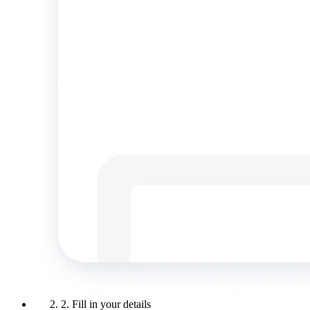
2. Fill in your details