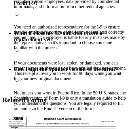
complaints from employees, data provided by confidential
Form I-9?
informants, and information from other federal agencies.
You need an authorized representative for the I-9 to ensure
that the employer's portion of the form is completed correctly
What if I lost my ID and don't have a
and on time. The employer is liable for any mistakes made by
replacement yet?
the representative, so it's important to choose someone
familiar with the process.
If your documents were lost, stolen, or damaged, you can
present a receipt showing you have applied for a replacement.
Can I sign the Spanish version of the form?
This receipt allows you to work for 90 days while you wait
for your new original document.
No, unless you work in Puerto Rico. In the 50 U.S. states, the
Spanish version of Form I-9 is only a translation guide to help
Related Forms
you understand the questions. You are legally required to fill
out and sign the English version of the form.