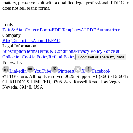
matters, please consult with a qualified legal professional. PDF Guru
does not sell blank forms.
Tools
Edit & Sign
Convert
Forms
PDF Templates
AI PDF Summarizer
Company
Blog
Contact Us
About Us
FAQ
Legal Information
Subscription terms
Terms & Conditions
Privacy Policy
Notice at
Collection
Cookie Policy
Refund Policy
Don’t sell or share my data
Follow Us
LinkedIn
YouTube
Pinterest
X
Facebook
© PDF Guru. All rights reserved
2026
. Support
+1 (866) 716-6045
GURUDOCS LIMITED, 9205 West Russell Road, Las Vegas,
Nevada, 89148, USA