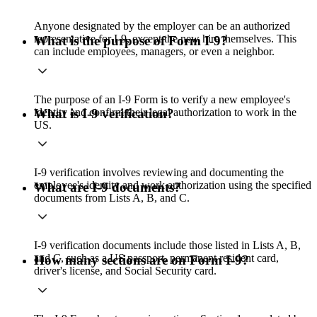
Anyone designated by the employer can be an authorized
representative for I-9, except the new hire themselves. This
What is the purpose of Form I-9?
can include employees, managers, or even a neighbor.
The purpose of an I-9 Form is to verify a new employee's
identity and confirm their legal authorization to work in the
What is I-9 verification?
US.
I-9 verification involves reviewing and documenting the
employee's identity and work authorization using the specified
What are I-9 documents?
documents from Lists A, B, and C.
I-9 verification documents include those listed in Lists A, B,
and C, such as a US passport, permanent resident card,
How many sections are on Form I-9?
driver's license, and Social Security card.