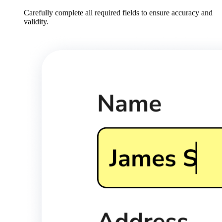
Carefully complete all required fields to ensure accuracy and
validity.