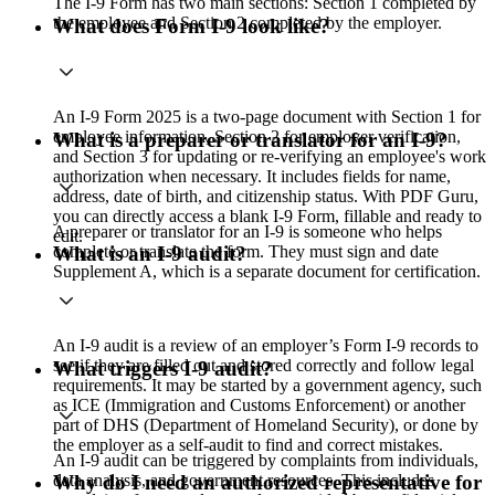
The I-9 Form has two main sections: Section 1 completed by
the employee and Section 2 completed by the employer.
What does Form I-9 look like?
An I-9 Form 2025 is a two-page document with Section 1 for
employee information, Section 2 for employer verification,
What is a preparer or translator for an I-9?
and Section 3 for updating or re-verifying an employee's work
authorization when necessary. It includes fields for name,
address, date of birth, and citizenship status. With PDF Guru,
you can directly access a blank I-9 Form, fillable and ready to
A preparer or translator for an I-9 is someone who helps
edit.
complete or translate the form. They must sign and date
What is an I-9 audit?
Supplement A, which is a separate document for certification.
An I‑9 audit is a review of an employer’s Form I‑9 records to
see if they are filled out and stored correctly and follow legal
What triggers I-9 audit?
requirements. It may be started by a government agency, such
as ICE (Immigration and Customs Enforcement) or another
part of DHS (Department of Homeland Security), or done by
the employer as a self‑audit to find and correct mistakes.
An I-9 audit can be triggered by complaints from individuals,
data analysis, and government resources. This includes
Why do I need an authorized representative for