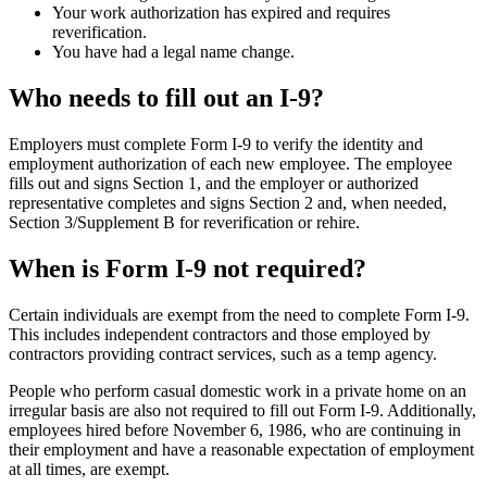
Your work authorization has expired and requires
reverification.
You have had a legal name change.
Who needs to fill out an I-9?
Employers must complete Form I‑9 to verify the identity and
employment authorization of each new employee. The employee
fills out and signs Section 1, and the employer or authorized
representative completes and signs Section 2 and, when needed,
Section 3/Supplement B for reverification or rehire.
When is Form I-9 not required?
Certain individuals are exempt from the need to complete Form I-9.
This includes independent contractors and those employed by
contractors providing contract services, such as a temp agency.
People who perform casual domestic work in a private home on an
irregular basis are also not required to fill out Form I-9. Additionally,
employees hired before November 6, 1986, who are continuing in
their employment and have a reasonable expectation of employment
at all times, are exempt.