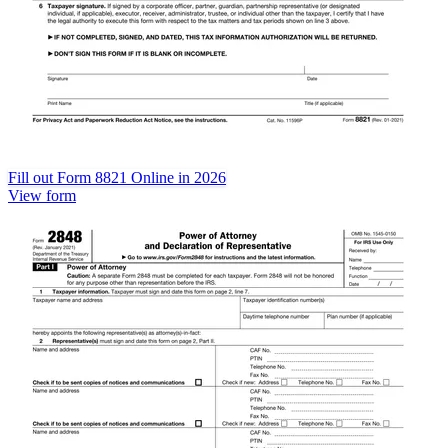
Fill out Form 8821 Online in 2026
View form