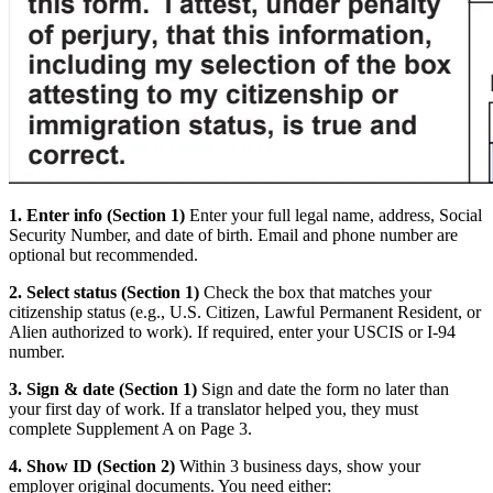
1. Enter info (Section 1)
Enter your full legal name, address, Social
Security Number, and date of birth. Email and phone number are
optional but recommended.
2. Select status (Section 1)
Check the box that matches your
citizenship status (e.g., U.S. Citizen, Lawful Permanent Resident, or
Alien authorized to work). If required, enter your USCIS or I-94
number.
3. Sign & date (Section 1)
Sign and date the form no later than
your first day of work. If a translator helped you, they must
complete Supplement A on Page 3.
4. Show ID (Section 2)
Within 3 business days, show your
employer original documents. You need either: