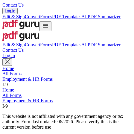
Contact Us
Log in
Edit & Sign
Convert
Forms
PDF Templates
AI PDF Summarizer
Edit & Sign
Convert
Forms
PDF Templates
AI PDF Summarizer
Contact Us
Log in
Home
All Forms
Employment & HR Forms
I-9
Home
All Forms
Employment & HR Forms
I-9
This website is not affiliated with any government agency or tax
authority.
Form last updated: 06/2026. Please verify this is the
current version before use