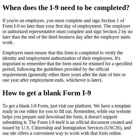
When does the I-9 need to be completed?
If you're an employee, you must complete and sign Section 1 of
Form I‑9 no later than your first day of employment. The employer
or authorized representative must complete and sign Section 2 by no
later than the end of the third business day after the employee starts
work.
Employers must ensure that this form is completed to verify the
identity and employment authorization of their employees. It's
important to remember that the form must be retained for a specified
period, following the guidelines provided by the official
requirements (generally either three years after the date of hire or
one year after employment ends, whichever is later).
How to get a blank Form I-9
To get a blank I-9 Form, just visit our platform. We have a template
ready in our editor for you to fill out. Remember, while our website
helps you prepare and download the form, it doesn't support
submitting it. The Form I‑9 itself is an official document created and
issued by U.S. Citizenship and Immigration Services (USCIS), and
our site offers a convenient way to work with that form online.