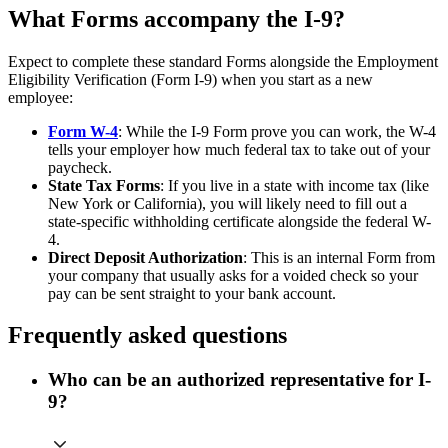
What Forms accompany the I-9?
Expect to complete these standard Forms alongside the Employment
Eligibility Verification (Form I-9) when you start as a new
employee:
Form W-4
: While the I-9 Form prove you can work, the W-4
tells your employer how much federal tax to take out of your
paycheck.
State Tax Forms
: If you live in a state with income tax (like
New York or California), you will likely need to fill out a
state-specific withholding certificate alongside the federal W-
4.
Direct Deposit Authorization
: This is an internal Form from
your company that usually asks for a voided check so your
pay can be sent straight to your bank account.
Frequently asked questions
Who can be an authorized representative for I-
9?