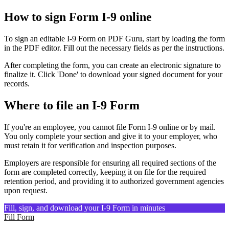
How to sign Form I-9 online
To sign an editable I-9 Form on PDF Guru, start by loading the form
in the PDF editor. Fill out the necessary fields as per the instructions.
After completing the form, you can create an electronic signature to
finalize it. Click 'Done' to download your signed document for your
records.
Where to file an I-9 Form
If you're an employee, you cannot file Form I-9 online or by mail.
You only complete your section and give it to your employer, who
must retain it for verification and inspection purposes.
Employers are responsible for ensuring all required sections of the
form are completed correctly, keeping it on file for the required
retention period, and providing it to authorized government agencies
upon request.
Fill, sign, and download your I-9 Form in minutes
Fill Form