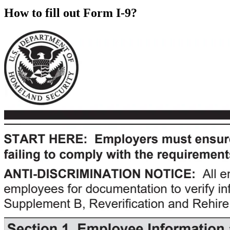
How to fill out Form I-9?