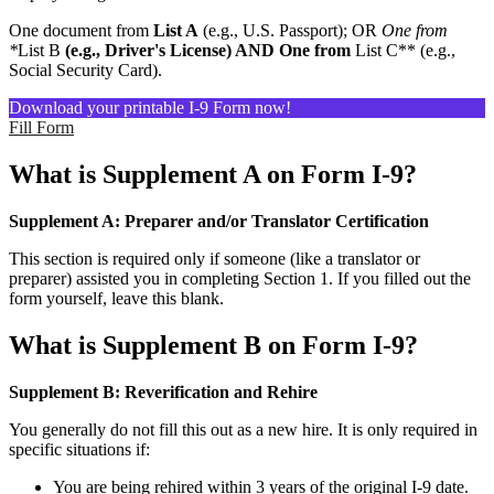
One document from
List A
(e.g., U.S. Passport); OR
One from
*
List B
(e.g., Driver's License) AND One from
List C** (e.g.,
Social Security Card).
Download your printable I-9 Form now!
Fill Form
What is Supplement A on Form I-9?
Supplement A: Preparer and/or Translator Certification
This section is required only if someone (like a translator or
preparer) assisted you in completing Section 1. If you filled out the
form yourself, leave this blank.
What is Supplement B on Form I-9?
Supplement B: Reverification and Rehire
You generally do not fill this out as a new hire. It is only required in
specific situations if:
You are being rehired within 3 years of the original I-9 date.