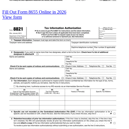
Fill Out Form 8655 Online in 2026
View form