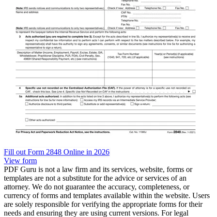
Fill out Form 2848 Online in 2026
View form
PDF Guru is not a law firm and its services, website, forms or
templates are not a substitute for the advice or services of an
attorney. We do not guarantee the accuracy, completeness, or
currency of forms and templates available within the website. Users
are solely responsible for verifying the appropriate forms for their
needs and ensuring they are using current versions. For legal