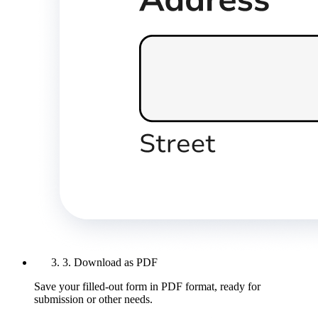
3. Download as PDF
Save your filled-out form in PDF format, ready for
submission or other needs.