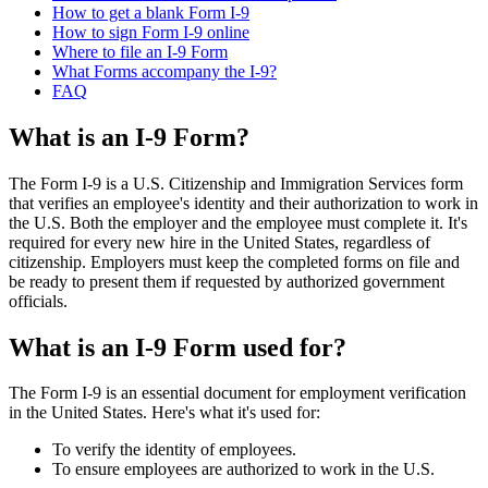
How to get a blank Form I-9
How to sign Form I-9 online
Where to file an I-9 Form
What Forms accompany the I-9?
FAQ
What is an I-9 Form?
The Form I-9 is a U.S. Citizenship and Immigration Services form
that verifies an employee's identity and their authorization to work in
the U.S. Both the employer and the employee must complete it. It's
required for every new hire in the United States, regardless of
citizenship. Employers must keep the completed forms on file and
be ready to present them if requested by authorized government
officials.
What is an I-9 Form used for?
The Form I-9 is an essential document for employment verification
in the United States. Here's what it's used for:
To verify the identity of employees.
To ensure employees are authorized to work in the U.S.