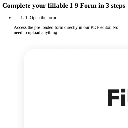
Complete your fillable I-9 Form in 3 steps
1. Open the form
Access the pre-loaded form directly in our PDF editor. No
need to upload anything!