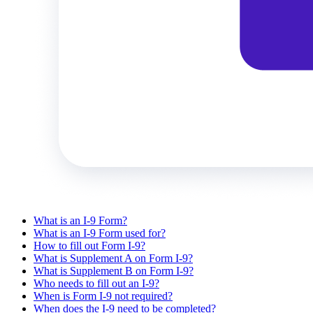
What is an I-9 Form?
What is an I-9 Form used for?
How to fill out Form I-9?
What is Supplement A on Form I-9?
What is Supplement B on Form I-9?
Who needs to fill out an I-9?
When is Form I-9 not required?
When does the I-9 need to be completed?