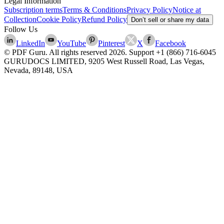
Legal Information
Subscription terms
Terms & Conditions
Privacy Policy
Notice at
Collection
Cookie Policy
Refund Policy
Don’t sell or share my data
Follow Us
LinkedIn
YouTube
Pinterest
X
Facebook
© PDF Guru. All rights reserved
2026
. Support
+1 (866) 716-6045
GURUDOCS LIMITED, 9205 West Russell Road, Las Vegas,
Nevada, 89148, USA