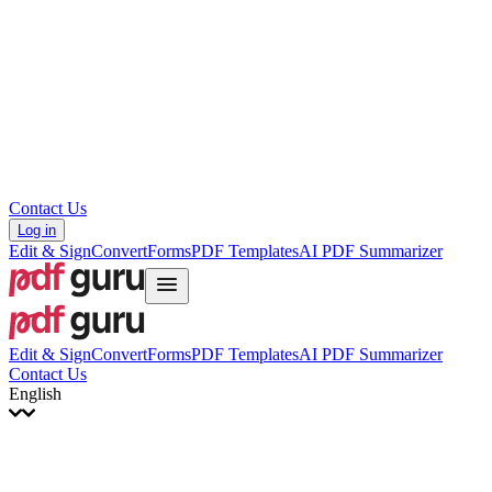
עברית
Hrvatski
Română
Українська
Tiếng Việt
ไทย
简体中文
繁體中文
Contact Us
Log in
Edit & Sign
Convert
Forms
PDF Templates
AI PDF Summarizer
Edit & Sign
Convert
Forms
PDF Templates
AI PDF Summarizer
Contact Us
English
English
Français