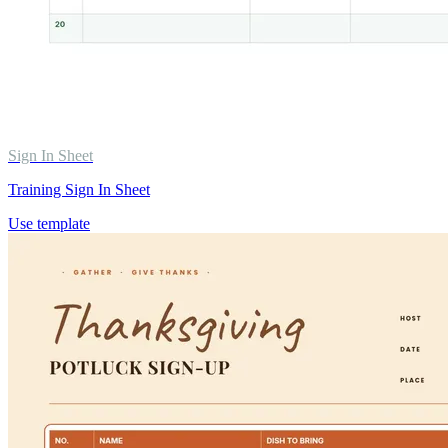
Sign In Sheet
Training Sign In Sheet
Use template