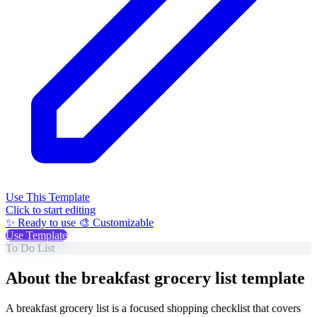
Use This Template
Click to start editing
✨ Ready to use
🎨 Customizable
Use Template
To Do List
About the breakfast grocery list template
A breakfast grocery list is a focused shopping checklist that covers