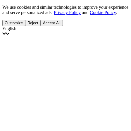
We use cookies and similar technologies to improve your experience
and serve personalized ads.
Privacy Policy
and
Cookie Policy
.
Customize
Reject
Accept All
English
English
Français
Italiano
Deutsch
Español
Português
Polski
Ελληνικά
日本語
Türkçe
한국어
العربية
Dutch
bhāṣā
Čeština
Magyar
Slovenčina