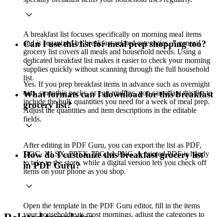
A breakfast list focuses specifically on morning meal items
and is organized by breakfast-related categories. A general
Can I use this list for meal prep shopping too?
grocery list covers all meals and household needs. Using a
dedicated breakfast list makes it easier to check your morning
supplies quickly without scanning through the full household
list.
Yes. If you prep breakfast items in advance such as overnight
oats, smoothie packs, or egg muffins, you can adapt this list to
What formats can I download for this breakfast
include the bulk quantities you need for a week of meal prep.
grocery list?
Adjust the quantities and item descriptions in the editable
fields.
After editing in PDF Guru, you can export the list as PDF,
DOC, XLSX, PPTX, JPG, or PNG. A printed PDF is handy
How do I customize this breakfast grocery list
to take to the store, while a digital version lets you check off
in PDF Guru?
items on your phone as you shop.
Open the template in the PDF Guru editor, fill in the items
your household eats most mornings, adjust the categories to