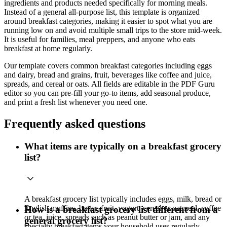
ingredients and products needed specifically for morning meals.
Instead of a general all-purpose list, this template is organized
around breakfast categories, making it easier to spot what you are
running low on and avoid multiple small trips to the store mid-week.
It is useful for families, meal preppers, and anyone who eats
breakfast at home regularly.
Our template covers common breakfast categories including eggs
and dairy, bread and grains, fruit, beverages like coffee and juice,
spreads, and cereal or oats. All fields are editable in the PDF Guru
editor so you can pre-fill your go-to items, add seasonal produce,
and print a fresh list whenever you need one.
Frequently asked questions
What items are typically on a breakfast grocery
list?
A breakfast grocery list typically includes eggs, milk, bread or
English muffins, butter, fruit, yogurt, cereal or oatmeal, coffee
How is a breakfast grocery list different from a
or tea, juice, spreads such as peanut butter or jam, and any
general grocery list?
specialty breakfast items your household uses regularly.