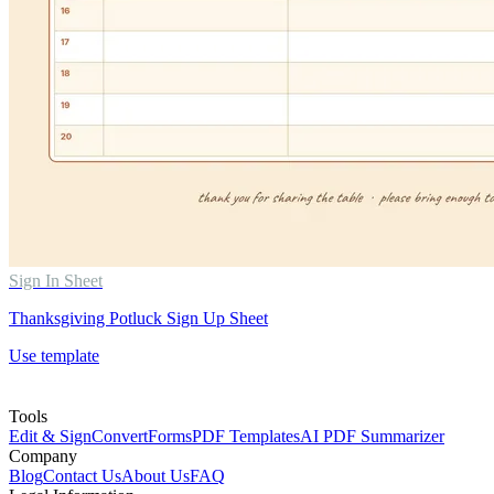
Sign In Sheet
Thanksgiving Potluck Sign Up Sheet
Use template
Tools
Edit & Sign
Convert
Forms
PDF Templates
AI PDF Summarizer
Company
Blog
Contact Us
About Us
FAQ