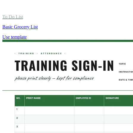
To Do List
Basic Grocery List
Use template