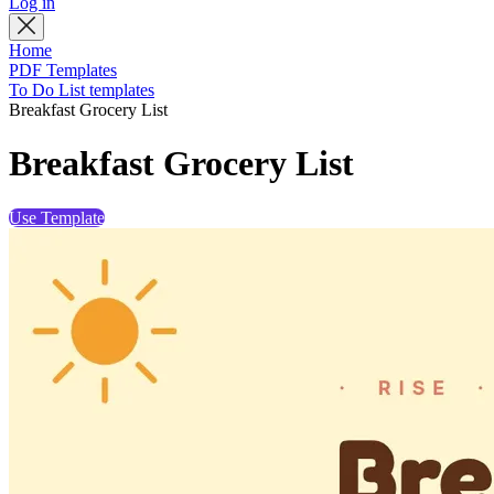
Log in
Home
PDF Templates
To Do List templates
Breakfast Grocery List
Breakfast Grocery List
Use Template