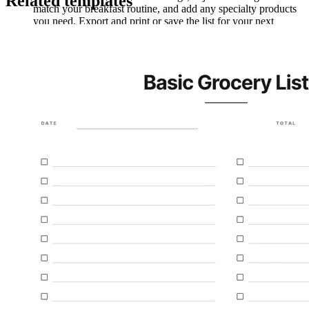
Related templates
match your breakfast routine, and add any specialty products
you need. Export and print or save the list for your next
shopping trip.