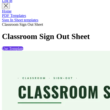
Log in
Home
PDF Templates
Sign In Sheet templates
Classroom Sign Out Sheet
Classroom Sign Out Sheet
Use Template