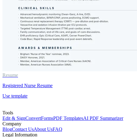
Resume
Registered Nurse Resume
Use template
Tools
Edit & Sign
Convert
Forms
PDF Templates
AI PDF Summarizer
Company
Blog
Contact Us
About Us
FAQ
Legal Information