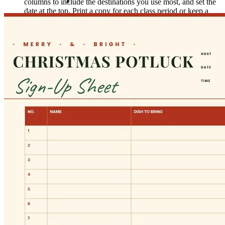
columns to include the destinations you use most, and set the
date at the top. Print a copy for each class period or keep a
stack on your desk for the week.