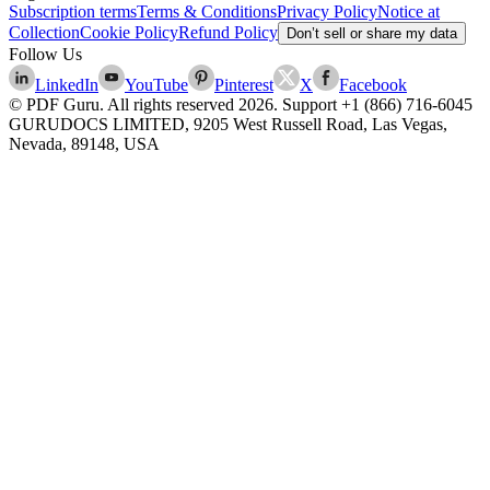
Subscription terms
Terms & Conditions
Privacy Policy
Notice at
Collection
Cookie Policy
Refund Policy
Don’t sell or share my data
Follow Us
LinkedIn
YouTube
Pinterest
X
Facebook
© PDF Guru. All rights reserved
2026
. Support
+1 (866) 716-6045
GURUDOCS LIMITED, 9205 West Russell Road, Las Vegas,
Nevada, 89148, USA