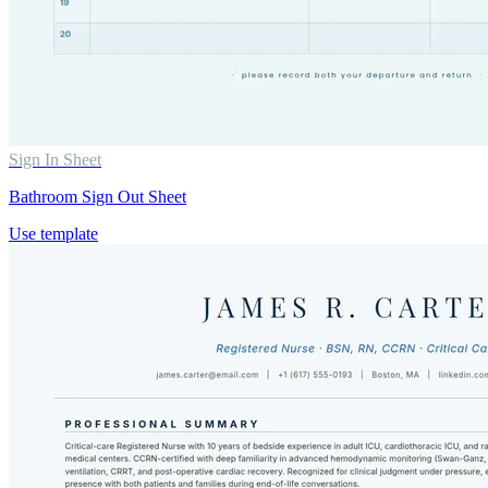
Sign In Sheet
Bathroom Sign Out Sheet
Use template