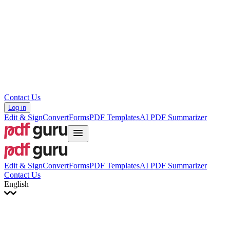
עברית
Hrvatski
Română
Українська
Tiếng Việt
ไทย
简体中文
繁體中文
Contact Us
Log in
Edit & Sign
Convert
Forms
PDF Templates
AI PDF Summarizer
Edit & Sign
Convert
Forms
PDF Templates
AI PDF Summarizer
Contact Us
English
English
Français