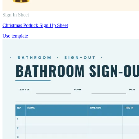
Sign In Sheet
Christmas Potluck Sign Up Sheet
Use template