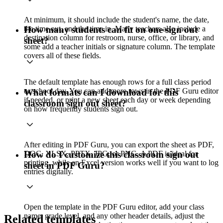
At minimum, it should include the student's name, the date,
the time out, and the time in. Many teachers also include a
How many students can fit on one sign out
destination column for restroom, nurse, office, or library, and
sheet?
some add a teacher initials or signature column. The template
covers all of these fields.
The default template has enough rows for a full class period
or school day. You can add more rows in the PDF Guru editor
What formats can I download for this
if needed, or print a new sheet each day or week depending
classroom sign out sheet?
on how frequently students sign out.
After editing in PDF Guru, you can export the sheet as PDF,
DOC, XLSX, PPTX, JPG, or PNG. A PDF is ideal for
How do I customize this classroom sign out
printing, while an Excel version works well if you want to log
sheet in PDF Guru?
entries digitally.
Open the template in the PDF Guru editor, add your class
name, grade level, and any other header details, adjust the
Related templates