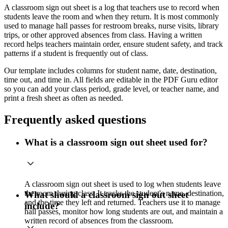
A classroom sign out sheet is a log that teachers use to record when
students leave the room and when they return. It is most commonly
used to manage hall passes for restroom breaks, nurse visits, library
trips, or other approved absences from class. Having a written
record helps teachers maintain order, ensure student safety, and track
patterns if a student is frequently out of class.
Our template includes columns for student name, date, destination,
time out, and time in. All fields are editable in the PDF Guru editor
so you can add your class period, grade level, or teacher name, and
print a fresh sheet as often as needed.
Frequently asked questions
What is a classroom sign out sheet used for?
A classroom sign out sheet is used to log when students leave
the room during class. It tracks the student's name, destination,
What should a classroom sign out sheet
and the time they left and returned. Teachers use it to manage
include?
hall passes, monitor how long students are out, and maintain a
written record of absences from the classroom.