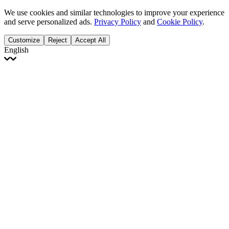
We use cookies and similar technologies to improve your experience
and serve personalized ads.
Privacy Policy
and
Cookie Policy
.
Customize
Reject
Accept All
English
English
Français
Italiano
Deutsch
Español
Português
Polski
Ελληνικά
日本語
Türkçe
한국어
العربية
Dutch
bhāṣā
Čeština
Magyar
Slovenčina