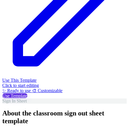
Use This Template
Click to start editing
✨ Ready to use
🎨 Customizable
Use Template
Sign In Sheet
About the classroom sign out sheet
template