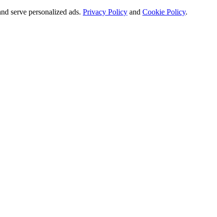
and serve personalized ads.
Privacy Policy
and
Cookie Policy
.