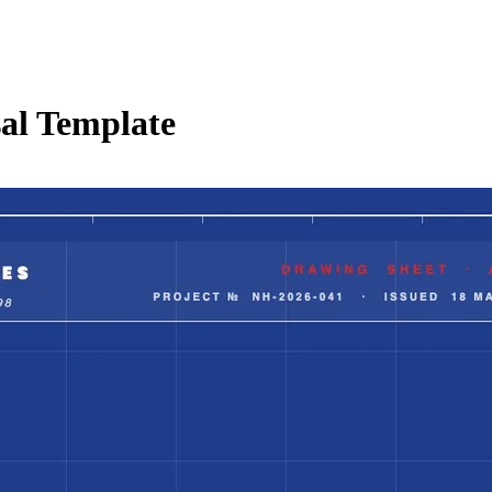
al Template