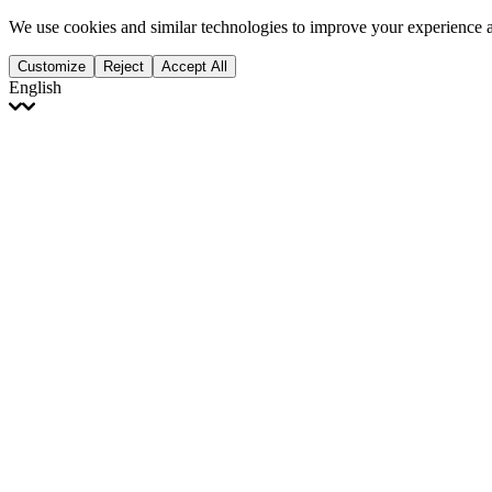
We use cookies and similar technologies to improve your experience 
Customize
Reject
Accept All
English
English
Français
Italiano
Deutsch
Español
Português
Polski
Ελληνικά
日本語
Türkçe
한국어
العربية
Dutch
bhāṣā
Čeština
Magyar
Slovenčina
עברית