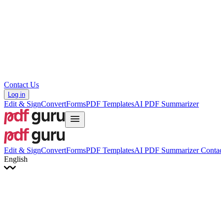
Hrvatski
Română
Українська
Tiếng Việt
ไทย
简体中文
繁體中文
Contact Us
Log in
Edit & Sign
Convert
Forms
PDF Templates
AI PDF Summarizer
Edit & Sign
Convert
Forms
PDF Templates
AI PDF Summarizer
Contac
English
English
Français
Italiano
Deutsch