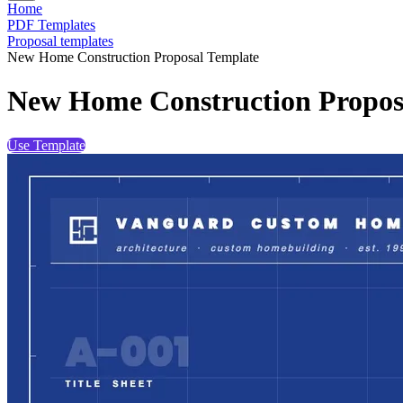
Home
PDF Templates
Proposal templates
New Home Construction Proposal Template
New Home Construction Propos
Use Template