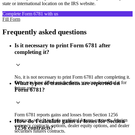
state or international location on the IRS website.
Complete Form 6781 with us
Fill Form
Frequently asked questions
Is it necessary to print Form 6781 after
completing it?
No, it is not necessary to print Form 6781 after completing it.
Once you have filled out the form, you can download it for
What types of transactions are reported on
future use.
Form 6781?
Form 6781 reports gains and losses from Section 1256
contracts, which include regulated futures contracts, foreign
How do I calculate gains or losses for Section
currency contracts, options, dealer equity options, and dealer
1256 contracts?
securities futures contracts.