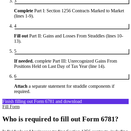
3
Complete
Part I: Section 1256 Contracts Marked to Market
(lines 1-9).
4
Fill out
Part II: Gains and Losses From Straddles (lines 10-
13).
5
If needed
, complete Part III: Unrecognized Gains From
Positions Held on Last Day of Tax Year (line 14).
6
Attach
a separate statement for straddle components if
required.
Finish filling out Form 6781 and download
Fill Form
Who is required to fill out Form 6781?