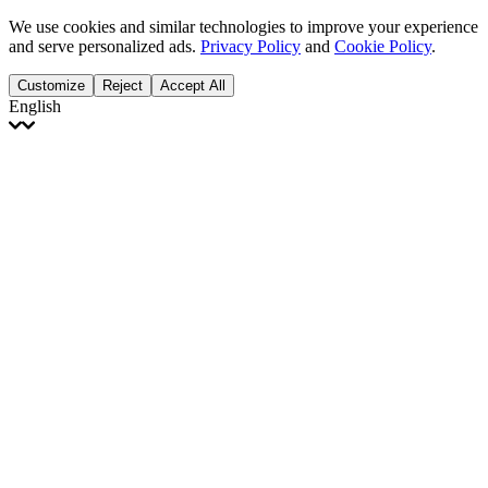
We use cookies and similar technologies to improve your experience
and serve personalized ads.
Privacy Policy
and
Cookie Policy
.
Customize
Reject
Accept All
English
English
Français
Italiano
Deutsch
Español
Português
Polski
Ελληνικά
日本語
Türkçe
한국어
العربية
Dutch
bhāṣā
Čeština
Magyar
Slovenčina