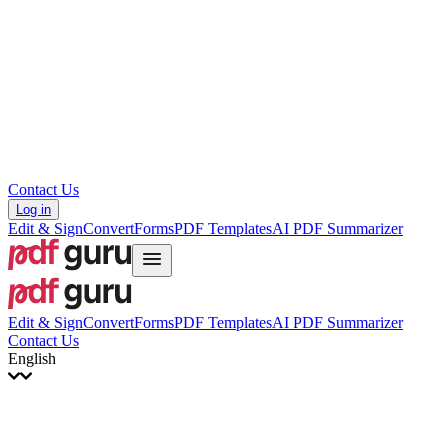
עברית
Hrvatski
Română
Українська
Tiếng Việt
ไทย
简体中文
繁體中文
Contact Us
Log in
Edit & Sign
Convert
Forms
PDF Templates
AI PDF Summarizer
Edit & Sign
Convert
Forms
PDF Templates
AI PDF Summarizer
Contact Us
English
English
Français