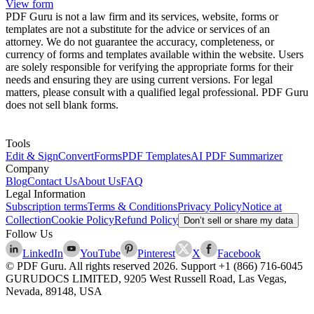
View form
PDF Guru is not a law firm and its services, website, forms or
templates are not a substitute for the advice or services of an
attorney. We do not guarantee the accuracy, completeness, or
currency of forms and templates available within the website. Users
are solely responsible for verifying the appropriate forms for their
needs and ensuring they are using current versions. For legal
matters, please consult with a qualified legal professional. PDF Guru
does not sell blank forms.
Tools
Edit & Sign
Convert
Forms
PDF Templates
AI PDF Summarizer
Company
Blog
Contact Us
About Us
FAQ
Legal Information
Subscription terms
Terms & Conditions
Privacy Policy
Notice at
Collection
Cookie Policy
Refund Policy
Don’t sell or share my data
Follow Us
LinkedIn
YouTube
Pinterest
X
Facebook
© PDF Guru. All rights reserved
2026
. Support
+1 (866) 716-6045
GURUDOCS LIMITED, 9205 West Russell Road, Las Vegas,
Nevada, 89148, USA