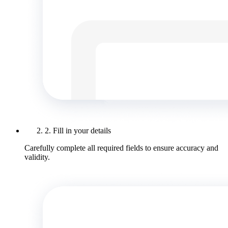
2. Fill in your details
Carefully complete all required fields to ensure accuracy and
validity.