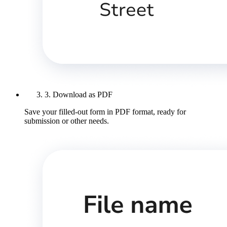
3. Download as PDF
Save your filled-out form in PDF format, ready for
submission or other needs.