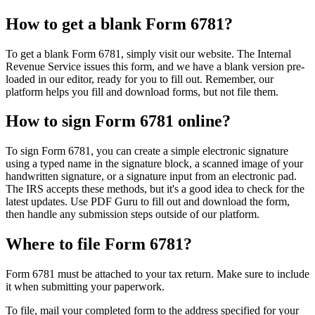
How to get a blank Form 6781?
To get a blank Form 6781, simply visit our website. The Internal
Revenue Service issues this form, and we have a blank version pre-
loaded in our editor, ready for you to fill out. Remember, our
platform helps you fill and download forms, but not file them.
How to sign Form 6781 online?
To sign Form 6781, you can create a simple electronic signature
using a typed name in the signature block, a scanned image of your
handwritten signature, or a signature input from an electronic pad.
The IRS accepts these methods, but it's a good idea to check for the
latest updates. Use PDF Guru to fill out and download the form,
then handle any submission steps outside of our platform.
Where to file Form 6781?
Form 6781 must be attached to your tax return. Make sure to include
it when submitting your paperwork.
To file, mail your completed form to the address specified for your