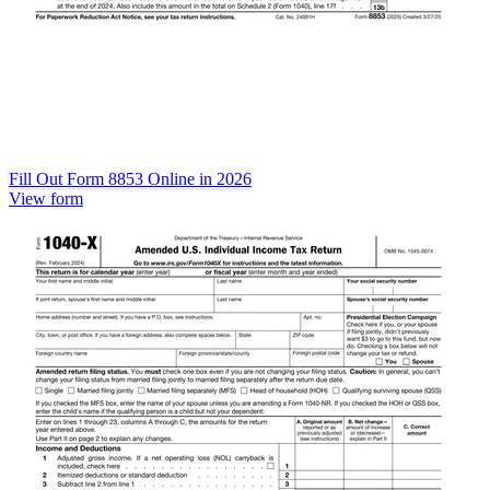
Fill Out Form 8853 Online in 2026
View form