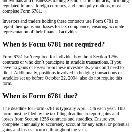
Individuals and businesses trading Section 1256 contracts, including
regulated futures, foreign currency, and nonequity options, must
complete Form 6781.
Investors and traders holding these contracts use Form 6781 to
report their gains and losses for tax compliance, ensuring accurate
representation of their financial activities.
When is Form 6781 not required?
Form 6781 isn’t required for individuals without Section 1256
contracts or who don’t participate in straddle transactions. If you
have no gains or losses from these investments, you don’t need to
file it. Additionally, positions involved in hedging transactions or
straddles set up before October 22, 2004, also do not require this
form.
When is Form 6781 due?
The deadline for Form 6781 is typically April 15th each year. This
form must be filed by the tax filing deadline to report gains and
losses from Section 1256 contracts and straddles. Ensure you
complete it annually to accurately account for any actual or potential
gains and losses incurred throughout the year.