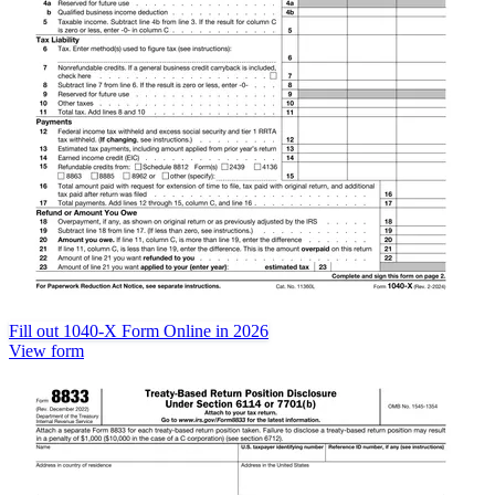
Fill out 1040-X Form Online in 2026
View form