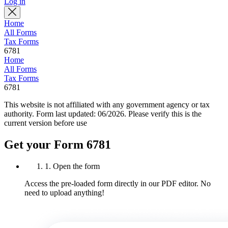
Log in
Home
All Forms
Tax Forms
6781
Home
All Forms
Tax Forms
6781
This website is not affiliated with any government agency or tax
authority.
Form last updated: 06/2026. Please verify this is the
current version before use
Get your Form 6781
1. Open the form
Access the pre-loaded form directly in our PDF editor. No
need to upload anything!