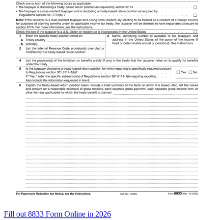
Fill out 8833 Form Online in 2026