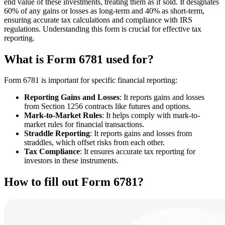
end value of these investments, treating them as if sold. It designates
60% of any gains or losses as long-term and 40% as short-term,
ensuring accurate tax calculations and compliance with IRS
regulations. Understanding this form is crucial for effective tax
reporting.
What is Form 6781 used for?
Form 6781 is important for specific financial reporting:
Reporting Gains and Losses
: It reports gains and losses
from Section 1256 contracts like futures and options.
Mark-to-Market Rules
: It helps comply with mark-to-
market rules for financial transactions.
Straddle Reporting
: It reports gains and losses from
straddles, which offset risks from each other.
Tax Compliance
: It ensures accurate tax reporting for
investors in these instruments.
How to fill out Form 6781?