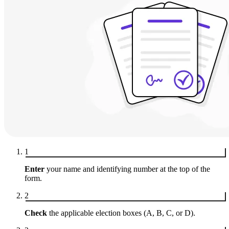
1
Enter
your name and identifying number at the top of the
form.
2
Check
the applicable election boxes (A, B, C, or D).