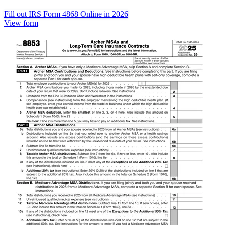
Fill out IRS Form 4868 Online in 2026
View form