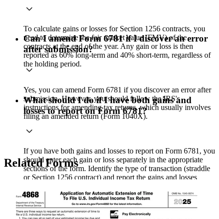
To calculate gains or losses for Section 1256 contracts, you
need to determine the fair market value (FMV) of the
Can I amend Form 6781 if I discover an error
contracts at the end of the year. Any gain or loss is then
after submission?
reported as 60% long-term and 40% short-term, regardless of
the holding period.
Yes, you can amend Form 6781 if you discover an error after
submission. However, you should follow the IRS's
What should I do if I have both gains and
instructions for amending tax returns, which usually involves
losses to report on Form 6781?
filing an amended return (Form 1040X).
If you have both gains and losses to report on Form 6781, you
should enter each gain or loss separately in the appropriate
Related Forms
sections of the form. Identify the type of transaction (straddle
or Section 1256 contract) and report the gains and losses
accordingly.