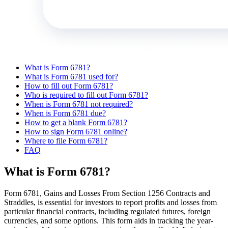
What is Form 6781?
What is Form 6781 used for?
How to fill out Form 6781?
Who is required to fill out Form 6781?
When is Form 6781 not required?
When is Form 6781 due?
How to get a blank Form 6781?
How to sign Form 6781 online?
Where to file Form 6781?
FAQ
What is Form 6781?
Form 6781, Gains and Losses From Section 1256 Contracts and
Straddles, is essential for investors to report profits and losses from
particular financial contracts, including regulated futures, foreign
currencies, and some options. This form aids in tracking the year-