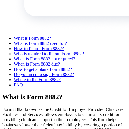
What is Form 8882?
What is Form 8882 used for?
How to fill out Form 8882?
Who is required to fill out Form 8882?
When is Form 8882 not required?
When is Form 8882 due?
How to get a blank Form 8882?
Do you need to sign Form 8882?
Where to file Form 8882?
FAQ
What is Form 8882?
Form 8882, known as the Credit for Employer-Provided Childcare
Facilities and Services, allows employers to claim a tax credit for
providing childcare support to their employees. This form helps
businesses lower their federal tax liability by covering a portion of