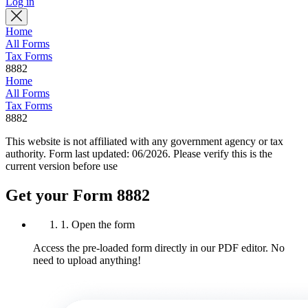
Log in
Home
All Forms
Tax Forms
8882
Home
All Forms
Tax Forms
8882
This website is not affiliated with any government agency or tax
authority.
Form last updated: 06/2026. Please verify this is the
current version before use
Get your Form 8882
1. Open the form
Access the pre-loaded form directly in our PDF editor. No
need to upload anything!