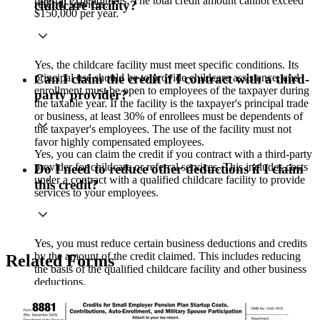
referral expenditures. The total credit amount cannot exceed
referral services.
childcare facility?
$150,000 per year.
Yes, the childcare facility must meet specific conditions. Its
principal use should be to provide childcare assistance, and
Can I claim the credit if I contract with a third-
enrollment must be open to employees of the taxpayer during
party provider?
the taxable year. If the facility is the taxpayer's principal trade
or business, at least 30% of enrollees must be dependents of
the taxpayer's employees. The use of the facility must not
favor highly compensated employees.
Yes, you can claim the credit if you contract with a third-party
provider for childcare or referral services. This includes costs
Do I need to reduce other deductions if I claim
under a contract with a qualified childcare facility to provide
this credit?
services to your employees.
Yes, you must reduce certain business deductions and credits
by the amount of the credit claimed. This includes reducing
Related Forms
the basis of the qualified childcare facility and other business
deductions.