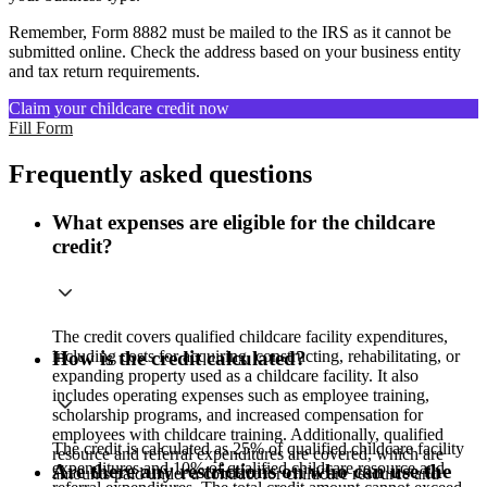
Remember, Form 8882 must be mailed to the IRS as it cannot be
submitted online. Check the address based on your business entity
and tax return requirements.
Claim your childcare credit now
Fill Form
Frequently asked questions
What expenses are eligible for the childcare
credit?
The credit covers qualified childcare facility expenditures,
including costs for acquiring, constructing, rehabilitating, or
How is the credit calculated?
expanding property used as a childcare facility. It also
includes operating expenses such as employee training,
scholarship programs, and increased compensation for
employees with childcare training. Additionally, qualified
The credit is calculated as 25% of qualified childcare facility
resource and referral expenditures are covered, which are
expenditures and 10% of qualified childcare resource and
Are there any restrictions on who can use the
amounts paid under a contract for childcare resource and