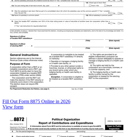
Fill Out Form 8875 Online in 2026
View form