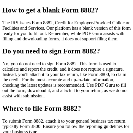
How to get a blank Form 8882?
The IRS issues Form 8882, Credit for Employer-Provided Childcare
Facilities and Services. Our platform has a blank version of this form
ready for you to fill out. Remember, while PDF Guru assists with
filling and downloading forms, it does not support filing them.
Do you need to sign Form 8882?
No, you do not need to sign Form 8882. This form is used to
calculate and report the credit, and it does not require a signature.
Instead, you'll attach it to your tax return, like Form 3800, to claim
the credit. For the most accurate and up-to-date information,
checking the latest updates is recommended. Use PDF Guru to fill
out the form, download it, and attach it to your return, as we do not
assist with submission.
Where to file Form 8882?
To submit Form 8882, attach it to your general business tax return,
typically Form 3800. Ensure you follow the reporting guidelines for
your business type.