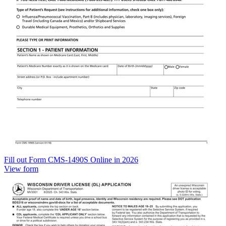
Fill out Form CMS-1490S Online in 2026
View form