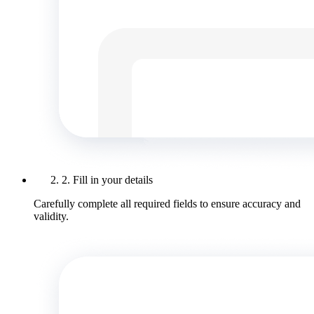
2. Fill in your details
Carefully complete all required fields to ensure accuracy and
validity.