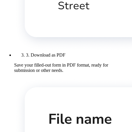
3. Download as PDF
Save your filled-out form in PDF format, ready for
submission or other needs.