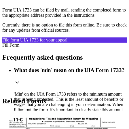
Form UIA 1733 can be filed by mail, sending the completed form to
the appropriate address provided in the instructions.
Currently, there is no option to file this form online. Be sure to check
for any updates from official sources.
File form UIA 1733 for your appeal
Fill Form
Frequently asked questions
What does 'min' mean on the UIA Form 1733?
'Min' on the UIA Form 1733 refers to the minimum amount
that is being protested. This is the least amount of benefits or
Related Forms
wages that you are challenging in your determination. When
filling out the form, it's important to clearly state this amount
to ensure your protest is properly processed.