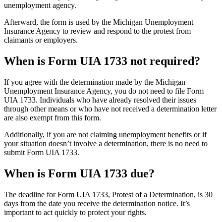
unemployment agency.
Afterward, the form is used by the Michigan Unemployment
Insurance Agency to review and respond to the protest from
claimants or employers.
When is Form UIA 1733 not required?
If you agree with the determination made by the Michigan
Unemployment Insurance Agency, you do not need to file Form
UIA 1733. Individuals who have already resolved their issues
through other means or who have not received a determination letter
are also exempt from this form.
Additionally, if you are not claiming unemployment benefits or if
your situation doesn’t involve a determination, there is no need to
submit Form UIA 1733.
When is Form UIA 1733 due?
The deadline for Form UIA 1733, Protest of a Determination, is 30
days from the date you receive the determination notice. It’s
important to act quickly to protect your rights.