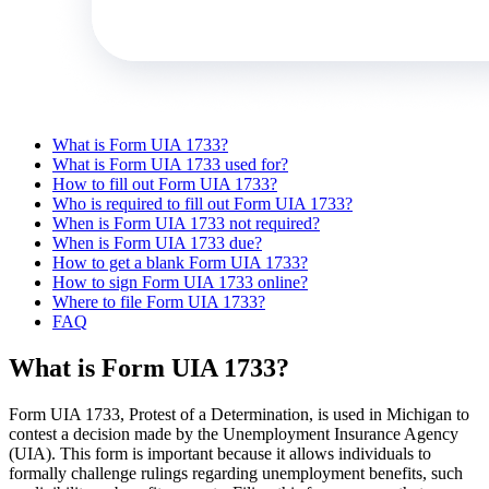
What is Form UIA 1733?
What is Form UIA 1733 used for?
How to fill out Form UIA 1733?
Who is required to fill out Form UIA 1733?
When is Form UIA 1733 not required?
When is Form UIA 1733 due?
How to get a blank Form UIA 1733?
How to sign Form UIA 1733 online?
Where to file Form UIA 1733?
FAQ
What is Form UIA 1733?
Form UIA 1733, Protest of a Determination, is used in Michigan to
contest a decision made by the Unemployment Insurance Agency
(UIA). This form is important because it allows individuals to
formally challenge rulings regarding unemployment benefits, such