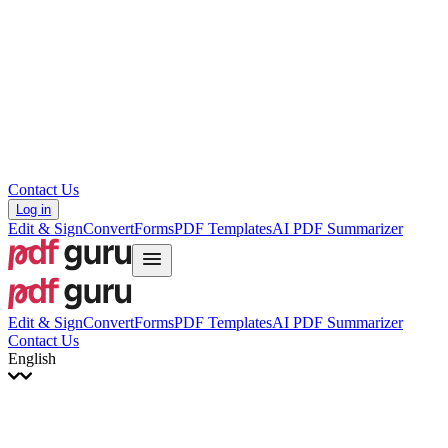
עברית
Hrvatski
Română
Українська
Tiếng Việt
ไทย
简体中文
繁體中文
Contact Us
Log in
Edit & Sign
Convert
Forms
PDF Templates
AI PDF Summarizer
Edit & Sign
Convert
Forms
PDF Templates
AI PDF Summarizer
Contact Us
English
English
Français