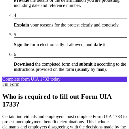
Provide
the details of the determination you are protesting,
including date and reference number.
4
Explain
your reasons for the protest clearly and concisely.
5
Sign
the form electronically if allowed, and
date
it.
6
Download
the completed form and
submit
it according to the
instructions provided on the form (usually by mail).
Complete form UIA 1733 today
Fill Form
Who is required to fill out Form UIA
1733?
Certain individuals and employers must complete Form UIA 1733 to
protest unemployment benefit determinations. This includes
claimants and employers disagreeing with the decisions made by the