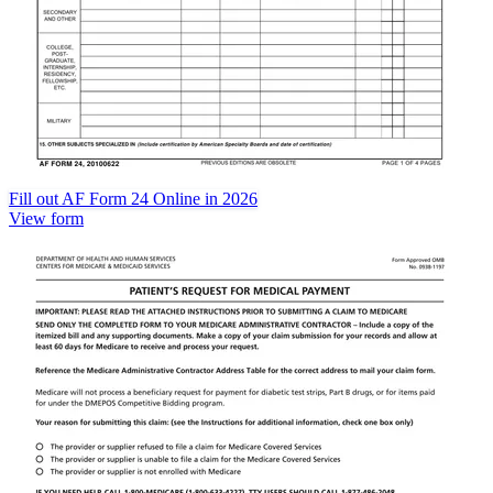
Fill out AF Form 24 Online in 2026
View form