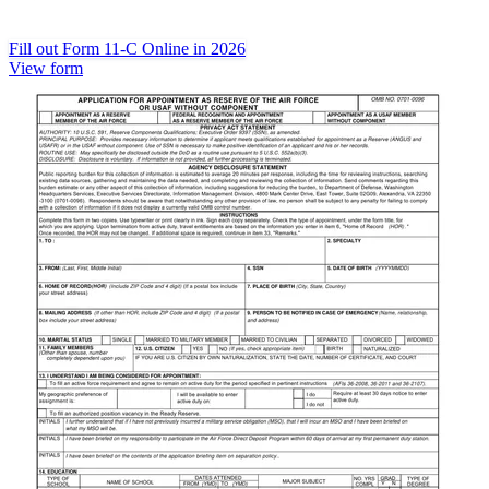
Fill out Form 11-C Online in 2026
View form