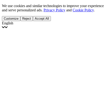
We use cookies and similar technologies to improve your experience
and serve personalized ads.
Privacy Policy
and
Cookie Policy
.
Customize
Reject
Accept All
English
English
Français
Italiano
Deutsch
Español
Português
Polski
Ελληνικά
日本語
Türkçe
한국어
العربية
Dutch
bhāṣā
Čeština
Magyar
Slovenčina