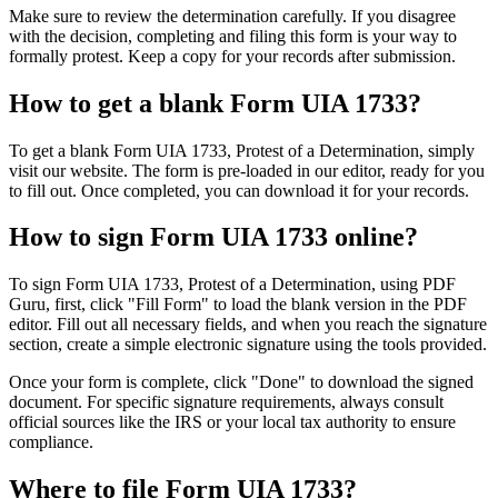
Make sure to review the determination carefully. If you disagree
with the decision, completing and filing this form is your way to
formally protest. Keep a copy for your records after submission.
How to get a blank Form UIA 1733?
To get a blank Form UIA 1733, Protest of a Determination, simply
visit our website. The form is pre-loaded in our editor, ready for you
to fill out. Once completed, you can download it for your records.
How to sign Form UIA 1733 online?
To sign Form UIA 1733, Protest of a Determination, using PDF
Guru, first, click "Fill Form" to load the blank version in the PDF
editor. Fill out all necessary fields, and when you reach the signature
section, create a simple electronic signature using the tools provided.
Once your form is complete, click "Done" to download the signed
document. For specific signature requirements, always consult
official sources like the IRS or your local tax authority to ensure
compliance.
Where to file Form UIA 1733?