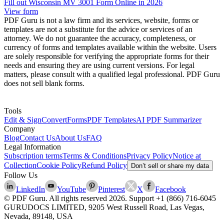
Fill out Wisconsin MV 3001 Form Online in 2026
View form
PDF Guru is not a law firm and its services, website, forms or
templates are not a substitute for the advice or services of an
attorney. We do not guarantee the accuracy, completeness, or
currency of forms and templates available within the website. Users
are solely responsible for verifying the appropriate forms for their
needs and ensuring they are using current versions. For legal
matters, please consult with a qualified legal professional. PDF Guru
does not sell blank forms.
Tools
Edit & Sign
Convert
Forms
PDF Templates
AI PDF Summarizer
Company
Blog
Contact Us
About Us
FAQ
Legal Information
Subscription terms
Terms & Conditions
Privacy Policy
Notice at
Collection
Cookie Policy
Refund Policy
Don’t sell or share my data
Follow Us
LinkedIn
YouTube
Pinterest
X
Facebook
© PDF Guru. All rights reserved
2026
. Support
+1 (866) 716-6045
GURUDOCS LIMITED, 9205 West Russell Road, Las Vegas,
Nevada, 89148, USA