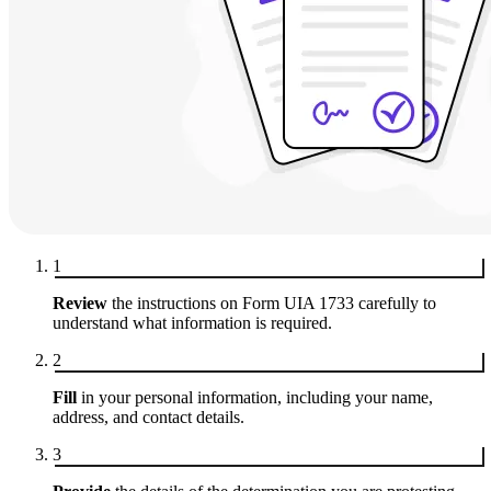
1
Review
the instructions on Form UIA 1733 carefully to
understand what information is required.
2
Fill
in your personal information, including your name,
address, and contact details.
3