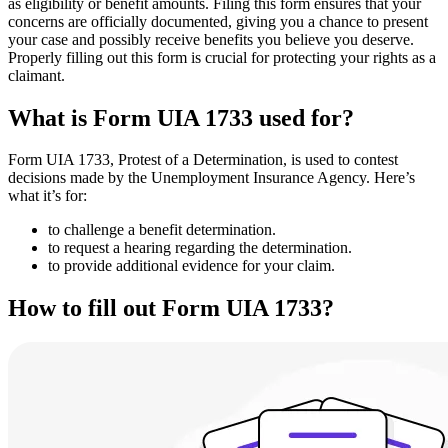
as eligibility or benefit amounts. Filing this form ensures that your
concerns are officially documented, giving you a chance to present
your case and possibly receive benefits you believe you deserve.
Properly filling out this form is crucial for protecting your rights as a
claimant.
What is Form UIA 1733 used for?
Form UIA 1733, Protest of a Determination, is used to contest
decisions made by the Unemployment Insurance Agency. Here’s
what it’s for:
to challenge a benefit determination.
to request a hearing regarding the determination.
to provide additional evidence for your claim.
How to fill out Form UIA 1733?