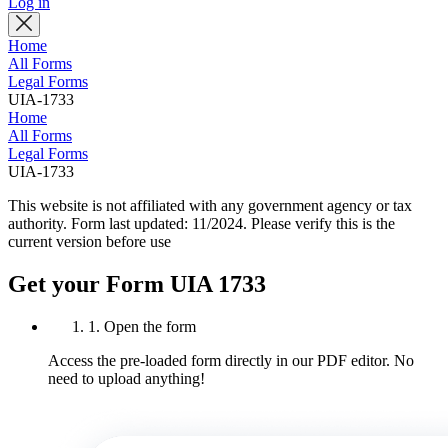
Log in
Home
All Forms
Legal Forms
UIA-1733
Home
All Forms
Legal Forms
UIA-1733
This website is not affiliated with any government agency or tax
authority.
Form last updated: 11/2024. Please verify this is the
current version before use
Get your Form UIA 1733
1. Open the form
Access the pre-loaded form directly in our PDF editor. No
need to upload anything!