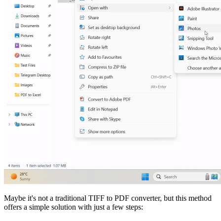
Maybe it's not a traditional TIFF to PDF converter, but this method
offers a simple solution with just a few steps: