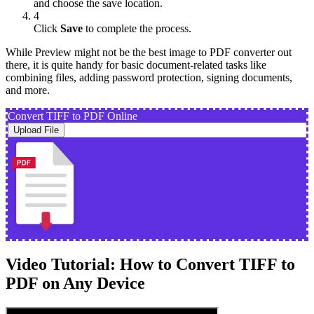
and choose the save location.
4
Click
Save
to complete the process.
While Preview might not be the best image to PDF converter out
there, it is quite handy for basic document-related tasks like
combining files, adding password protection, signing documents,
and more.
Convert TIFF to PDF Online
Upload File
Video Tutorial: How to Convert TIFF to
PDF on Any Device