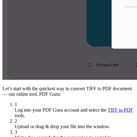
Let’s start with the quickest way to convert TIFF to PDF document
— our online tool, PDF Guru:
1
Log into your PDF Guru account and select the
TIFF to PDF
tools.
2
Upload or drag & drop your file into the window.
3