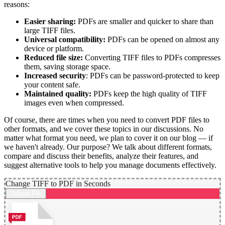
reasons:
Easier sharing:
PDFs are smaller and quicker to share than
large TIFF files.
Universal compatibility:
PDFs can be opened on almost any
device or platform.
Reduced file size:
Converting TIFF files to PDFs compresses
them, saving storage space.
Increased security
: PDFs can be password-protected to keep
your content safe.
Maintained quality:
PDFs keep the high quality of TIFF
images even when compressed.
Of course, there are times when you need to convert PDF files to
other formats, and we cover these topics in our discussions. No
matter what format you need, we plan to cover it on our blog — if
we haven't already. Our purpose? We talk about different formats,
compare and discuss their benefits, analyze their features, and
suggest alternative tools to help you manage documents effectively.
Change TIFF to PDF in Seconds
Upload File