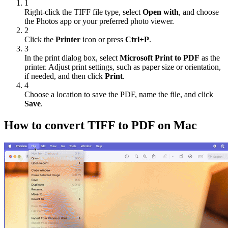
1
Right-click the TIFF file type, select
Open with
, and choose
the Photos app or your preferred photo viewer.
2
Click the
Printer
icon or press
Ctrl+P
.
3
In the print dialog box, select
Microsoft Print to PDF
as the
printer. Adjust print settings, such as paper size or orientation,
if needed, and then click
Print
.
4
Choose a location to save the PDF, name the file, and click
Save
.
How to convert TIFF to PDF on Mac