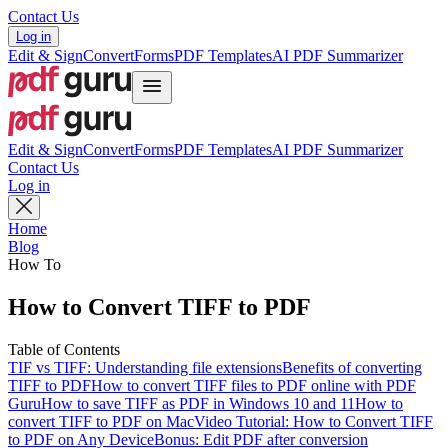
Contact Us
Log in
Edit & Sign
Convert
Forms
PDF Templates
AI PDF Summarizer
Edit & Sign
Convert
Forms
PDF Templates
AI PDF Summarizer
Contact Us
Log in
Home
Blog
How To
How to Convert TIFF to PDF
Table of Contents
TIF vs TIFF: Understanding file extensions
Benefits of converting
TIFF to PDF
How to convert TIFF files to PDF online with PDF
Guru
How to save TIFF as PDF in Windows 10 and 11
How to
convert TIFF to PDF on Mac
Video Tutorial: How to Convert TIFF
to PDF on Any Device
Bonus: Edit PDF after conversion