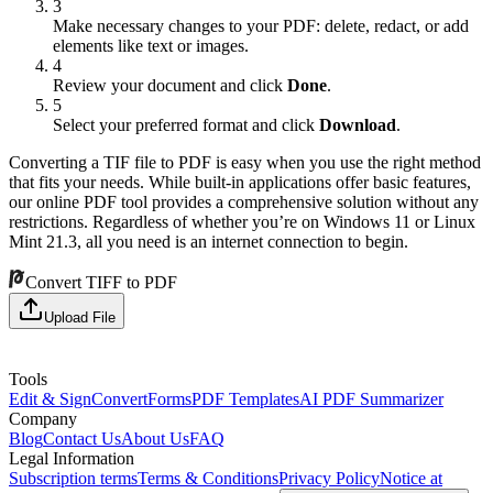
3
Make necessary changes to your PDF: delete, redact, or add
elements like text or images.
4
Review your document and click
Done
.
5
Select your preferred format and click
Download
.
Converting a TIF file to PDF is easy when you use the right method
that fits your needs. While built-in applications offer basic features,
our online PDF tool provides a comprehensive solution without any
restrictions. Regardless of whether you’re on Windows 11 or Linux
Mint 21.3, all you need is an internet connection to begin.
Convert TIFF to PDF
Upload File
Tools
Edit & Sign
Convert
Forms
PDF Templates
AI PDF Summarizer
Company
Blog
Contact Us
About Us
FAQ
Legal Information
Subscription terms
Terms & Conditions
Privacy Policy
Notice at