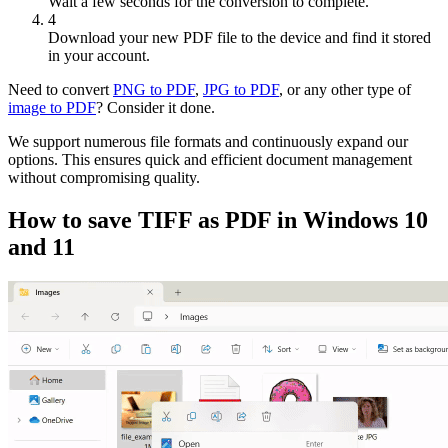
Wait a few seconds for the conversion to complete.
4
Download your new PDF file to the device and find it stored
in your account.
Need to convert
PNG to PDF
,
JPG to PDF
, or any other type of
image to PDF
? Consider it done.
We support numerous file formats and continuously expand our
options. This ensures quick and efficient document management
without compromising quality.
How to save TIFF as PDF in Windows 10
and 11