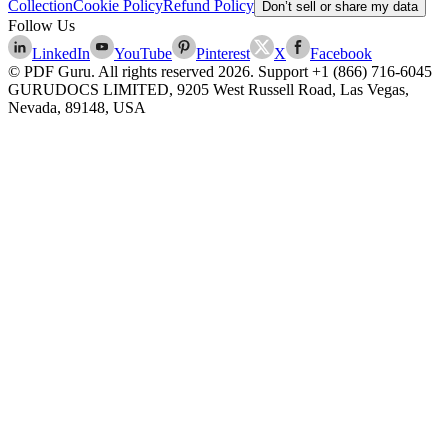
Collection
Cookie Policy
Refund Policy
Don’t sell or share my data
Follow Us
LinkedIn
YouTube
Pinterest
X
Facebook
© PDF Guru. All rights reserved
2026
. Support
+1 (866) 716-6045
GURUDOCS LIMITED, 9205 West Russell Road, Las Vegas,
Nevada, 89148, USA