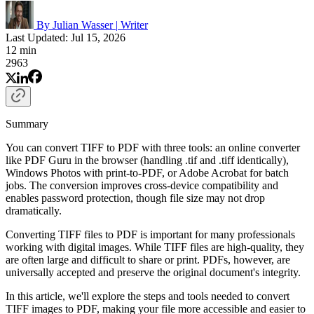
By Julian Wasser
|
Writer
Last Updated: Jul 15, 2026
12 min
2963
Summary
You can convert TIFF to PDF with three tools: an online converter
like PDF Guru in the browser (handling .tif and .tiff identically),
Windows Photos with print-to-PDF, or Adobe Acrobat for batch
jobs. The conversion improves cross-device compatibility and
enables password protection, though file size may not drop
dramatically.
Converting TIFF files to PDF is important for many professionals
working with digital images. While TIFF files are high-quality, they
are often large and difficult to share or print. PDFs, however, are
universally accepted and preserve the original document's integrity.
In this article, we'll explore the steps and tools needed to convert
TIFF images to PDF, making your file more accessible and easier to