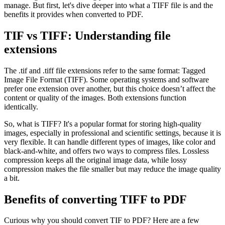
manage. But first, let's dive deeper into what a TIFF file is and the
benefits it provides when converted to PDF.
TIF vs TIFF: Understanding file
extensions
The .tif and .tiff file extensions refer to the same format: Tagged
Image File Format (TIFF). Some operating systems and software
prefer one extension over another, but this choice doesn’t affect the
content or quality of the images. Both extensions function
identically.
So, what is TIFF? It's a popular format for storing high-quality
images, especially in professional and scientific settings, because it is
very flexible. It can handle different types of images, like color and
black-and-white, and offers two ways to compress files. Lossless
compression keeps all the original image data, while lossy
compression makes the file smaller but may reduce the image quality
a bit.
Benefits of converting TIFF to PDF
Curious why you should convert TIF to PDF? Here are a few