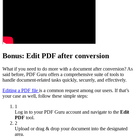
Bonus: Edit PDF after conversion
What if you need to do more with a document after conversion? As
said before, PDF Guru offers a comprehensive suite of tools to
handle document-related tasks quickly, securely, and effectively.
Editing a PDF file
is a common request among our users. If that’s
your case as well, follow these simple steps:
1
Log in to your PDF Guru account and navigate to the
Edit
PDF
tool.
2
Upload or drag & drop your document into the designated
area.