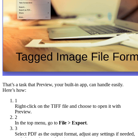
That’s a task that Preview, your built-in app, can handle easily.
Here’s how:
1
Right-click on the TIFF file and choose to open it with
Preview.
2
In the top menu, go to
File > Export
.
3
Select PDF as the output format, adjust any settings if needed,