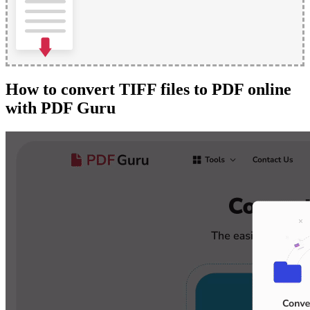
How to convert TIFF files to PDF online
with PDF Guru