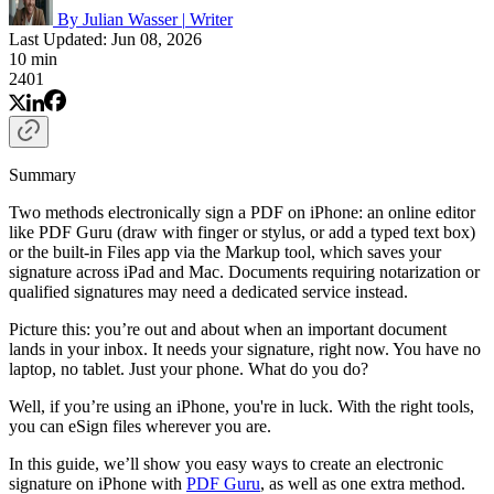
By Julian Wasser
|
Writer
Last Updated: Jun 08, 2026
10 min
2401
Summary
Two methods electronically sign a PDF on iPhone: an online editor
like PDF Guru (draw with finger or stylus, or add a typed text box)
or the built-in Files app via the Markup tool, which saves your
signature across iPad and Mac. Documents requiring notarization or
qualified signatures may need a dedicated service instead.
Picture this: you’re out and about when an important document
lands in your inbox. It needs your signature, right now. You have no
laptop, no tablet. Just your phone. What do you do?
Well, if you’re using an iPhone, you're in luck. With the right tools,
you can eSign files wherever you are.
In this guide, we’ll show you easy ways to create an electronic
signature on iPhone with
PDF Guru
, as well as one extra method.