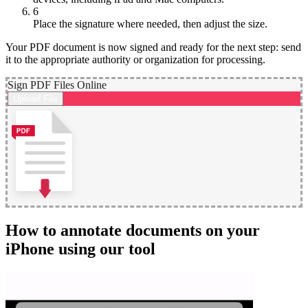
6
Place the signature where needed, then adjust the size.
Your PDF document is now signed and ready for the next step: send
it to the appropriate authority or organization for processing.
Sign PDF Files Online
Upload File
How to annotate documents on your
iPhone using our tool