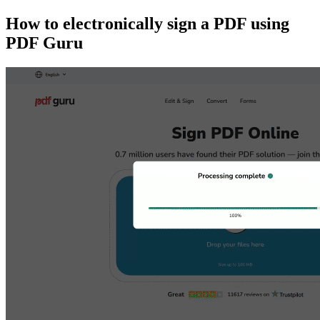
How to electronically sign a PDF using
PDF Guru