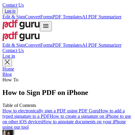
Contact Us
Log in
Edit & Sign
Convert
Forms
PDF Templates
AI PDF Summarizer
Edit & Sign
Convert
Forms
PDF Templates
AI PDF Summarizer
Contact Us
Log in
Home
Blog
How To
How to Sign PDF on iPhone
Table of Contents
How to electronically sign a PDF using PDF Guru
How to add a
typed signature to a PDF
How to create a signature on iPhone to use
on other iOS devices
How to annotate documents on your iPhone
using our tool