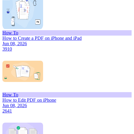
How To
How to Create a PDF on iPhone and iPad
Jun 08, 2026
3910
How To
How to Edit PDF on iPhone
Jun 08, 2026
2641