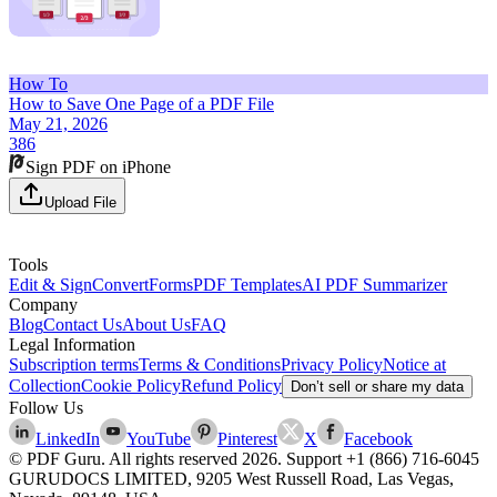
How To
How to Save One Page of a PDF File
May 21, 2026
386
Sign PDF on iPhone
Upload File
Tools
Edit & Sign
Convert
Forms
PDF Templates
AI PDF Summarizer
Company
Blog
Contact Us
About Us
FAQ
Legal Information
Subscription terms
Terms & Conditions
Privacy Policy
Notice at
Collection
Cookie Policy
Refund Policy
Don’t sell or share my data
Follow Us
LinkedIn
YouTube
Pinterest
X
Facebook
© PDF Guru. All rights reserved
2026
. Support
+1 (866) 716-6045
GURUDOCS LIMITED, 9205 West Russell Road, Las Vegas,