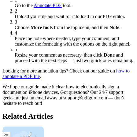
Go to the
Annotate PDF
tool.
2
Upload your file and wait for it to load in our PDF editor.
3
Choose
More tools
from the top menu, and then
Note
.
4
Place the note where needed, type your comment, and
customize the formatting with the options on the right panel.
5
Resize your comment as necessary, then click
Done
and
proceed with the next steps — just two quick ones remaining.
Looking for more annotation tips? Check out our guide on
how to
annotate a PDF file
.
We hope our guide made it clear how to electronically sign a
document on iPhone devices. Got questions? Our 24/7 support
geeks are just an email away at support@pdfguru.com — don’t
hesitate to reach out!
Related Articles