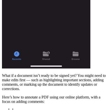
What if a document isn’t ready to be signed yet? You might need to
make edits first — such as highlighting important sections, adding
comments, or marking up the document to identify updates or
corrections.
Here’s how to annotate a PDF using our online platform, with a
focus on adding comments:
1