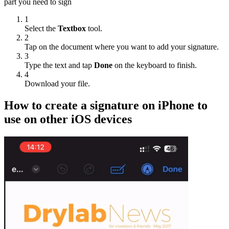
part you need to sign
1
Select the
Textbox
tool.
2
Tap on the document where you want to add your signature.
3
Type the text and tap
Done
on the keyboard to finish.
4
Download your file.
How to create a signature on iPhone to
use on other iOS devices