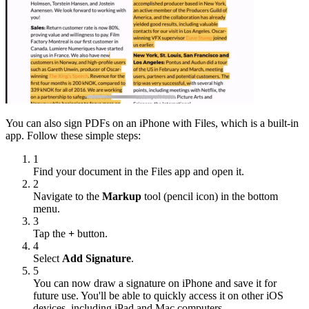
You can also sign PDFs on an iPhone with Files, which is a built-in
app. Follow these simple steps:
1
Find your document in the Files app and open it.
2
Navigate to the
Markup
tool (pencil icon) in the bottom
menu.
3
Tap the
+
button.
4
Select
Add Signature
.
5
You can now draw a signature on iPhone and save it for
future use. You'll be able to quickly access it on other iOS
devices, including iPad and Mac computers.