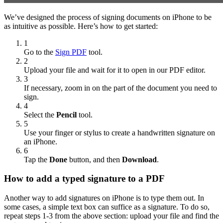
We’ve designed the process of signing documents on iPhone to be
as intuitive as possible. Here’s how to get started:
1
Go to the
Sign PDF
tool.
2
Upload your file and wait for it to open in our PDF editor.
3
If necessary, zoom in on the part of the document you need to
sign.
4
Select the
Pencil
tool.
5
Use your finger or stylus to create a handwritten signature on
an iPhone.
6
Tap the
Done
button, and then
Download
.
How to add a typed signature to a PDF
Another way to add signatures on iPhone is to type them out. In
some cases, a simple text box can suffice as a signature. To do so,
repeat steps 1-3 from the above section: upload your file and find the