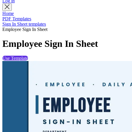
Log in
Home
PDF Templates
Sign In Sheet templates
Employee Sign In Sheet
Employee Sign In Sheet
Use Template