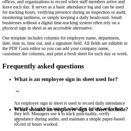
offices, and organizations to record when staff members arrive and
leave each day. It serves as a basic attendance log and can be used
for tracking hours, verifying presence during an inspection or audit,
monitoring tardiness, or simply keeping a daily headcount. Small
businesses without a digital time-tracking system often rely on a
physical sign in sheet as an accessible alternative.
Our template includes columns for employee name, department,
date, time in, time out, and a signature field. All fields are editable in
the PDF Guru editor so you can add your company name,
customize the columns, and print a fresh sheet for each day or week.
Frequently asked questions
What is an employee sign in sheet used for?
An employee sign in sheet is used to record daily attendance
for staff. It logs who arrived, when they arrived, and when
What should an employee sign in sheet include?
they left. Managers use it to track punctuality, verify
attendance during audits, and maintain a simple paper-based
record of hours worked.