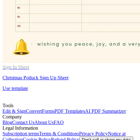
Sign In Sheet
Christmas Potluck Sign Up Sheet
Use template
Tools
Edit & Sign
Convert
Forms
PDF Templates
AI PDF Summarizer
Company
Blog
Contact Us
About Us
FAQ
Legal Information
Subscription terms
Terms & Conditions
Privacy Policy
Notice at
Collection
Cookie Policy
Refund Policy
Don’t sell or share my data