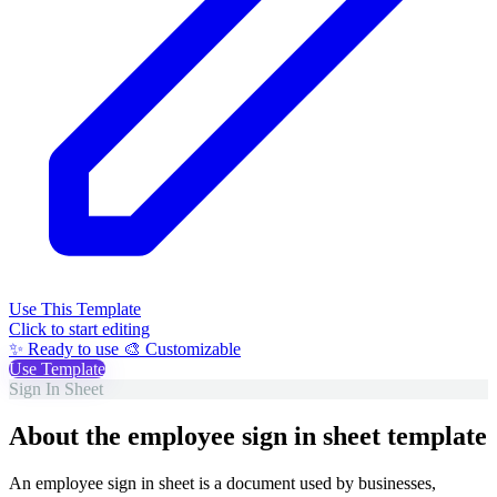
Use This Template
Click to start editing
✨ Ready to use
🎨 Customizable
Use Template
Sign In Sheet
About the employee sign in sheet template
An employee sign in sheet is a document used by businesses,