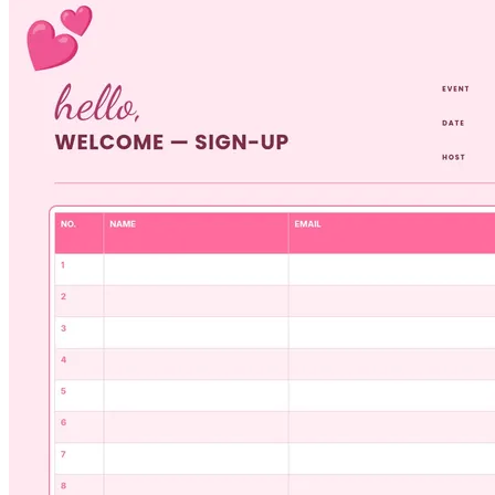
copy to keep at the front desk or check-in station.