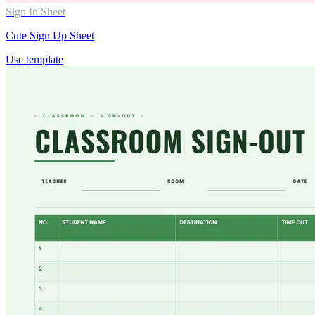
Sign In Sheet
Cute Sign Up Sheet
Use template