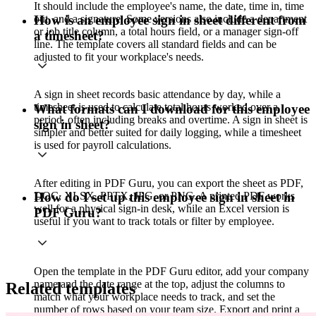
It should include the employee's name, the date, time in, time
out, and a signature. Some versions also include a department
How is an employee sign in sheet different from
or job title column, a total hours field, or a manager sign-off
a timesheet?
line. The template covers all standard fields and can be
adjusted to fit your workplace's needs.
A sign in sheet records basic attendance by day, while a
timesheet is used to calculate total hours worked over a
What formats can I download for this employee
period, often including breaks and overtime. A sign in sheet is
sign in sheet?
simpler and better suited for daily logging, while a timesheet
is used for payroll calculations.
After editing in PDF Guru, you can export the sheet as PDF,
DOC, XLSX, PPTX, JPG, or PNG. A printed PDF works
How do I set up this employee sign in sheet in
well for a physical sign-in desk, while an Excel version is
PDF Guru?
useful if you want to track totals or filter by employee.
Open the template in the PDF Guru editor, add your company
name and the date range at the top, adjust the columns to
Related templates
match what your workplace needs to track, and set the
number of rows based on your team size. Export and print a