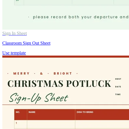
Sign In Sheet
Classroom Sign Out Sheet
Use template