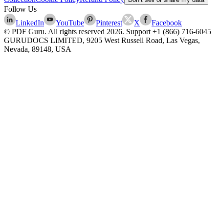
Follow Us
LinkedIn
YouTube
Pinterest
X
Facebook
© PDF Guru. All rights reserved
2026
. Support
+1 (866) 716-6045
GURUDOCS LIMITED, 9205 West Russell Road, Las Vegas,
Nevada, 89148, USA