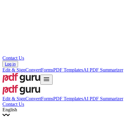
עברית
Hrvatski
Română
Українська
Tiếng Việt
ไทย
简体中文
繁體中文
Contact Us
Log in
Edit & Sign
Convert
Forms
PDF Templates
AI PDF Summarizer
Edit & Sign
Convert
Forms
PDF Templates
AI PDF Summarizer
Contact Us
English
English
Français