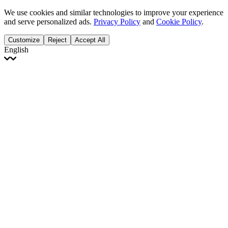
We use cookies and similar technologies to improve your experience
and serve personalized ads.
Privacy Policy
and
Cookie Policy
.
Customize
Reject
Accept All
English
English
Français
Italiano
Deutsch
Español
Português
Polski
Ελληνικά
日本語
Türkçe
한국어
العربية
Dutch
bhāṣā
Čeština
Magyar
Slovenčina