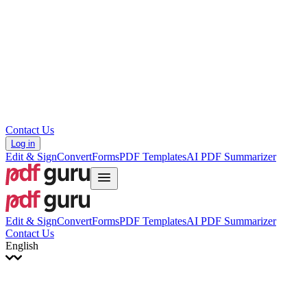
עברית
Hrvatski
Română
Українська
Tiếng Việt
ไทย
简体中文
繁體中文
Contact Us
Log in
Edit & Sign
Convert
Forms
PDF Templates
AI PDF Summarizer
Edit & Sign
Convert
Forms
PDF Templates
AI PDF Summarizer
Contact Us
English
English
Français