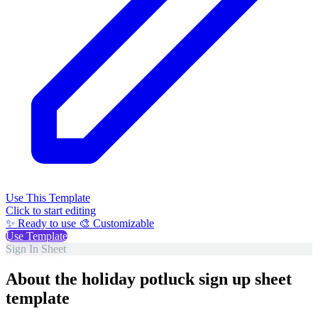
Use This Template
Click to start editing
✨ Ready to use
🎨 Customizable
Use Template
Sign In Sheet
About the holiday potluck sign up sheet
template