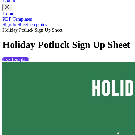
Log in
Home
PDF Templates
Sign In Sheet templates
Holiday Potluck Sign Up Sheet
Holiday Potluck Sign Up Sheet
Use Template