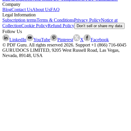
Company
Blog
Contact Us
About Us
FAQ
Legal Information
Subscription terms
Terms & Conditions
Privacy Policy
Notice at
Collection
Cookie Policy
Refund Policy
Don’t sell or share my data
Follow Us
LinkedIn
YouTube
Pinterest
X
Facebook
© PDF Guru. All rights reserved
2026
. Support
+1 (866) 716-6045
GURUDOCS LIMITED, 9205 West Russell Road, Las Vegas,
Nevada, 89148, USA