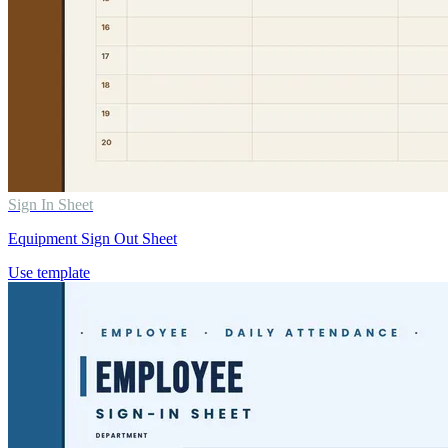
Sign In Sheet
Equipment Sign Out Sheet
Use template