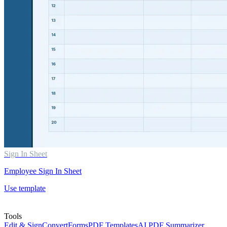
Sign In Sheet
Employee Sign In Sheet
Use template
Tools
Edit & Sign
Convert
Forms
PDF Templates
AI PDF Summarizer