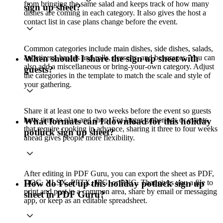
from bringing the same salad and keeps track of how many
sign up sheet?
dishes are coming in each category. It also gives the host a
contact list in case plans change before the event.
Common categories include main dishes, side dishes, salads,
appetizers, breads and rolls, desserts, and beverages. You can
When should I share the sign up sheet with
also add a miscellaneous or bring-your-own category. Adjust
guests?
the categories in the template to match the scale and style of
your gathering.
Share it at least one to two weeks before the event so guests
have time to plan and shop. For larger gatherings or events
What formats can I download for this holiday
that require cooking in advance, sharing it three to four weeks
potluck sign up sheet?
ahead gives people more flexibility.
After editing in PDF Guru, you can export the sheet as PDF,
DOC, XLSX, PPTX, JPG, or PNG. That gives you a file to
How do I set up this holiday potluck sign up
print and post in a common area, share by email or messaging
sheet in PDF Guru?
app, or keep as an editable spreadsheet.