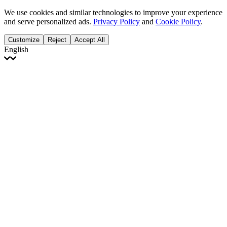
We use cookies and similar technologies to improve your experience
and serve personalized ads.
Privacy Policy
and
Cookie Policy
.
Customize
Reject
Accept All
English
English
Français
Italiano
Deutsch
Español
Português
Polski
Ελληνικά
日本語
Türkçe
한국어
العربية
Dutch
bhāṣā
Čeština
Magyar
Slovenčina