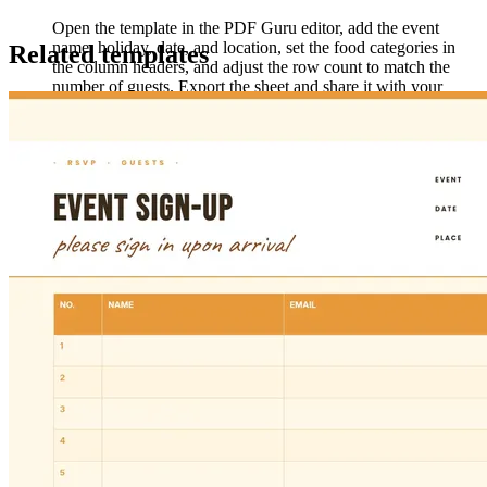
Open the template in the PDF Guru editor, add the event
name, holiday, date, and location, set the food categories in
Related templates
the column headers, and adjust the row count to match the
number of guests. Export the sheet and share it with your
group ahead of the event.