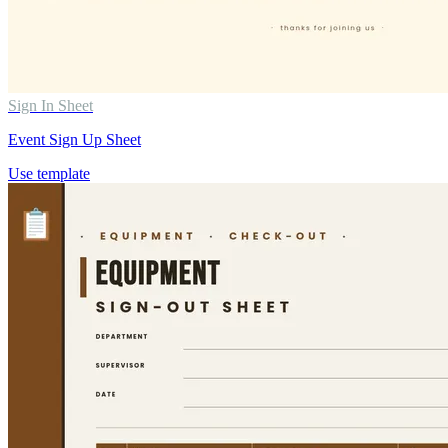
Sign In Sheet
Event Sign Up Sheet
Use template