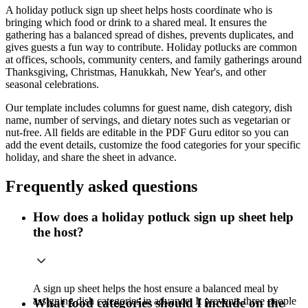
A holiday potluck sign up sheet helps hosts coordinate who is
bringing which food or drink to a shared meal. It ensures the
gathering has a balanced spread of dishes, prevents duplicates, and
gives guests a fun way to contribute. Holiday potlucks are common
at offices, schools, community centers, and family gatherings around
Thanksgiving, Christmas, Hanukkah, New Year's, and other
seasonal celebrations.
Our template includes columns for guest name, dish category, dish
name, number of servings, and dietary notes such as vegetarian or
nut-free. All fields are editable in the PDF Guru editor so you can
add the event details, customize the food categories for your specific
holiday, and share the sheet in advance.
Frequently asked questions
How does a holiday potluck sign up sheet help
the host?
A sign up sheet helps the host ensure a balanced meal by
assigning dish categories in advance. It prevents three people
What food categories should I include on the