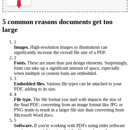
5 common reasons documents get too
large
1
Images.
High-resolution images or illustrations can
significantly increase the overall file size of a PDF.
2
Fonts.
These are more than just design elements. Surprisingly,
fonts can take up a significant amount of space, especially
when multiple or custom fonts are embedded.
3
Embedded files.
Various file types can be attached to your
PDF, adding to its size.
4
File type.
The file format you start with impacts the size of
the final PDF; converting from an image format like JPG or
PNG tends to result in a larger file size than converting from
Microsoft Word docs.
5
Software.
If you're working with PDFs using older software