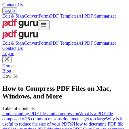
Contact Us
Log in
Edit & Sign
Convert
Forms
PDF Templates
AI PDF Summarizer
Edit & Sign
Convert
Forms
PDF Templates
AI PDF Summarizer
Contact Us
Log in
Home
Blog
How To
How to Compress PDF Files on Mac,
Windows, and More
Table of Contents
Understanding PDF files and compression
What is a PDF file
composed of?
5 common reasons documents get too large
Why is it
useful to reduce the size of your PDFs?
How to determine PDF file