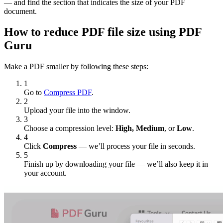
— and find the section that indicates the size of your PDF
document.
How to reduce PDF file size using PDF
Guru
Make a PDF smaller by following these steps:
1
Go to
Compress PDF
.
2
Upload your file into the window.
3
Choose a compression level:
High, Medium
, or
Low
.
4
Click
Compress
— we’ll process your file in seconds.
5
Finish up by downloading your file — we’ll also keep it in
your account.