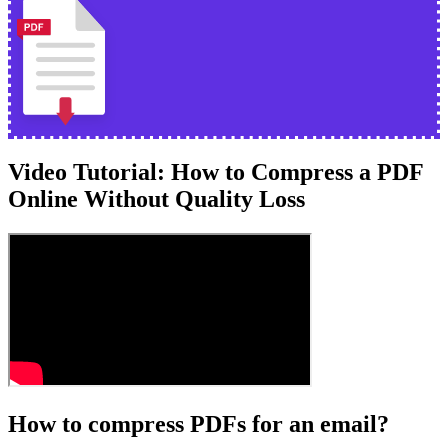
Video Tutorial: How to Compress a PDF
Online Without Quality Loss
How to compress PDFs for an email?