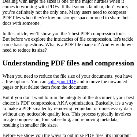
Dealing with large file sizes is one of the major hurdles when it
comes to working with PDFs. If that sounds familiar, don’t worry —
you’re definitely not the only one. Many users need to compress
PDF files when they're low on storage space or need to share their
docs with someone.
In this article, we’ll show you the 5 best PDF compression tools.
But before we explore the intricacies of file compression, let's tackle
some basic questions. What is a PDF file made of? And why do we
need to reduce its size?
Understanding PDF files and compression
When you need to reduce the file size of your documents, you have
a few options. You can
split your PDF
and remove the unwanted
pages or just delete them from the document.
But if you don't want to ruin the integrity of the document, your best
choice is PDF compression, AKA optimization. Basically, it's a way
to make a PDF smaller by removing redundant or unnecessary data
without any noticeable quality loss. This process typically involves
image compression, font subsetting, and removing metadata,
resulting in smaller file sizes.
Before we show you the ways to optimize PDF files, it's important