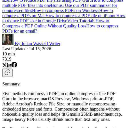
size
How to reduce PDF file size using PDF Guru
How to compress
multiple PDF files into one
Bonus: Use our PDF summarizer for
compressed files
How to compress PDFs on Windows
How to
compress PDFs on Mac
How to compress a PDF file on iPhone
How
to reduce PDF size in Google Drive
Video Tutorial: How to
Compress a PDF Online Without Quality Loss
How to compress
PDFs for an email?
By Julian Wasser
|
Writer
Last Updated: Jul 15, 2026
10 min
7319
Summary
Five methods compress a PDF: an online compressor like PDF
Guru in the browser, macOS Preview, Windows print-to-PDF,
Adobe Acrobat's Reduce File Size, or manually recompressing
embedded images and fonts. Compression often happens without
noticeable quality loss and helps fit Gmail's 25MB attachment cap.
Image-heavy PDFs usually shrink more than text-only ones.