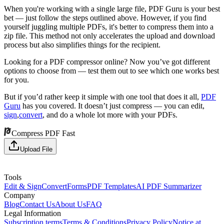
When you're working with a single large file, PDF Guru is your best
bet — just follow the steps outlined above. However, if you find
yourself juggling multiple PDFs, it's better to compress them into a
zip file. This method not only accelerates the upload and download
process but also simplifies things for the recipient.
Looking for a PDF compressor online? Now you’ve got different
options to choose from — test them out to see which one works best
for you.
But if you’d rather keep it simple with one tool that does it all,
PDF
Guru
has you covered. It doesn’t just compress — you can edit,
sign
,
convert
, and do a whole lot more with your PDFs.
Compress PDF Fast
Upload File
Tools
Edit & Sign
Convert
Forms
PDF Templates
AI PDF Summarizer
Company
Blog
Contact Us
About Us
FAQ
Legal Information
Subscription terms
Terms & Conditions
Privacy Policy
Notice at