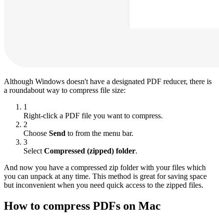
Although Windows doesn't have a designated PDF reducer, there is
a roundabout way to compress file size:
1
Right-click a PDF file you want to compress.
2
Choose
Send
to from the menu bar.
3
Select
Compressed (zipped) folder
.
And now you have a compressed zip folder with your files which
you can unpack at any time. This method is great for saving space
but inconvenient when you need quick access to the zipped files.
How to compress PDFs on Mac