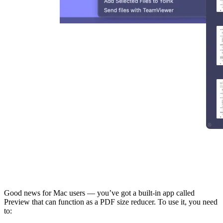
Good news for Mac users — you’ve got a built-in app called
Preview that can function as a PDF size reducer. To use it, you need
to: