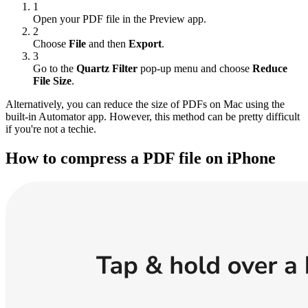
1
Open your PDF file in the Preview app.
2
Choose
File
and then
Export
.
3
Go to the
Quartz Filter
pop-up menu and choose
Reduce
File Size
.
Alternatively, you can reduce the size of PDFs on Mac using the
built-in Automator app. However, this method can be pretty difficult
if you're not a techie.
How to compress a PDF file on iPhone