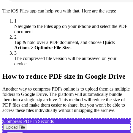
The iOS Files app can help you with that. Here are the steps:
1
Navigate to the Files app on your iPhone and select the PDF
document.
2
Tap & hold over a PDF document, and choose
Quick
Actions > Optimize File Size.
3
The compressed file version will be autosaved on your
device.
How to reduce PDF size in Google Drive
Another way to compress PDFs online is to upload them as multiple
folders to Google Drive. The platform will automatically bundle
them into a single zip archive. This method will reduce the size of
PDF files and make them easier to share, but you won't be able to
access these files individually without unzipping the archive.
Compress PDF in Seconds
Upload File