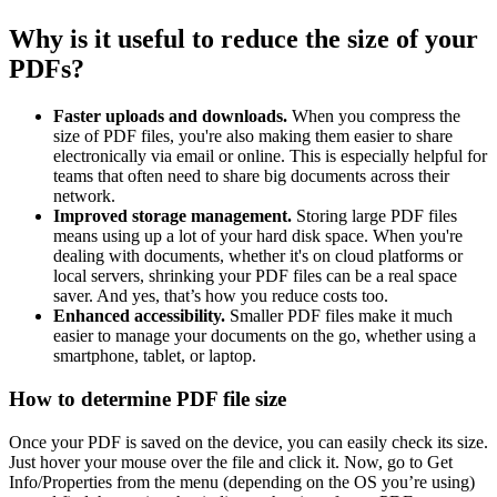
Why is it useful to reduce the size of your
PDFs?
Faster uploads and downloads.
When you compress the
size of PDF files, you're also making them easier to share
electronically via email or online. This is especially helpful for
teams that often need to share big documents across their
network.
Improved storage management.
Storing large PDF files
means using up a lot of your hard disk space. When you're
dealing with documents, whether it's on cloud platforms or
local servers, shrinking your PDF files can be a real space
saver. And yes, that’s how you reduce costs too.
Enhanced accessibility.
Smaller PDF files make it much
easier to manage your documents on the go, whether using a
smartphone, tablet, or laptop.
How to determine PDF file size
Once your PDF is saved on the device, you can easily check its size.
Just hover your mouse over the file and click it. Now, go to Get
Info/Properties from the menu (depending on the OS you’re using)