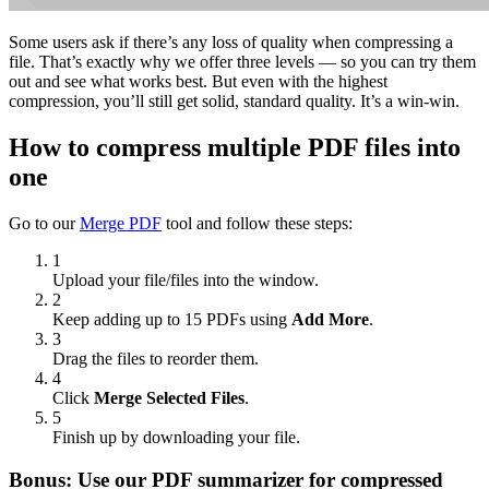
Some users ask if there’s any loss of quality when compressing a
file. That’s exactly why we offer three levels — so you can try them
out and see what works best. But even with the highest
compression, you’ll still get solid, standard quality. It’s a win-win.
How to compress multiple PDF files into
one
Go to our
Merge PDF
tool and follow these steps:
1
Upload your file/files into the window.
2
Keep adding up to 15 PDFs using
Add More
.
3
Drag the files to reorder them.
4
Click
Merge Selected Files
.
5
Finish up by downloading your file.
Bonus: Use our PDF summarizer for compressed