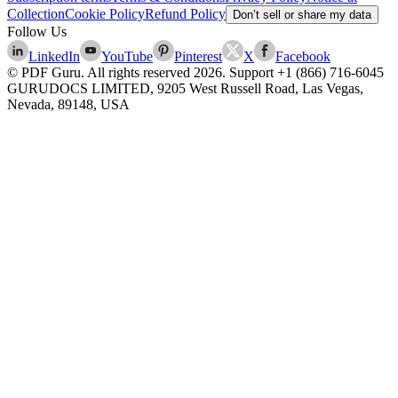
Collection
Cookie Policy
Refund Policy
Don’t sell or share my data
Follow Us
LinkedIn
YouTube
Pinterest
X
Facebook
© PDF Guru. All rights reserved
2026
. Support
+1 (866) 716-6045
GURUDOCS LIMITED, 9205 West Russell Road, Las Vegas,
Nevada, 89148, USA