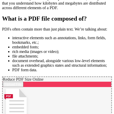
that you understand how kilobytes and megabytes are distributed
across different elements of a PDF.
What is a PDF file composed of?
PDFs often contain more than just plain text. We’re talking about:
interactive elements such as annotations, links, form fields,
bookmarks, etc.;
embedded fonts;
rich media (images or video);
file attachments;
document overhead, alongside various low-level elements
such as extended graphics states and structural information;
PDF form data.
Reduce PDF Size Online
Upload File