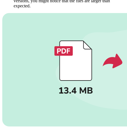
versions, you might notice that the files are larger than
expected.