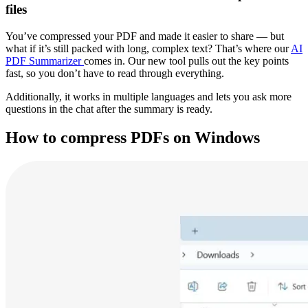
files
You’ve compressed your PDF and made it easier to share — but
what if it’s still packed with long, complex text? That’s where our
AI
PDF Summarizer
comes in. Our new tool pulls out the key points
fast, so you don’t have to read through everything.
Additionally, it works in multiple languages and lets you ask more
questions in the chat after the summary is ready.
How to compress PDFs on Windows