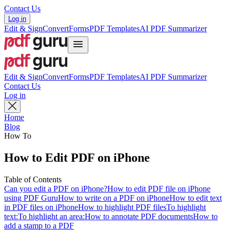
Contact Us
Log in
Edit & Sign
Convert
Forms
PDF Templates
AI PDF Summarizer
Edit & Sign
Convert
Forms
PDF Templates
AI PDF Summarizer
Contact Us
Log in
Home
Blog
How To
How to Edit PDF on iPhone
Table of Contents
Can you edit a PDF on iPhone?
How to edit PDF file on iPhone
using PDF Guru
How to write on a PDF on iPhone
How to edit text
in PDF files on iPhone
How to highlight PDF files
To highlight
text:
To highlight an area:
How to annotate PDF documents
How to
add a stamp to a PDF