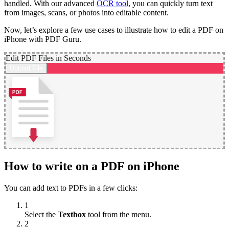
handled. With our advanced
OCR tool
, you can quickly turn text
from images, scans, or photos into editable content.
Now, let’s explore a few use cases to illustrate how to edit a PDF on
iPhone with PDF Guru.
Edit PDF Files in Seconds
Upload File
How to write on a PDF on iPhone
You can add text to PDFs in a few clicks:
1
Select the
Textbox
tool from the menu.
2