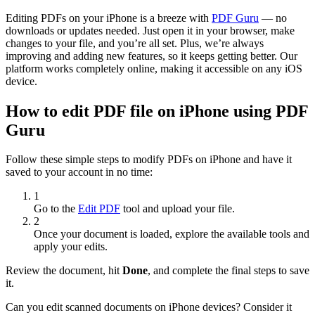
Editing PDFs on your iPhone is a breeze with
PDF Guru
— no
downloads or updates needed. Just open it in your browser, make
changes to your file, and you’re all set. Plus, we’re always
improving and adding new features, so it keeps getting better. Our
platform works completely online, making it accessible on any iOS
device.
How to edit PDF file on iPhone using PDF
Guru
Follow these simple steps to modify PDFs on iPhone and have it
saved to your account in no time:
1
Go to the
Edit PDF
tool and upload your file.
2
Once your document is loaded, explore the available tools and
apply your edits.
Review the document, hit
Done
, and complete the final steps to save
it.
Can you edit scanned documents on iPhone devices? Consider it