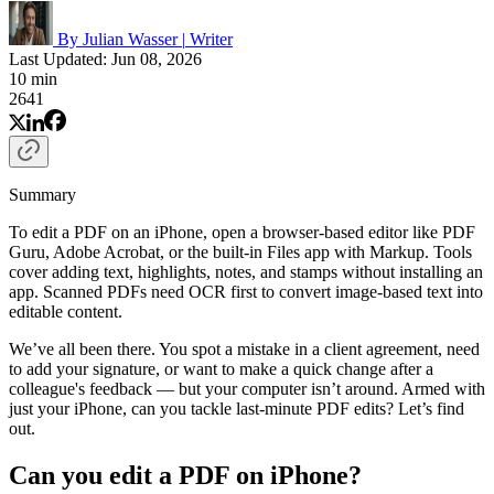
By Julian Wasser
|
Writer
Last Updated: Jun 08, 2026
10 min
2641
Summary
To edit a PDF on an iPhone, open a browser-based editor like PDF
Guru, Adobe Acrobat, or the built-in Files app with Markup. Tools
cover adding text, highlights, notes, and stamps without installing an
app. Scanned PDFs need OCR first to convert image-based text into
editable content.
We’ve all been there. You spot a mistake in a client agreement, need
to add your signature, or want to make a quick change after a
colleague's feedback — but your computer isn’t around. Armed with
just your iPhone, can you tackle last-minute PDF edits? Let’s find
out.
Can you edit a PDF on iPhone?