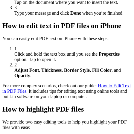
Tap on the document where you want to insert the text.
3
Type your message and click
Done
when you’re finished.
How to edit text in PDF files on iPhone
You can easily edit PDF text on iPhone with these steps:
1
Click and hold the text box until you see the
Properties
option. Tap to open it.
2
Adjust Font, Thickness, Border Style, Fill Color
, and
Opacity
.
For more complex scenarios, check out our guide:
How to Edit Text
in PDF Files
. It includes tips for editing text using online tools and
built-in software on your laptop or computer.
How to highlight PDF files
We provide two easy editing tools to help you highlight your PDF
files with ease: