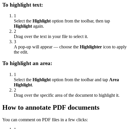
To highlight text:
1
Select the
Highlight
option from the toolbar, then tap
Highlight
again.
2
Drag over the text in your file to select it.
3
A pop-up will appear — choose the
Highlighter
icon to apply
the edit.
To highlight an area:
1
Select the
Highlight
option from the toolbar and tap
Area
Highlight
.
2
Drag over the specific area of the document to highlight it.
How to annotate PDF documents
You can comment on PDF files in a few clicks: