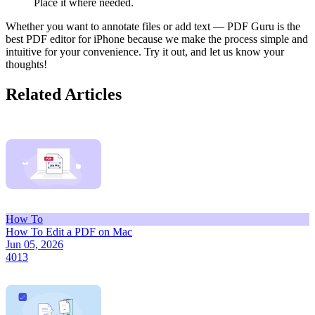
Place it where needed.
Whether you want to annotate files or add text — PDF Guru is the
best PDF editor for iPhone because we make the process simple and
intuitive for your convenience. Try it out, and let us know your
thoughts!
Related Articles
How To
How To Edit a PDF on Mac
Jun 05, 2026
4013