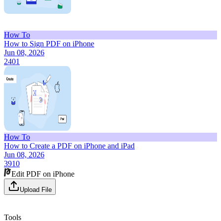
How To
How to Sign PDF on iPhone
Jun 08, 2026
2401
How To
How to Create a PDF on iPhone and iPad
Jun 08, 2026
3910
Edit PDF on iPhone
Upload File
Tools