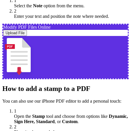
1
Select the
Note
option from the menu.
2
Enter your text and position the note where needed.
Modify PDF Files Online
Upload File
How to add a stamp to a PDF
You can also use our iPhone PDF editor to add a personal touch:
1
Open the
Stamp
tool and choose from options like
Dynamic,
Sign Here, Standard
, or
Custom
.
2