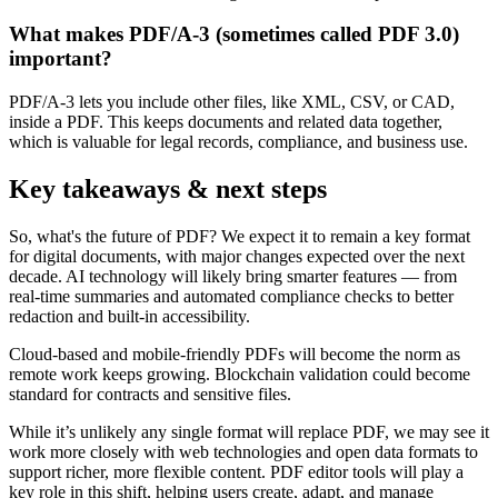
What makes PDF/A-3 (sometimes called PDF 3.0)
important?
PDF/A-3 lets you include other files, like XML, CSV, or CAD,
inside a PDF. This keeps documents and related data together,
which is valuable for legal records, compliance, and business use.
Key takeaways & next steps
So, what's the future of PDF? We expect it to remain a key format
for digital documents, with major changes expected over the next
decade. AI technology will likely bring smarter features — from
real-time summaries and automated compliance checks to better
redaction and built-in accessibility.
Cloud-based and mobile-friendly PDFs will become the norm as
remote work keeps growing. Blockchain validation could become
standard for contracts and sensitive files.
While it’s unlikely any single format will replace PDF, we may see it
work more closely with web technologies and open data formats to
support richer, more flexible content. PDF editor tools will play a
key role in this shift, helping users create, adapt, and manage