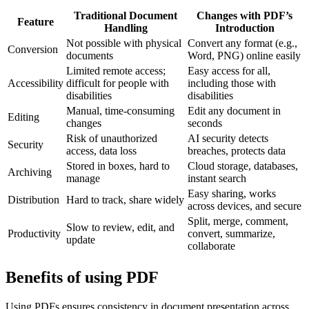
Traditional Document
Changes with PDF’s
Feature
Handling
Introduction
Not possible with physical
Convert any format (e.g.,
Conversion
documents
Word, PNG) online easily
Limited remote access;
Easy access for all,
Accessibility
difficult for people with
including those with
disabilities
disabilities
Manual, time-consuming
Edit any document in
Editing
changes
seconds
Risk of unauthorized
AI security detects
Security
access, data loss
breaches, protects data
Stored in boxes, hard to
Cloud storage, databases,
Archiving
manage
instant search
Easy sharing, works
Distribution
Hard to track, share widely
across devices, and secure
Split, merge, comment,
Slow to review, edit, and
Productivity
convert, summarize,
update
collaborate
Benefits of using PDF
Using PDFs ensures consistency in document presentation across