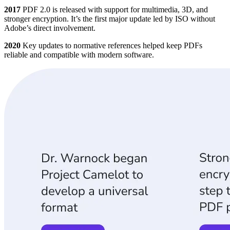
2017
PDF 2.0 is released with support for multimedia, 3D, and
stronger encryption. It’s the first major update led by ISO without
Adobe’s direct involvement.
2020
Key updates to normative references helped keep PDFs
reliable and compatible with modern software.