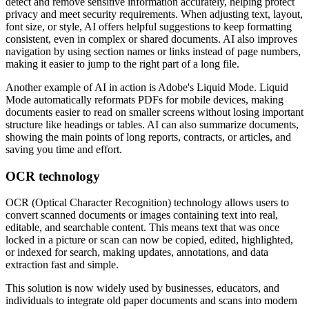
detect and remove sensitive information accurately, helping protect
privacy and meet security requirements. When adjusting text, layout,
font size, or style, AI offers helpful suggestions to keep formatting
consistent, even in complex or shared documents. AI also improves
navigation by using section names or links instead of page numbers,
making it easier to jump to the right part of a long file.
Another example of AI in action is Adobe's Liquid Mode. Liquid
Mode automatically reformats PDFs for mobile devices, making
documents easier to read on smaller screens without losing important
structure like headings or tables. AI can also summarize documents,
showing the main points of long reports, contracts, or articles, and
saving you time and effort.
OCR technology
OCR (Optical Character Recognition) technology allows users to
convert scanned documents or images containing text into real,
editable, and searchable content. This means text that was once
locked in a picture or scan can now be copied, edited, highlighted,
or indexed for search, making updates, annotations, and data
extraction fast and simple.
This solution is now widely used by businesses, educators, and
individuals to integrate old paper documents and scans into modern