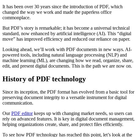
It has been over 30 years since the introduction of PDF, which
changed the way we work and made the paperless office
commonplace.
But PDF’s story is remarkable; it has become a universal technical
standard, now enhanced by artificial intelligence (AI). This “digital
move” has improved efficiency and reduced our reliance on paper.
Looking ahead, we’ll work with PDF documents in new ways. AI-
powered tools, including natural language processing (NLP) and
machine learning (ML), are changing how we read, organize, share,
edit, and present digital documents. This is the path we are now on.
History of PDF technology
Since its inception, the PDF format has evolved from a basic tool for
preserving document integrity to a versatile instrument for digital
communication.
Our
PDF editor
keeps up with changing market needs, so users can
rely on advanced features. It is key in digital document management,
helping organizations create, share, and protect files efficiently.
To see how PDF technology has reached this point, let’s look at the