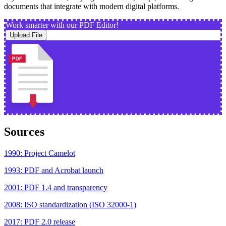
documents that integrate with modern digital platforms.
Work smarter with our PDF Editor!
Upload File
Sources
1990: Project Camelot
1993: PDF and Acrobat launch
2001: PDF 1.4 and transparency
2008: ISO standardization (ISO 32000-1)
2017: PDF 2.0 release