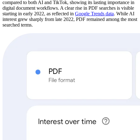
compared to both AI and TikTok, showing its lasting importance in
digital document workflows. A clear rise in PDF searches is visible
starting in early 2022, as reflected in
Google Trends data
. While AI
interest grew sharply from late 2022, PDF remained among the most
searched terms.