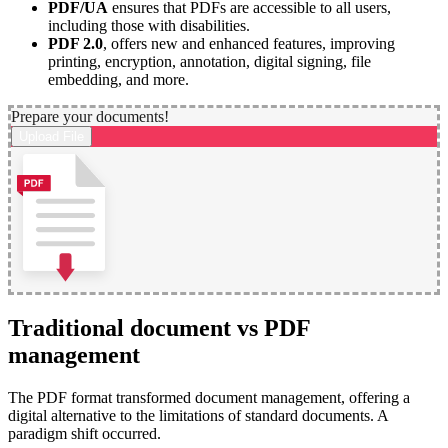
PDF/UA
ensures that PDFs are accessible to all users,
including those with disabilities.
PDF 2.0
, offers new and enhanced features, improving
printing, encryption, annotation, digital signing, file
embedding, and more.
Prepare your documents!
Upload File
Traditional document vs PDF
management
The PDF format transformed document management, offering a
digital alternative to the limitations of standard documents. A
paradigm shift occurred.