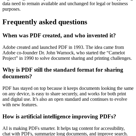
data need to remain available and unchanged for legal or business
purposes.
Frequently asked questions
When was PDF created, and who invented it?
Adobe created and launched PDF in 1993. The idea came from
Adobe co-founder Dr. John Warnock, who started the “Camelot
Project” in 1990 to solve document sharing and printing challenges.
Why is PDF still the standard format for sharing
documents?
PDF has stayed on top because it keeps documents looking the same
on any device, is easy to share securely, and works for both print
and digital use. It’s also an open standard and continues to evolve
with new features.
How is artificial intelligence improving PDFs?
AI is making PDFs smarter. It helps tag content for accessibility,
chat with PDFs, summarize long documents, and improve search.