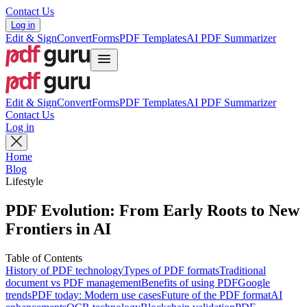
Contact Us
Log in
Edit & Sign
Convert
Forms
PDF Templates
AI PDF Summarizer
Edit & Sign
Convert
Forms
PDF Templates
AI PDF Summarizer
Contact Us
Log in
Home
Blog
Lifestyle
PDF Evolution: From Early Roots to New
Frontiers in AI
Table of Contents
History of PDF technology
Types of PDF formats
Traditional
document vs PDF management
Benefits of using PDF
Google
trends
PDF today: Modern use cases
Future of the PDF format
AI