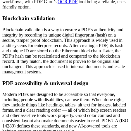
workflows, with PDF Guru’s
OCR PDF
tool being a reliable, user-
friendly option.
Blockchain validation
Blockchain validation is a way to ensure a PDF’s authenticity and
integrity by recording its unique digital fingerprint (hash) on a
secure, tamper-proof blockchain. This approach is widely used in
audit systems for enterprise records. After creating a PDF, its hash
and unique ID are stored on the Ethereum blockchain. Later, the
PDF’s hash can be recalculated and compared to the blockchain
record. If they match, the document is proven to be original and
unchanged. This approach is used in internal documents and estate
management systems.
PDF accessibility & universal design
Modern PDFs are designed to be accessible so that everyone,
including people with disabilities, can use them. When done right,
they include things like headings, tables, alt text for images, labeled
forms, and a clear reading order — all of which help screen readers
and other assistive tools work properly. Good color contrast and
consistent layout also make documents easier to read. PDF/UA (ISO
14289) defines these standards, and new AI-powered tools are