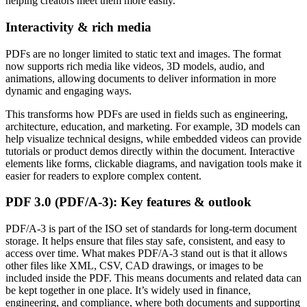
helping creators meet them more easily.
Interactivity & rich media
PDFs are no longer limited to static text and images. The format
now supports rich media like videos, 3D models, audio, and
animations, allowing documents to deliver information in more
dynamic and engaging ways.
This transforms how PDFs are used in fields such as engineering,
architecture, education, and marketing. For example, 3D models can
help visualize technical designs, while embedded videos can provide
tutorials or product demos directly within the document. Interactive
elements like forms, clickable diagrams, and navigation tools make it
easier for readers to explore complex content.
PDF 3.0 (PDF/A-3): Key features & outlook
PDF/A-3 is part of the ISO set of standards for long-term document
storage. It helps ensure that files stay safe, consistent, and easy to
access over time. What makes PDF/A-3 stand out is that it allows
other files like XML, CSV, CAD drawings, or images to be
included inside the PDF. This means documents and related data can
be kept together in one place. It’s widely used in finance,
engineering, and compliance, where both documents and supporting