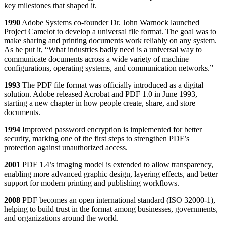
key milestones that shaped it.
1990
Adobe Systems co-founder Dr. John Warnock launched
Project Camelot to develop a universal file format. The goal was to
make sharing and printing documents work reliably on any system.
As he put it, “What industries badly need is a universal way to
communicate documents across a wide variety of machine
configurations, operating systems, and communication networks.”
1993
The PDF file format was officially introduced as a digital
solution. Adobe released Acrobat and PDF 1.0 in June 1993,
starting a new chapter in how people create, share, and store
documents.
1994
Improved password encryption is implemented for better
security, marking one of the first steps to strengthen PDF’s
protection against unauthorized access.
2001
PDF 1.4’s imaging model is extended to allow transparency,
enabling more advanced graphic design, layering effects, and better
support for modern printing and publishing workflows.
2008
PDF becomes an open international standard (ISO 32000-1),
helping to build trust in the format among businesses, governments,
and organizations around the world.