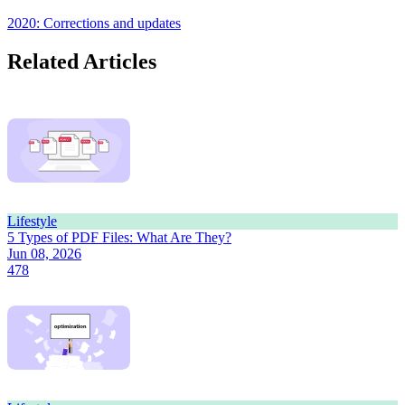
2020: Corrections and updates
Related Articles
Lifestyle
5 Types of PDF Files: What Are They?
Jun 08, 2026
478