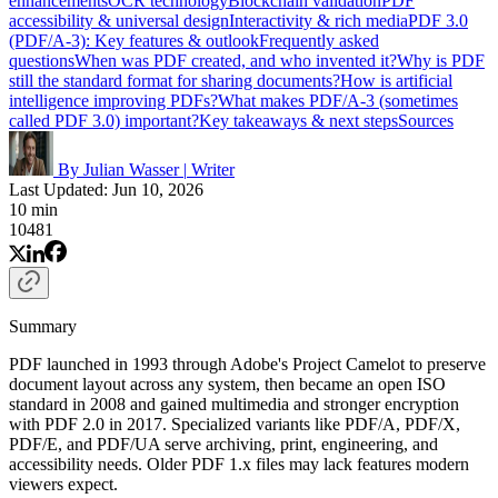
enhancements
OCR technology
Blockchain validation
PDF
accessibility & universal design
Interactivity & rich media
PDF 3.0
(PDF/A-3): Key features & outlook
Frequently asked
questions
When was PDF created, and who invented it?
Why is PDF
still the standard format for sharing documents?
How is artificial
intelligence improving PDFs?
What makes PDF/A-3 (sometimes
called PDF 3.0) important?
Key takeaways & next steps
Sources
By Julian Wasser
|
Writer
Last Updated: Jun 10, 2026
10 min
10481
Summary
PDF launched in 1993 through Adobe's Project Camelot to preserve
document layout across any system, then became an open ISO
standard in 2008 and gained multimedia and stronger encryption
with PDF 2.0 in 2017. Specialized variants like PDF/A, PDF/X,
PDF/E, and PDF/UA serve archiving, print, engineering, and
accessibility needs. Older PDF 1.x files may lack features modern
viewers expect.