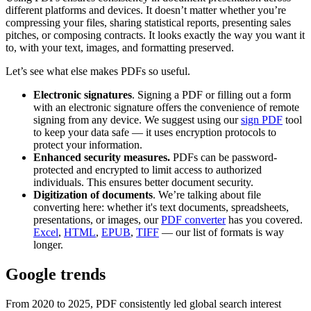
different platforms and devices. It doesn’t matter whether you’re
compressing your files, sharing statistical reports, presenting sales
pitches, or composing contracts. It looks exactly the way you want it
to, with your text, images, and formatting preserved.
Let’s see what else makes PDFs so useful.
Electronic signatures
. Signing a PDF or filling out a form
with an electronic signature offers the convenience of remote
signing from any device. We suggest using our
sign PDF
tool
to keep your data safe — it uses encryption protocols to
protect your information.
Enhanced security measures.
PDFs can be password-
protected and encrypted to limit access to authorized
individuals. This ensures better document security.
Digitization of documents
. We’re talking about file
converting here: whether it's text documents, spreadsheets,
presentations, or images, our
PDF converter
has you covered.
Excel
,
HTML
,
EPUB
,
TIFF
— our list of formats is way
longer.
Google trends
From 2020 to 2025, PDF consistently led global search interest