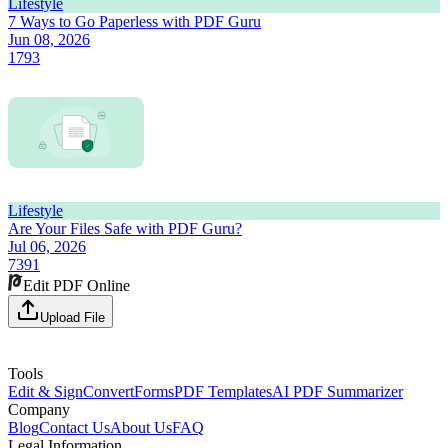
Lifestyle
7 Ways to Go Paperless with PDF Guru
Jun 08, 2026
1793
Lifestyle
Are Your Files Safe with PDF Guru?
Jul 06, 2026
7391
Edit PDF Online
Upload File
Tools
Edit & Sign
Convert
Forms
PDF Templates
AI PDF Summarizer
Company
Blog
Contact Us
About Us
FAQ
Legal Information