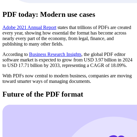
PDF today: Modern use cases
Adobe 2021 Annual Report
states that trillions of PDFs are created
every year, showing how essential the format has become across
nearly every part of the economy, from legal, finance, and
publishing to many other fields.
According to
Business Research Insights
, the global PDF editor
software market is expected to grow from USD 3.97 billion in 2024
to USD 17.71 billion by 2033, representing a CAGR of 18.09%.
With PDFs now central to modern business, companies are moving
toward smarter ways of managing documents.
Future of the PDF format