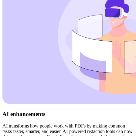
AI enhancements
AI transforms how people work with PDFs by making common
tasks faster, smarter, and easier. AI-powered redaction tools can now