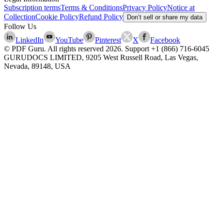
Subscription terms
Terms & Conditions
Privacy Policy
Notice at
Collection
Cookie Policy
Refund Policy
Don’t sell or share my data
Follow Us
LinkedIn
YouTube
Pinterest
X
Facebook
© PDF Guru. All rights reserved
2026
. Support
+1 (866) 716-6045
GURUDOCS LIMITED, 9205 West Russell Road, Las Vegas,
Nevada, 89148, USA