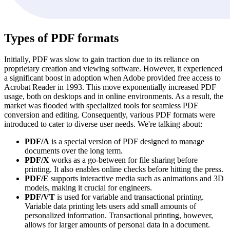
Types of PDF formats
Initially, PDF was slow to gain traction due to its reliance on
proprietary creation and viewing software. However, it experienced
a significant boost in adoption when Adobe provided free access to
Acrobat Reader in 1993. This move exponentially increased PDF
usage, both on desktops and in online environments. As a result, the
market was flooded with specialized tools for seamless PDF
conversion and editing. Consequently, various PDF formats were
introduced to cater to diverse user needs. We're talking about:
PDF/A
is a special version of PDF designed to manage
documents over the long term.
PDF/X
works as a go-between for file sharing before
printing. It also enables online checks before hitting the press.
PDF/E
supports interactive media such as animations and 3D
models, making it crucial for engineers.
PDF/VT
is used for variable and transactional printing.
Variable data printing lets users add small amounts of
personalized information. Transactional printing, however,
allows for larger amounts of personal data in a document.