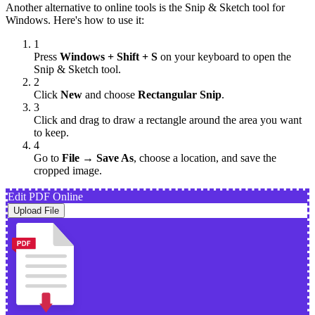
Another alternative to online tools is the Snip & Sketch tool for
Windows. Here's how to use it:
1
Press
Windows + Shift + S
on your keyboard to open the
Snip & Sketch tool.
2
Click
New
and choose
Rectangular Snip
.
3
Click and drag to draw a rectangle around the area you want
to keep.
4
Go to
File → Save As
, choose a location, and save the
cropped image.
Edit PDF Online
Upload File