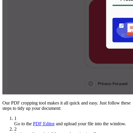
Our PDF cropping tool makes it all quick and easy. Just follow these
steps to tidy up your document:
1
Go to the
PDF Editor
and upload your file into the window.
2