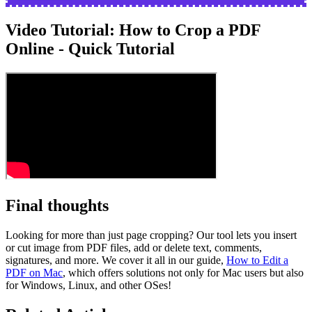
Video Tutorial: How to Crop a PDF
Online - Quick Tutorial
Final thoughts
Looking for more than just page cropping? Our tool lets you insert
or cut image from PDF files, add or delete text, comments,
signatures, and more. We cover it all in our guide,
How to Edit a
PDF on Mac
, which offers solutions not only for Mac users but also
for Windows, Linux, and other OSes!