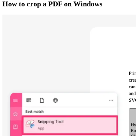
How to crop a PDF on Windows