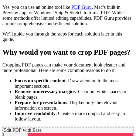
Yes, you can use an online tool like
PDF Guru
, Mac’s built-in
Preview app, or Windows’ Snip & Sketch to trim a PDF. While
some methods offer limited editing capabilities, PDF Guru provides
a more comprehensive and efficient solution.
We’ll guide you through the steps for each solution later in this
guide.
Why would you want to crop PDF pages?
Cropping PDF pages can make your document look cleaner and
more professional. Here are some common reasons to do it:
Focus on specific content
: Draw attention to the most
important sections.
Remove unnecessary margins
: Clear out white spaces or
blank pages.
Prepare for presentations
: Display only the relevant
information on screen.
Improve readability
: Create a more compact and easy-to-
follow layout.
Edit PDF with Ease