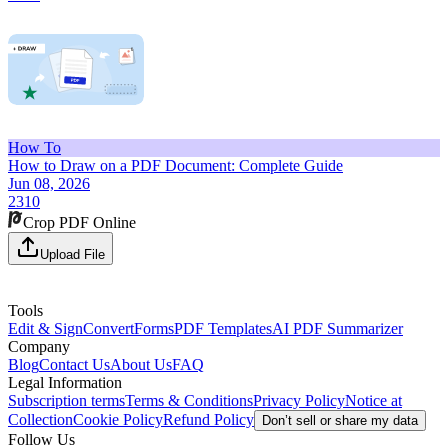
How To
How to Draw on a PDF Document: Complete Guide
Jun 08, 2026
2310
Crop PDF Online
Upload File
Tools
Edit & Sign
Convert
Forms
PDF Templates
AI PDF Summarizer
Company
Blog
Contact Us
About Us
FAQ
Legal Information
Subscription terms
Terms & Conditions
Privacy Policy
Notice at
Collection
Cookie Policy
Refund Policy
Don’t sell or share my data
Follow Us