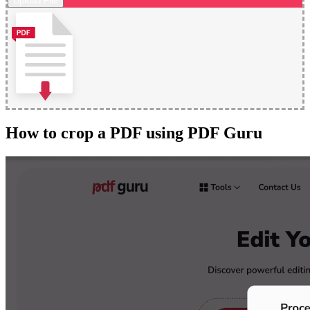
Upload File
How to crop a PDF using PDF Guru