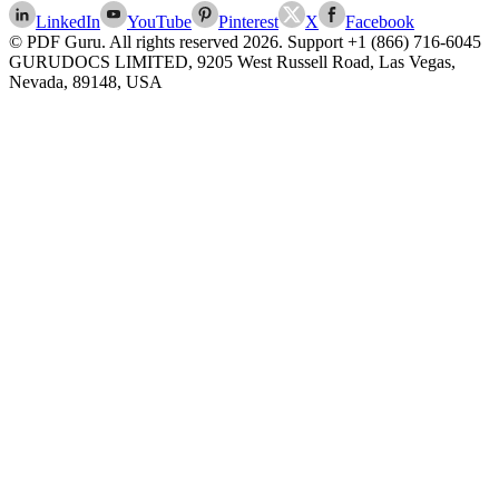
LinkedIn
YouTube
Pinterest
X
Facebook
© PDF Guru. All rights reserved
2026
. Support
+1 (866) 716-6045
GURUDOCS LIMITED, 9205 West Russell Road, Las Vegas,
Nevada, 89148, USA