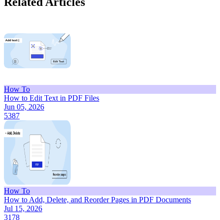
Related Articles
How To
How to Edit Text in PDF Files
Jun 05, 2026
5387
How To
How to Add, Delete, and Reorder Pages in PDF Documents
Jul 15, 2026
3178