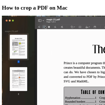
How to crop a PDF on Mac