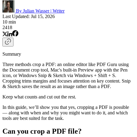
By Julian Wasser
|
Writer
Last Updated: Jul 15, 2026
10 min
2418
Summary
Three methods crop a PDF: an online editor like PDF Guru using
the Document crop tool, Mac's built-in Preview app with the Pen
icon, or Windows Snip & Sketch via Windows + Shift + S.
Cropping trims margins and focuses attention on key content. Snip
& Sketch saves the result as an image rather than a PDF.
Keep what counts and cut out the rest.
In this guide, we’ll show you that yes, cropping a PDF is possible
— along with when and why you might want to do it, and which
tools are best suited for the task.
Can you crop a PDF file?