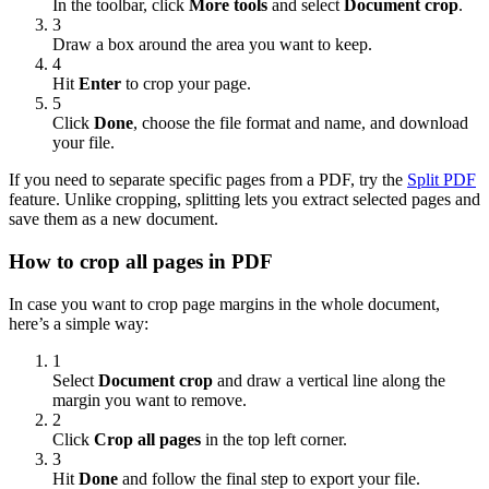
In the toolbar, click
More tools
and select
Document crop
.
3
Draw a box around the area you want to keep.
4
Hit
Enter
to crop your page.
5
Click
Done
, choose the file format and name, and download
your file.
If you need to separate specific pages from a PDF, try the
Split PDF
feature. Unlike cropping, splitting lets you extract selected pages and
save them as a new document.
How to crop all pages in PDF
In case you want to crop page margins in the whole document,
here’s a simple way:
1
Select
Document crop
and draw a vertical line along the
margin you want to remove.
2
Click
Crop all pages
in the top left corner.
3
Hit
Done
and follow the final step to export your file.