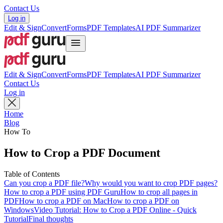
Contact Us
Log in
Edit & Sign
Convert
Forms
PDF Templates
AI PDF Summarizer
Edit & Sign
Convert
Forms
PDF Templates
AI PDF Summarizer
Contact Us
Log in
Home
Blog
How To
How to Crop a PDF Document
Table of Contents
Can you crop a PDF file?
Why would you want to crop PDF pages?
How to crop a PDF using PDF Guru
How to crop all pages in
PDF
How to crop a PDF on Mac
How to crop a PDF on
Windows
Video Tutorial: How to Crop a PDF Online - Quick
Tutorial
Final thoughts