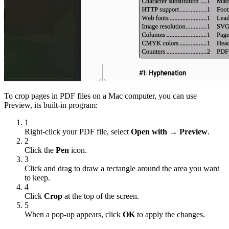
To crop pages in PDF files on a Mac computer, you can use
Preview, its built-in program:
1
Right-click your PDF file, select
Open with → Preview
.
2
Click the
Pen
icon.
3
Click and drag to draw a rectangle around the area you want
to keep.
4
Click
Crop
at the top of the screen.
5
When a pop-up appears, click
OK
to apply the changes.