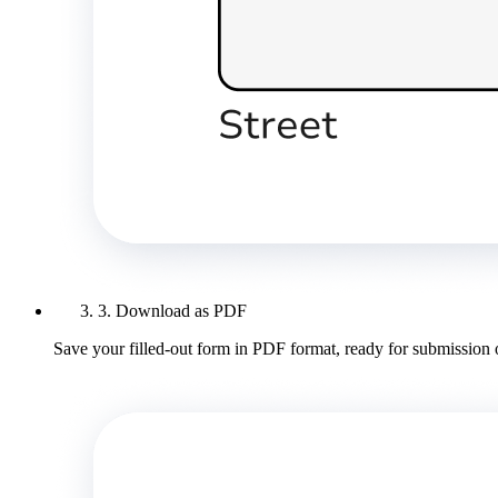
3. Download as PDF
Save your filled-out form in PDF format, ready for submission 