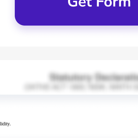
idity.