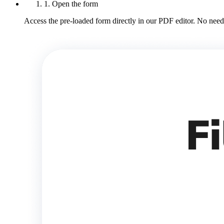
1. Open the form
Access the pre-loaded form directly in our PDF editor. No need