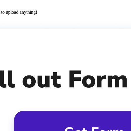
 to upload anything!