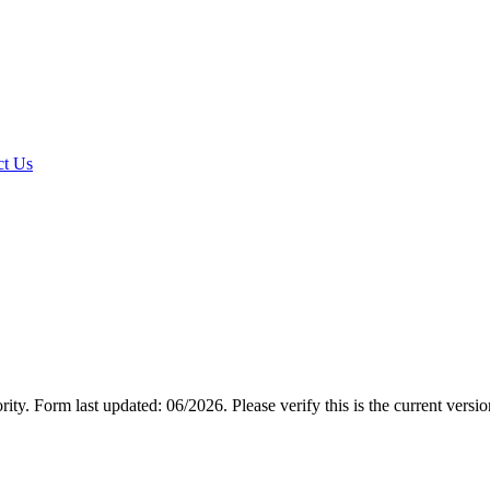
t Us
rity.
Form last updated: 06/2026. Please verify this is the current versi