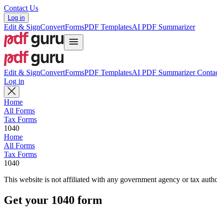
Contact Us
Log in
Edit & Sign
Convert
Forms
PDF Templates
AI PDF Summarizer
Edit & Sign
Convert
Forms
PDF Templates
AI PDF Summarizer
Contac
Log in
Home
All Forms
Tax Forms
1040
Home
All Forms
Tax Forms
1040
This website is not affiliated with any government agency or tax autho
Get your 1040 form