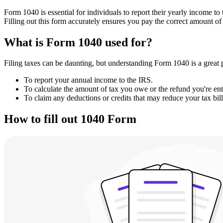
Form 1040 is essential for individuals to report their yearly income to
Filling out this form accurately ensures you pay the correct amount of 
What is Form 1040 used for?
Filing taxes can be daunting, but understanding Form 1040 is a great pla
To report your annual income to the IRS.
To calculate the amount of tax you owe or the refund you're enti
To claim any deductions or credits that may reduce your tax bill
How to fill out 1040 Form