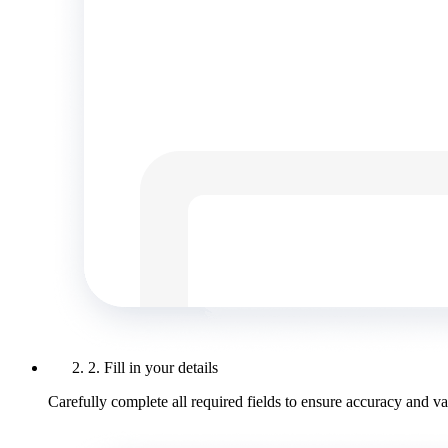
2. Fill in your details
Carefully complete all required fields to ensure accuracy and val