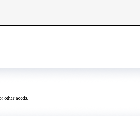
or other needs.