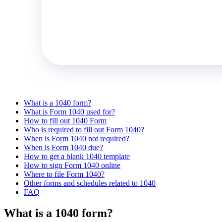
What is a 1040 form?
What is Form 1040 used for?
How to fill out 1040 Form
Who is required to fill out Form 1040?
When is Form 1040 not required?
When is Form 1040 due?
How to get a blank 1040 template
How to sign Form 1040 online
Where to file Form 1040?
Other forms and schedules related to 1040
FAQ
What is a 1040 form?