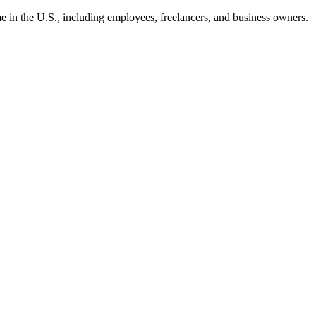
ome in the U.S., including employees, freelancers, and business owners.