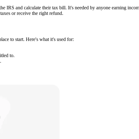
 the IRS and calculate their tax bill. It's needed by anyone earning inc
taxes or receive the right refund.
ce to start. Here's what it's used for:
tled to.
.