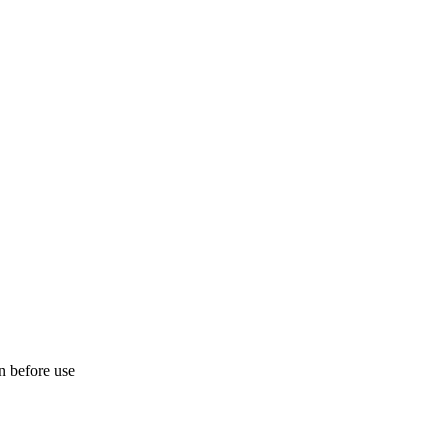
on before use