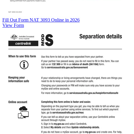
Fill Out Form NAT 3093 Online in 2026
View Form