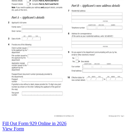
Fill Out Form 929 Online in 2026
View Form