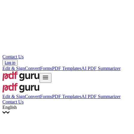
עברית
Hrvatski
Română
Українська
Tiếng Việt
ไทย
简体中文
繁體中文
Contact Us
Log in
Edit & Sign
Convert
Forms
PDF Templates
AI PDF Summarizer
Edit & Sign
Convert
Forms
PDF Templates
AI PDF Summarizer
Contact Us
English
English
Français