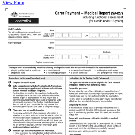
View Form