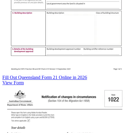
Fill Out Queensland Form 21 Online in 2026
View Form