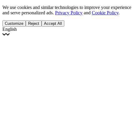
We use cookies and similar technologies to improve your experience
and serve personalized ads.
Privacy Policy
and
Cookie Policy
.
Customize
Reject
Accept All
English
English
Français
Italiano
Deutsch
Español
Português
Polski
Ελληνικά
日本語
Türkçe
한국어
العربية
Dutch
bhāṣā
Čeština
Magyar
Slovenčina