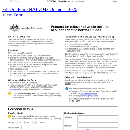
Fill Out Form NAT 2943 Online in 2026
View Form