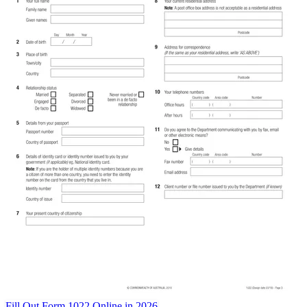
Fill Out Form 1022 Online in 2026