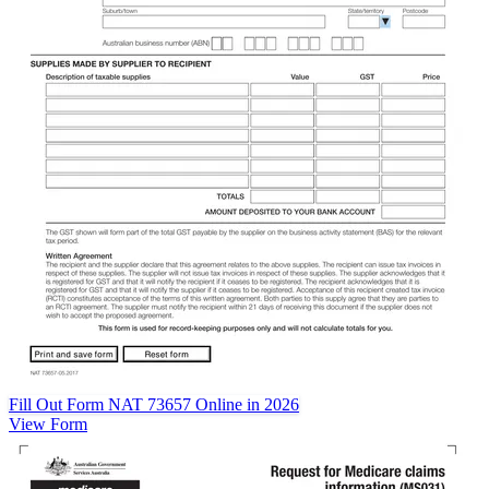
Fill Out Form NAT 73657 Online in 2026
View Form