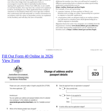
Fill Out Form 40 Online in 2026
View Form