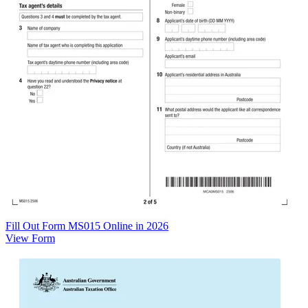
Fill Out Form MS015 Online in 2026
View Form