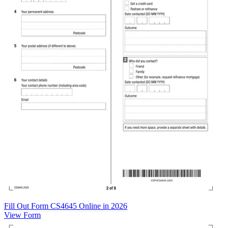
Fill Out Form CS4645 Online in 2026
View Form