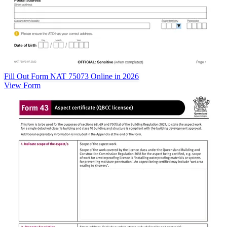
Fill Out Form NAT 75073 Online in 2026
View Form