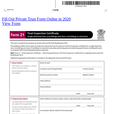
Fill Out Private Trust Form Online in 2026
View Form