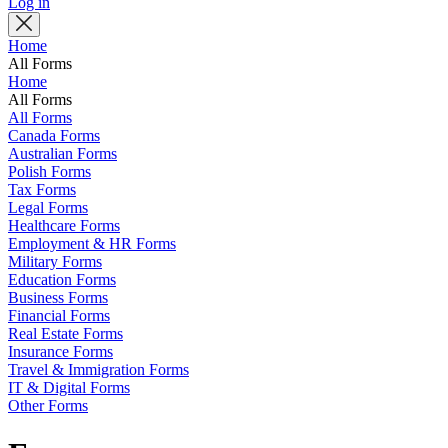
Log in
Home
All Forms
Home
All Forms
All Forms
Canada Forms
Australian Forms
Polish Forms
Tax Forms
Legal Forms
Healthcare Forms
Employment & HR Forms
Military Forms
Education Forms
Business Forms
Financial Forms
Real Estate Forms
Insurance Forms
Travel & Immigration Forms
IT & Digital Forms
Other Forms