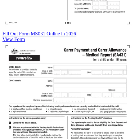
Fill Out Form MS031 Online in 2026
View Form