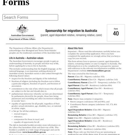
Forms