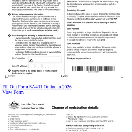
Fill Out Form SA431 Online in 2026
View Form