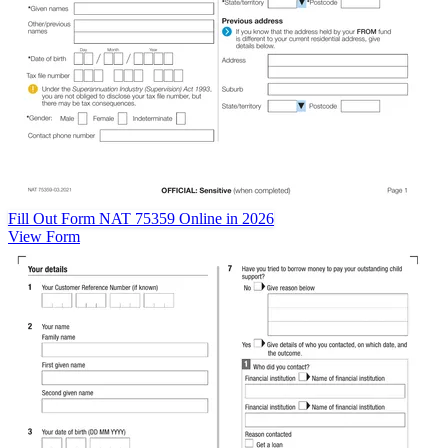
Fill Out Form NAT 75359 Online in 2026
View Form