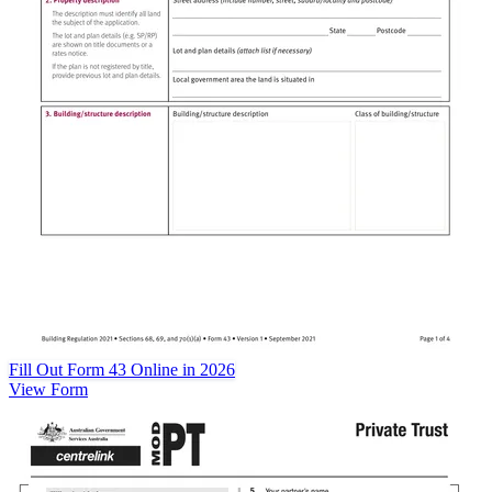
Fill Out Form 43 Online in 2026
View Form