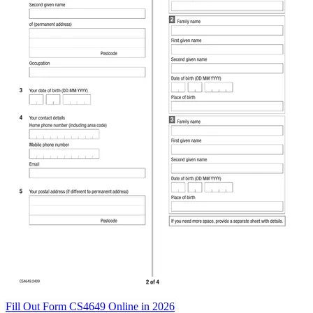
Fill Out Form CS4649 Online in 2026