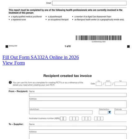
Fill Out Form SA332A Online in 2026
View Form