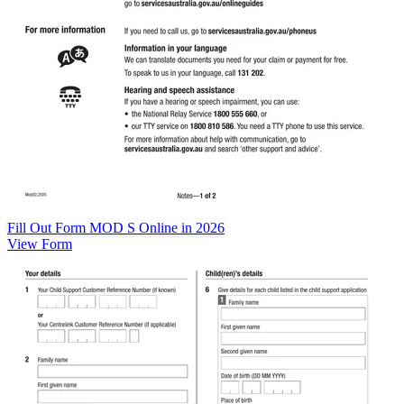
Fill Out Form MOD S Online in 2026
View Form