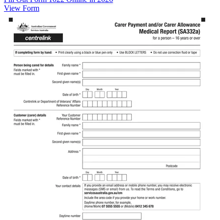
View Form