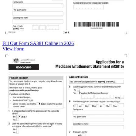
Fill Out Form SA381 Online in 2026
View Form