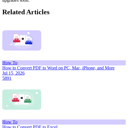
upgrades soon.
Related Articles
How To
How to Convert PDF to Word on PC, Mac, iPhone, and More
Jul 15, 2026
5891
How To
How to Convert PDF to Excel