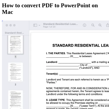
How to convert PDF to PowerPoint on
Mac