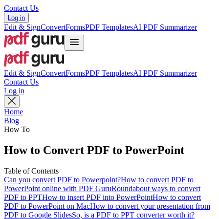
Contact Us
Log in
Edit & Sign
Convert
Forms
PDF Templates
AI PDF Summarizer
Edit & Sign
Convert
Forms
PDF Templates
AI PDF Summarizer
Contact Us
Log in
Home
Blog
How To
How to Convert PDF to PowerPoint
Table of Contents
Can you convert PDF to Powerpoint?
How to convert PDF to
PowerPoint online with PDF Guru
Roundabout ways to convert
PDF to PPT
How to insert PDF into PowerPoint
How to convert
PDF to PowerPoint on Mac
How to convert your presentation from
PDF to Google Slides
So, is a PDF to PPT converter worth it?