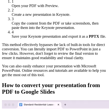
1
Open your PDF with Preview.
2
Create a new presentation in Keynote.
3
Copy the content from the PDF or take screenshots, then
paste them into the Keynote presentation.
4
Save your Keynote presentation and export it as a
PPTX
file.
This method effectively bypasses the lack of built-in tools for direct
conversion. You can literally import PDF to PowerPoint in just a
few clicks. However, don't forget to review the final version to
ensure it maintains good readability and visual clarity.
You can also easily enhance your presentation with Microsoft
PowerPoint. Online resources and tutorials are available to help you
get the most out of this tool.
How to convert your presentation from
PDF to Google Slides