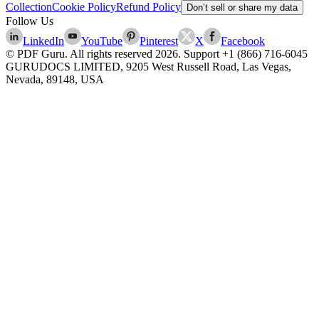
Collection
Cookie Policy
Refund Policy
Don’t sell or share my data
Follow Us
LinkedIn
YouTube
Pinterest
X
Facebook
© PDF Guru. All rights reserved
2026
. Support
+1 (866) 716-6045
GURUDOCS LIMITED, 9205 West Russell Road, Las Vegas,
Nevada, 89148, USA