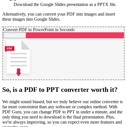
Download the Google Slides presentation as a PPTX file.
Alternatively, you can convert your PDF into images and insert
these images into Google Slides.
Convert PDF to PowerPoint in Seconds
Upload File
So, is a PDF to PPT converter worth it?
We might sound biased, but we truly believe our online converter is
far more convenient than any software or complex method. With
PDF Guru, you can change PDF to PPT in under a minute, and the
only thing you need to download is the final presentation. Plus,
we're always improving, so you can expect even more features and