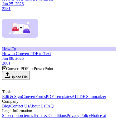
Jun 25, 2026
2581
How To
How to Convert PDF to Text
Jun 08, 2026
2801
Convert PDF to PowerPoint
Upload File
Tools
Edit & Sign
Convert
Forms
PDF Templates
AI PDF Summarizer
Company
Blog
Contact Us
About Us
FAQ
Legal Information
Subscription terms
Terms & Conditions
Privacy Policy
Notice at