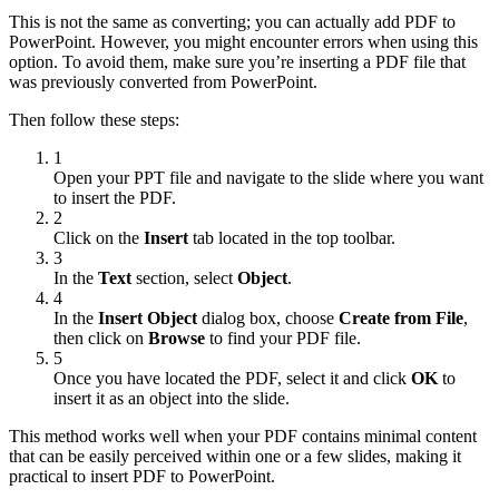
This is not the same as converting; you can actually add PDF to
PowerPoint. However, you might encounter errors when using this
option. To avoid them, make sure you’re inserting a PDF file that
was previously converted from PowerPoint.
Then follow these steps:
1
Open your PPT file and navigate to the slide where you want
to insert the PDF.
2
Click on the
Insert
tab located in the top toolbar.
3
In the
Text
section, select
Object
.
4
In the
Insert Object
dialog box, choose
Create from File
,
then click on
Browse
to find your PDF file.
5
Once you have located the PDF, select it and click
OK
to
insert it as an object into the slide.
This method works well when your PDF contains minimal content
that can be easily perceived within one or a few slides, making it
practical to insert PDF to PowerPoint.