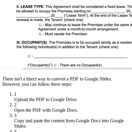
There isn't a direct way to convert a PDF to Google Slides.
However, you can follow these steps:
1
Upload the PDF to Google Drive.
2
Open the PDF with Google Docs.
3
Copy and paste the content from Google Docs into Google
Slides.
4