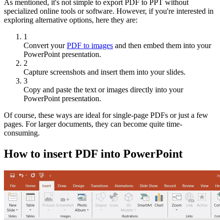
As mentioned, it's not simple to export PDF to PPT without
specialized online tools or software. However, if you're interested in
exploring alternative options, here they are:
1
Convert your
PDF to images
and then embed them into your
PowerPoint presentation.
2
Capture screenshots and insert them into your slides.
3
Copy and paste the text or images directly into your
PowerPoint presentation.
Of course, these ways are ideal for single-page PDFs or just a few
pages. For larger documents, they can become quite time-
consuming.
How to insert PDF into PowerPoint