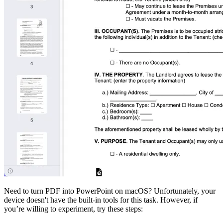
Need to turn PDF into PowerPoint on macOS? Unfortunately, your
device doesn't have the built-in tools for this task. However, if
you’re willing to experiment, try these steps: