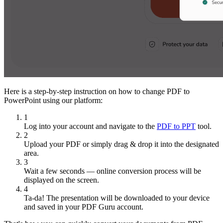
Here is a step-by-step instruction on how to change PDF to
PowerPoint using our platform:
1
Log into your account and navigate to the
PDF to PPT
tool.
2
Upload your PDF or simply drag & drop it into the designated
area.
3
Wait a few seconds — online conversion process will be
displayed on the screen.
4
Ta-da! The presentation will be downloaded to your device
and saved in your PDF Guru account.