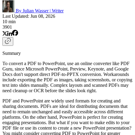
By Julian Wasser
|
Writer
Last Updated: Jun 08, 2026
10 min
3901
Summary
To convert a PDF to PowerPoint, use an online converter like PDF
Guru, since Microsoft PowerPoint, Preview, Keynote, and Google
Docs don't support direct PDF-to-PPTX conversion. Workarounds
include exporting the PDF as images, taking screenshots, or copying
text into slides manually. Complex layouts and scanned PDFs may
need cleanup or OCR before the slides look right.
PDF and PowerPoint are widely used formats for creating and
sharing documents. PDFs are ideal for distributing documents that
need to remain unchanged and easily accessible across different
platforms. On the other hand, PowerPoint is perfect for creating
engaging presentations. But what if you want to make edits to your
PDF file or use its content to create a new PowerPoint presentation?
You might consider converting PDF to PowerPoint for greater