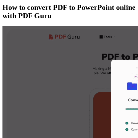
How to convert PDF to PowerPoint online
with PDF Guru