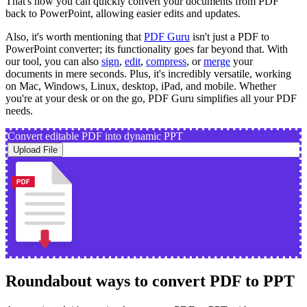
That's how you can quickly convert your documents from PDF
back to PowerPoint, allowing easier edits and updates.
Also, it's worth mentioning that
PDF Guru
isn't just a PDF to
PowerPoint converter; its functionality goes far beyond that. With
our tool, you can also
sign
,
edit
,
compress
, or
merge
your
documents in mere seconds. Plus, it's incredibly versatile, working
on Mac, Windows, Linux, desktop, iPad, and mobile. Whether
you're at your desk or on the go, PDF Guru simplifies all your PDF
needs.
Convert editable PDF into dynamic PPT
Upload File
Roundabout ways to convert PDF to PPT