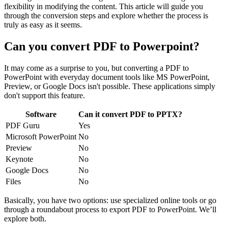
flexibility in modifying the content. This article will guide you
through the conversion steps and explore whether the process is
truly as easy as it seems.
Can you convert PDF to Powerpoint?
It may come as a surprise to you, but converting a PDF to
PowerPoint with everyday document tools like MS PowerPoint,
Preview, or Google Docs isn't possible. These applications simply
don't support this feature.
Software
Can it convert PDF to PPTX?
PDF Guru
Yes
Microsoft PowerPoint
No
Preview
No
Keynote
No
Google Docs
No
Files
No
Basically, you have two options: use specialized online tools or go
through a roundabout process to export PDF to PowerPoint. We’ll
explore both.