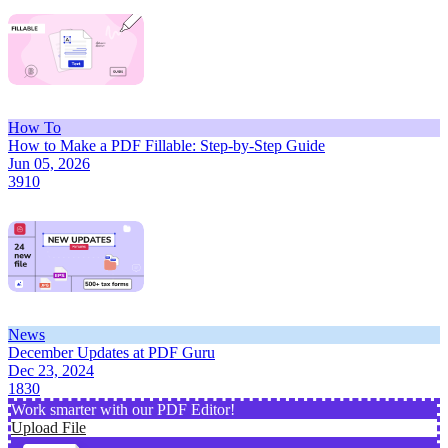
How To
How to Make a PDF Fillable: Step-by-Step Guide
Jun 05, 2026
3910
News
December Updates at PDF Guru
Dec 23, 2024
1830
Work smarter with our PDF Editor!
Upload File