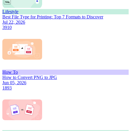
Lifestyle
Best File Type for Printing: Top 7 Formats to Discover
Jul 22, 2026
3910
How To
How to Convert PNG to JPG
Jun 05, 2026
1893