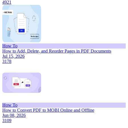
4921
How To
How to Add, Delete, and Reorder Pages in PDF Documents
Jul 15, 2026
3178
How To
How to Convert PDF to MOBI Online and Offline
Jun 08, 2026
3109