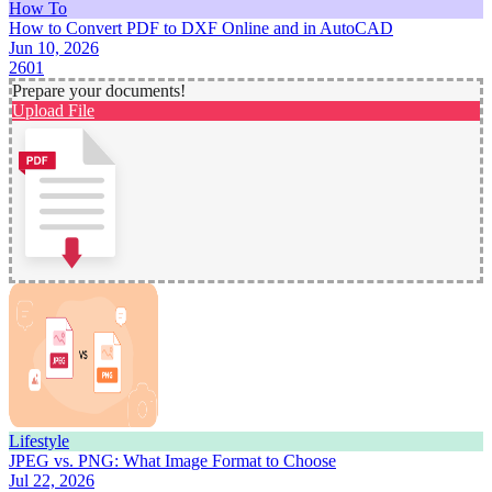
How To
How to Convert PDF to DXF Online and in AutoCAD
Jun 10, 2026
2601
Prepare your documents!
Upload File
Lifestyle
JPEG vs. PNG: What Image Format to Choose
Jul 22, 2026