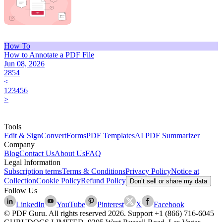
How To
How to Annotate a PDF File
Jun 08, 2026
2854
<
1
2
3
4
5
6
>
Tools
Edit & Sign
Convert
Forms
PDF Templates
AI PDF Summarizer
Company
Blog
Contact Us
About Us
FAQ
Legal Information
Subscription terms
Terms & Conditions
Privacy Policy
Notice at
Collection
Cookie Policy
Refund Policy
Don’t sell or share my data
Follow Us
LinkedIn
YouTube
Pinterest
X
Facebook
© PDF Guru. All rights reserved
2026
. Support
+1 (866) 716-6045