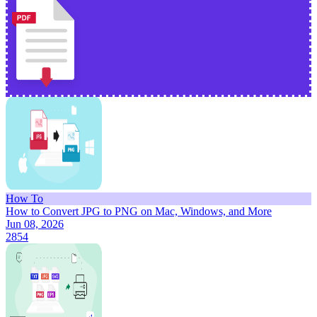
How To
How to Convert JPG to PNG on Mac, Windows, and More
Jun 08, 2026
2854