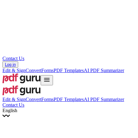
עברית
Hrvatski
Română
Українська
Tiếng Việt
ไทย
简体中文
繁體中文
Contact Us
Log in
Edit & Sign
Convert
Forms
PDF Templates
AI PDF Summarizer
Edit & Sign
Convert
Forms
PDF Templates
AI PDF Summarizer
Contact Us
English
English
Français