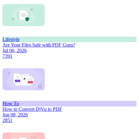
Lifestyle
Are Your Files Safe with PDF Guru?
Jul 06, 2026
7391
How To
How to Convert DjVu to PDF
Jun 08, 2026
2851