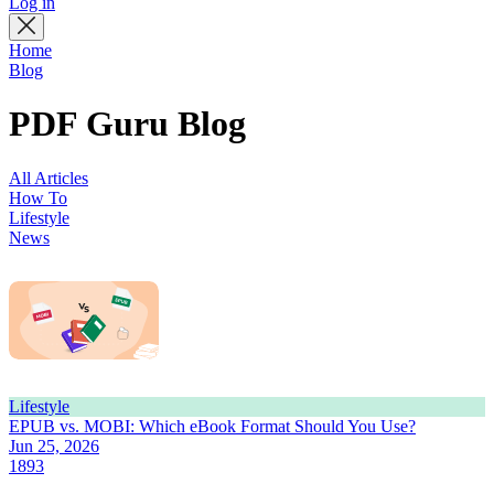
Log in
Home
Blog
PDF Guru Blog
All Articles
How To
Lifestyle
News
Lifestyle
EPUB vs. MOBI: Which eBook Format Should You Use?
Jun 25, 2026
1893