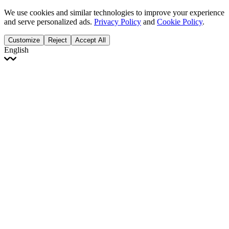
We use cookies and similar technologies to improve your experience
and serve personalized ads.
Privacy Policy
and
Cookie Policy
.
Customize
Reject
Accept All
English
English
Français
Italiano
Deutsch
Español
Português
Polski
Ελληνικά
日本語
Türkçe
한국어
العربية
Dutch
bhāṣā
Čeština
Magyar
Slovenčina