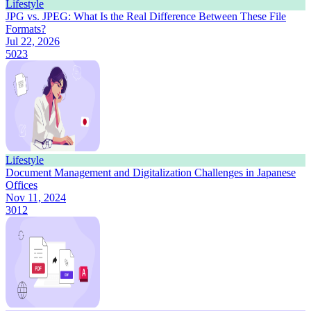
Lifestyle
JPG vs. JPEG: What Is the Real Difference Between These File
Formats?
Jul 22, 2026
5023
Lifestyle
Document Management and Digitalization Challenges in Japanese
Offices
Nov 11, 2024
3012