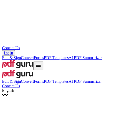
עברית
Hrvatski
Română
Українська
Tiếng Việt
ไทย
简体中文
繁體中文
Contact Us
Log in
Edit & Sign
Convert
Forms
PDF Templates
AI PDF Summarizer
Edit & Sign
Convert
Forms
PDF Templates
AI PDF Summarizer
Contact Us
English
English
Français