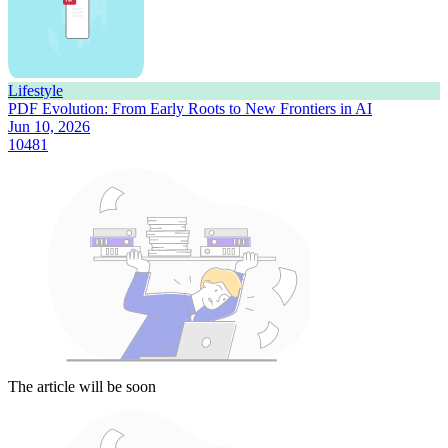
Lifestyle
PDF Evolution: From Early Roots to New Frontiers in AI
Jun 10, 2026
10481
The article will be soon