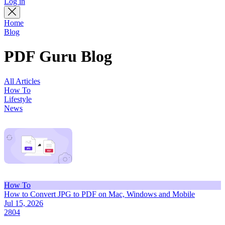
Log in
Home
Blog
PDF Guru Blog
All Articles
How To
Lifestyle
News
How To
How to Convert JPG to PDF on Mac, Windows and Mobile
Jul 15, 2026
2804