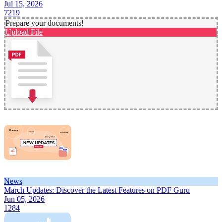
Jul 15, 2026
7219
Prepare your documents!
Upload File
News
March Updates: Discover the Latest Features on PDF Guru
Jun 05, 2026
1284