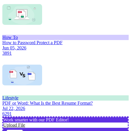
How To
How to Password Protect a PDF
Jun 05, 2026
3891
Lifestyle
PDF or Word: What Is the Best Resume Format?
Jul 22, 2026
6291
Work smarter with our PDF Editor!
Upload File