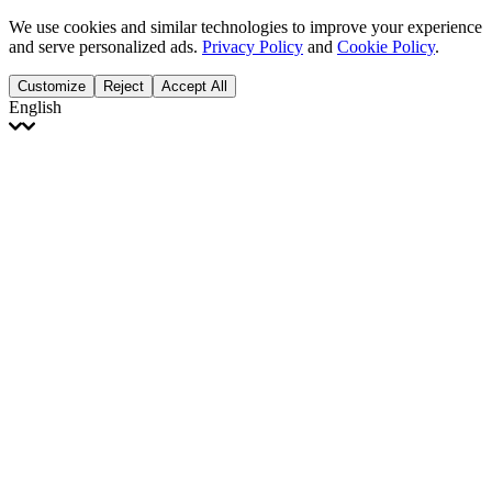
We use cookies and similar technologies to improve your experience
and serve personalized ads.
Privacy Policy
and
Cookie Policy
.
Customize
Reject
Accept All
English
English
Français
Italiano
Deutsch
Español
Português
Polski
Ελληνικά
日本語
Türkçe
한국어
العربية
Dutch
bhāṣā
Čeština
Magyar
Slovenčina