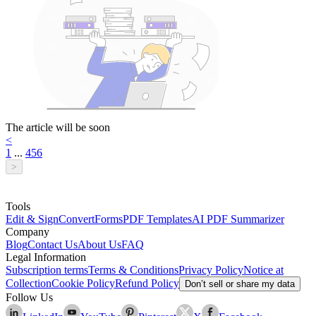
The article will be soon
<
1
...
4
5
6
>
Tools
Edit & Sign
Convert
Forms
PDF Templates
AI PDF Summarizer
Company
Blog
Contact Us
About Us
FAQ
Legal Information
Subscription terms
Terms & Conditions
Privacy Policy
Notice at
Collection
Cookie Policy
Refund Policy
Don’t sell or share my data
Follow Us