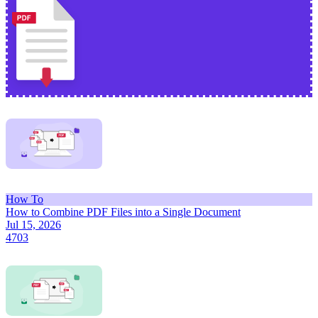
How To
How to Combine PDF Files into a Single Document
Jul 15, 2026
4703