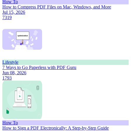
How To
How to Compress PDF Files on Mac, Windows, and More
Jul 15, 2026
7319
Lifestyle
7 Ways to Go Paperless with PDF Guru
Jun 08, 2026
1793
How To
How to Sign a PDF Electronically: A Step-by-Step Guide