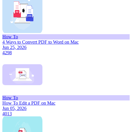
How To
4 Ways to Convert PDF to Word on Mac
Jun 25, 2026
4298
How To
How To Edit a PDF on Mac
Jun 05, 2026
4013