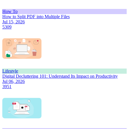
How To
How to Split PDF into Multiple Files
Jul 15, 2026
5309
Lifestyle
Digital Decluttering 101: Understand Its Impact on Productivity
Jul 06, 2026
3951