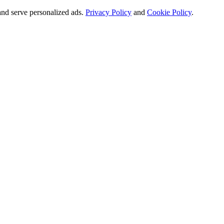
and serve personalized ads.
Privacy Policy
and
Cookie Policy
.