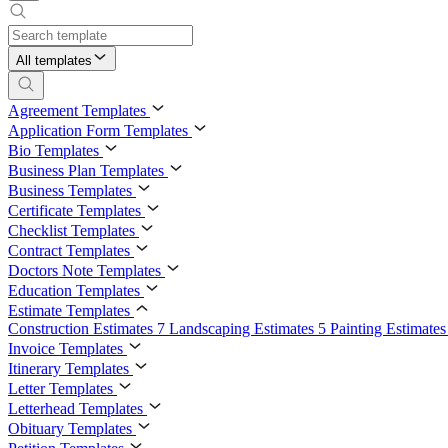
All templates
Agreement Templates
Application Form Templates
Bio Templates
Business Plan Templates
Business Templates
Certificate Templates
Checklist Templates
Contract Templates
Doctors Note Templates
Education Templates
Estimate Templates
Construction Estimates
7
Landscaping Estimates
5
Painting Estimate
Invoice Templates
Itinerary Templates
Letter Templates
Letterhead Templates
Obituary Templates