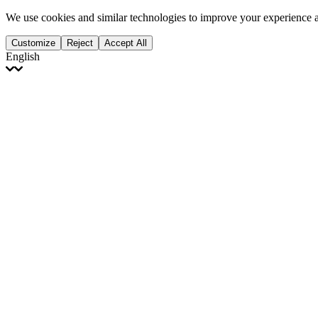
We use cookies and similar technologies to improve your experience 
Customize
Reject
Accept All
English
English
Français
Italiano
Deutsch
Español
Português
Polski
Ελληνικά
日本語
Türkçe
한국어
العربية
Dutch
bhāṣā
Čeština
Magyar
Slovenčina
עברית