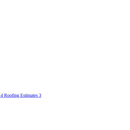
s
4
Roofing Estimates
3