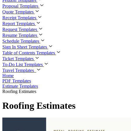
Petition Templates
Proposal Templates
Quote Templates
Receipt Templates
Report Templates
Request Templates
Resume Templates
Schedule Templates
Sign In Sheet Templates
Table of Contents Templates
Ticket Templates
To-Do List Templates
Travel Templates
Home
PDF Templates
Estimate Templates
Roofing Estimates
Roofing Estimates