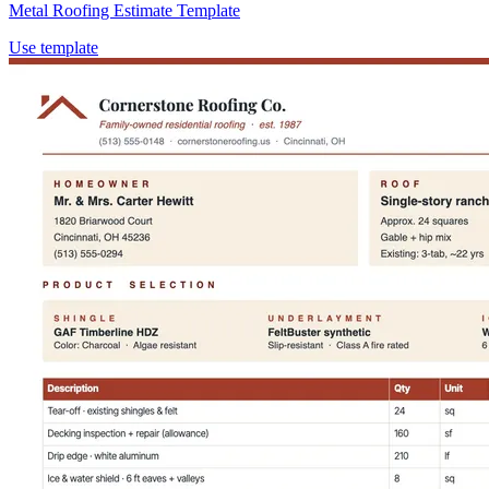
Metal Roofing Estimate Template
Use template