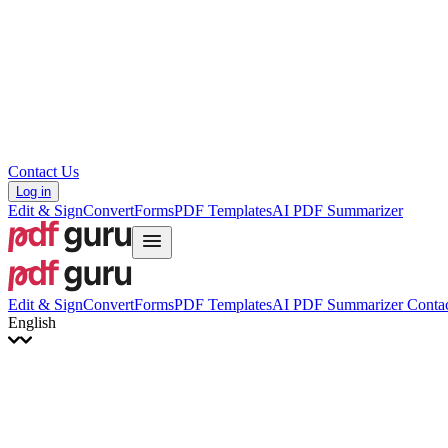
Hrvatski
Română
Українська
Tiếng Việt
ไทย
简体中文
繁體中文
Contact Us
Log in
Edit & Sign
Convert
Forms
PDF Templates
AI PDF Summarizer
Edit & Sign
Convert
Forms
PDF Templates
AI PDF Summarizer
Contac
English
English
Français
Italiano
Deutsch