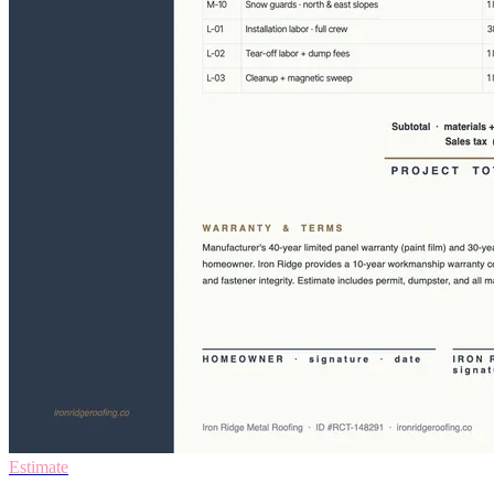
Estimate