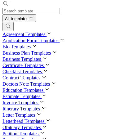
All templates
Agreement Templates
Application Form Templates
Bio Templates
Business Plan Templates
Business Templates
Certificate Templates
Checklist Templates
Contract Templates
Doctors Note Templates
Education Templates
Estimate Templates
Invoice Templates
Itinerary Templates
Letter Templates
Letterhead Templates
Obituary Templates
Petition Templates