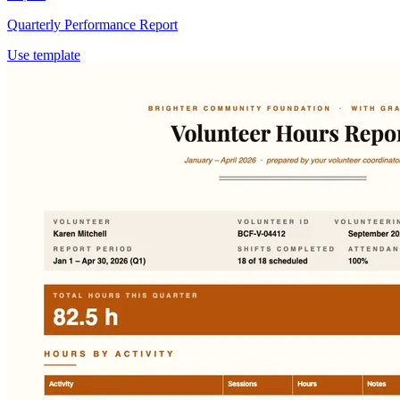
Quarterly Performance Report
Use template