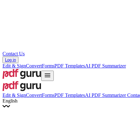
Hrvatski
Română
Українська
Tiếng Việt
ไทย
简体中文
繁體中文
Contact Us
Log in
Edit & Sign
Convert
Forms
PDF Templates
AI PDF Summarizer
Edit & Sign
Convert
Forms
PDF Templates
AI PDF Summarizer
Contac
English
English
Français
Italiano
Deutsch