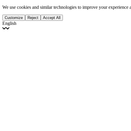
We use cookies and similar technologies to improve your experience 
Customize
Reject
Accept All
English
English
Français
Italiano
Deutsch
Español
Português
Polski
Ελληνικά
日本語
Türkçe
한국어
العربية
Dutch
bhāṣā
Čeština
Magyar
Slovenčina
עברית