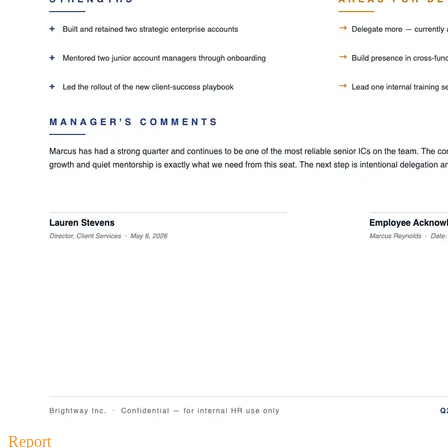
Report