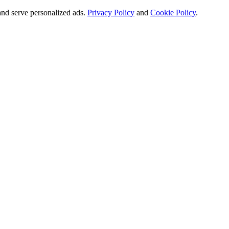
and serve personalized ads.
Privacy Policy
and
Cookie Policy
.