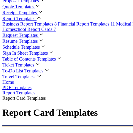
Proposal Templates
Quote Templates
Receipt Templates
Report Templates
Business Report Templates
8
Financial Report Templates
11
Medical 
Homeschool Report Cards
7
Request Templates
Resume Templates
Schedule Templates
Sign In Sheet Templates
Table of Contents Templates
Ticket Templates
To-Do List Templates
Travel Templates
Home
PDF Templates
Report Templates
Report Card Templates
Report Card Templates