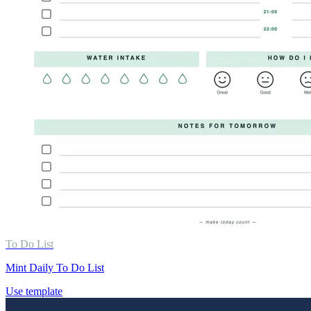
To Do List
Mint Daily To Do List
Use template