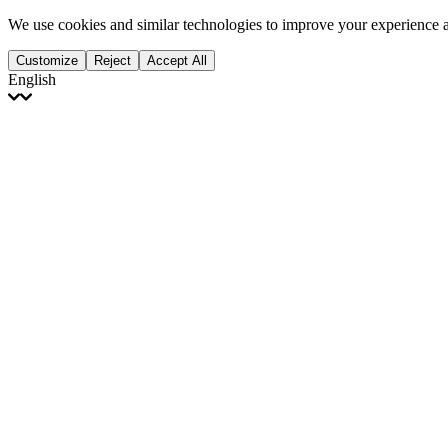
We use cookies and similar technologies to improve your experience 
Customize
Reject
Accept All
English
English
Français
Italiano
Deutsch
Español
Português
Polski
Ελληνικά
日本語
Türkçe
한국어
العربية
Dutch
bhāṣā
Čeština
Magyar
Slovenčina
עברית