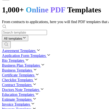
1,000+
Online PDF
Templates
From contracts to applications, here you will find PDF templates that a
All templates
Agreement Templates
Application Form Templates
Bio Templates
Business Plan Templates
Business Templates
Certificate Templates
Checklist Templates
Contract Templates
Doctors Note Templates
Education Templates
Estimate Templates
Invoice Templates