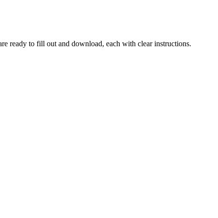
re ready to fill out and download, each with clear instructions.