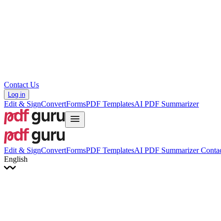
Hrvatski
Română
Українська
Tiếng Việt
ไทย
简体中文
繁體中文
Contact Us
Log in
Edit & Sign
Convert
Forms
PDF Templates
AI PDF Summarizer
Edit & Sign
Convert
Forms
PDF Templates
AI PDF Summarizer
Contac
English
English
Français
Italiano
Deutsch