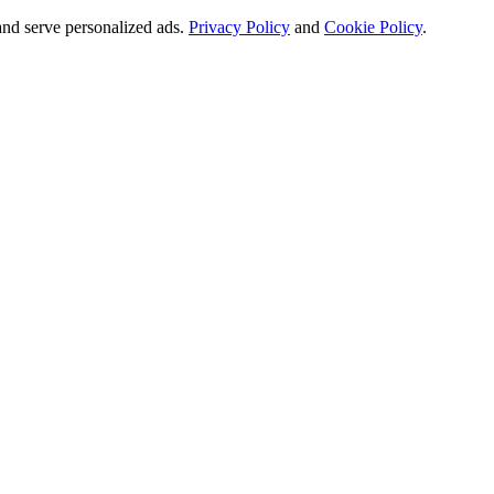
and serve personalized ads.
Privacy Policy
and
Cookie Policy
.