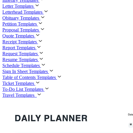
Itinerary Templates
Letter Templates
Letterhead Templates
Obituary Templates
Petition Templates
Proposal Templates
Quote Templates
Receipt Templates
Report Templates
Request Templates
Resume Templates
Schedule Templates
Sign In Sheet Templates
Table of Contents Templates
Ticket Templates
To-Do List Templates
Travel Templates