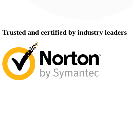
Trusted and certified by industry leaders