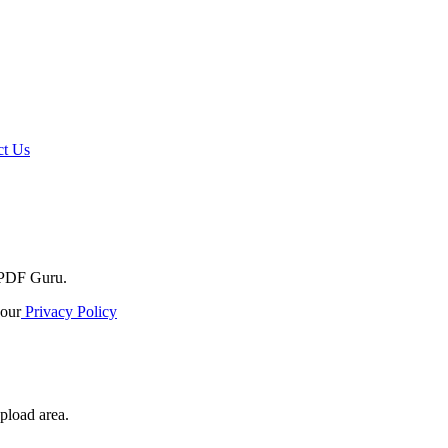
t Us
o PDF Guru.
our
Privacy Policy
pload area.