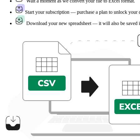
Wait a moment as we convert your file to Excel format.
Start your subscription — purchase a plan to unlock your
Download your new spreadsheet — it will also be saved 