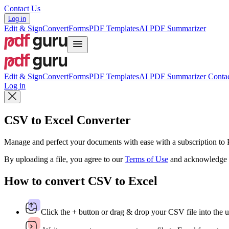
Contact Us
Log in
Edit & Sign
Convert
Forms
PDF Templates
AI PDF Summarizer
Edit & Sign
Convert
Forms
PDF Templates
AI PDF Summarizer
Contac
Log in
CSV to Excel Converter
Manage and perfect your documents with ease with a subscription t
By uploading a file, you agree to our
Terms of Use
and acknowledge 
How to convert CSV to Excel
Click the + button or drag & drop your CSV file into the u