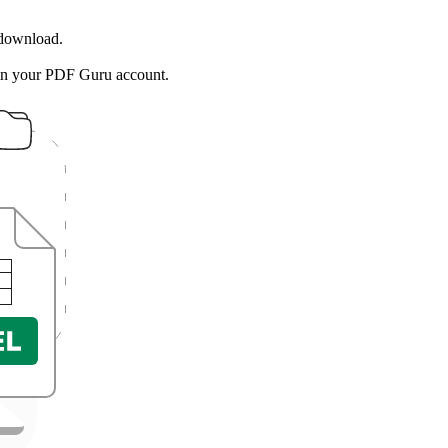
 download.
in your PDF Guru account.