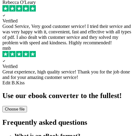
Rebecca O'Leary
Verified
Good Service, Very good customer service!
I tried their service and
was very happy with it, convenient, fast and effective with all types
of pdf. I also dealt with customer service and they solved my
problem with speed and kindness. Highly recommended!
mnb
Verified
Great experience, high quality service!
Thank you for the job done
and for your amazing customer service!
Edit B.Kiss
Use our ebook converter to the fullest!
Choose file
Frequently asked questions
What is an eBook format?