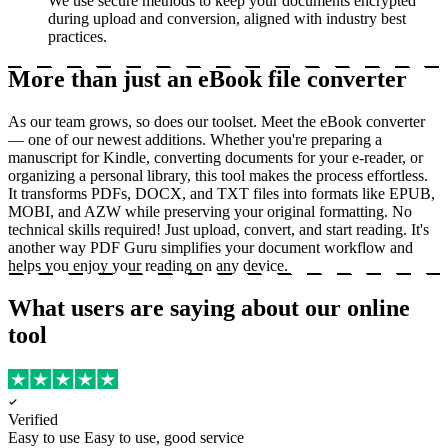
We use secure methods to keep your documents encrypted
during upload and conversion, aligned with industry best
practices.
More than just an eBook file converter
As our team grows, so does our toolset. Meet the eBook converter
— one of our newest additions. Whether you're preparing a
manuscript for Kindle, converting documents for your e-reader, or
organizing a personal library, this tool makes the process effortless.
It transforms PDFs, DOCX, and TXT files into formats like EPUB,
MOBI, and AZW while preserving your original formatting. No
technical skills required! Just upload, convert, and start reading. It's
another way PDF Guru simplifies your document workflow and
helps you enjoy your reading on any device.
What users are saying about our online
tool
Verified
Easy to use
Easy to use, good service