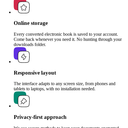
Online storage
Every converted electronic book is saved to your account.
Come back whenever you need it. No hunting through your
downloads folder.
Responsive layout
The interface adapts to any screen size, from phones and
tablets to laptops, with no installation needed.
Privacy-first approach