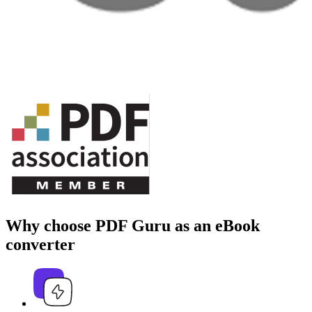
Why choose PDF Guru as an eBook
converter