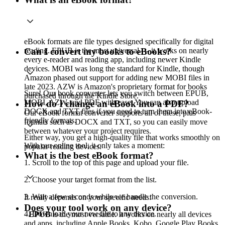
eBook formats are file types designed specifically for digital
reading. EPUB is the most universal — it works on nearly
Can I convert my books to eBooks?
every e-reader and reading app, including newer Kindle
devices. MOBI was long the standard for Kindle, though
Amazon phased out support for adding new MOBI files in
late 2023. AZW is Amazon's proprietary format for books
Sure! Our book converter lets you switch between EPUB,
purchased through the Kindle Store.
MOBI, AZW, and PDF with ease. You can also upload
How do I change an eBook into a PDF?
DOCX and TXT files if you need to turn them into eBook-
Our eBook format converter supports all of these, plus
friendly formats.
formats such as DOCX and TXT, so you can easily move
between whatever your project requires.
Either way, you get a high-quality file that works smoothly on
With our online tool, it only takes a moment:
popular reading devices.
What is the best eBook format?
1. Scroll to the top of this page and upload your file.
2. Choose your target format from the list.
3. Wait a few seconds while we handle the conversion.
It really depends on your specific needs:
Does your tool work on any device?
4. Download your new file to any device.
- EPUB
is the most versatile. It works on nearly all devices
and apps, including Apple Books, Kobo, Google Play Books,