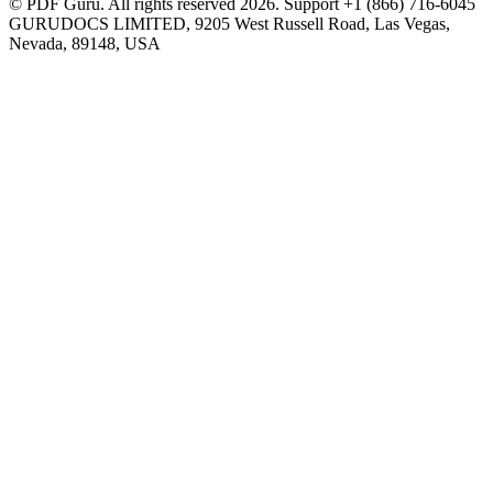
© PDF Guru. All rights reserved
2026
. Support
+1 (866) 716-6045
GURUDOCS LIMITED, 9205 West Russell Road, Las Vegas,
Nevada, 89148, USA