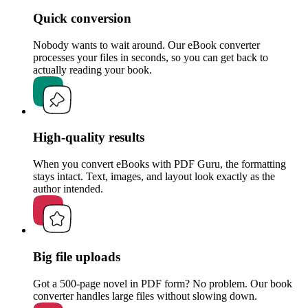
Quick conversion
Nobody wants to wait around. Our eBook converter
processes your files in seconds, so you can get back to
actually reading your book.
High-quality results
When you convert eBooks with PDF Guru, the formatting
stays intact. Text, images, and layout look exactly as the
author intended.
Big file uploads
Got a 500-page novel in PDF form? No problem. Our book
converter handles large files without slowing down.