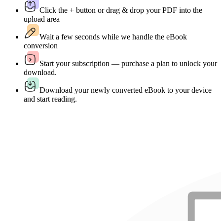
Click the + button or drag & drop your PDF into the
upload area
Wait a few seconds while we handle the eBook
conversion
Start your subscription — purchase a plan to unlock your
download.
Download your newly converted eBook to your device
and start reading.