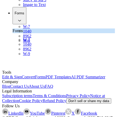
Image to Text
Forms
W-7
Forms
1040
8962
W-7
W-9
1040
8962
W-9
Tools
Edit & Sign
Convert
Forms
PDF Templates
AI PDF Summarizer
Company
Blog
Contact Us
About Us
FAQ
Legal Information
Subscription terms
Terms & Conditions
Privacy Policy
Notice at
Collection
Cookie Policy
Refund Policy
Don’t sell or share my data
Follow Us
LinkedIn
YouTube
Pinterest
X
Facebook