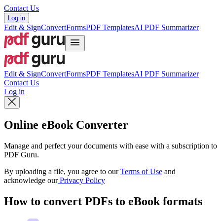
Contact Us
Log in
Edit & Sign
Convert
Forms
PDF Templates
AI PDF Summarizer
Edit & Sign
Convert
Forms
PDF Templates
AI PDF Summarizer
Contact Us
Log in
Online eBook Converter
Manage and perfect your documents with ease with a subscription to
PDF Guru.
By uploading a file, you agree to our
Terms of Use
and
acknowledge our
Privacy Policy
How to convert PDFs to eBook formats