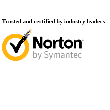
Trusted and certified by industry leaders