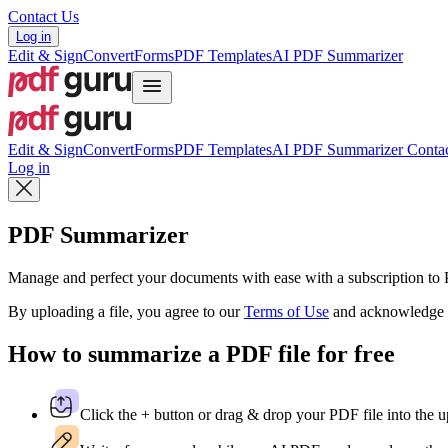
Contact Us
Log in
Edit & Sign
Convert
Forms
PDF Templates
AI PDF Summarizer
Edit & Sign
Convert
Forms
PDF Templates
AI PDF Summarizer
Contac
Log in
PDF Summarizer
Manage and perfect your documents with ease with a subscription t
By uploading a file, you agree to our
Terms of Use
and acknowledge 
How to summarize a PDF file for free
Click the + button or drag & drop your PDF file into the u