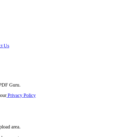
t Us
o PDF Guru.
our
Privacy Policy
pload area.