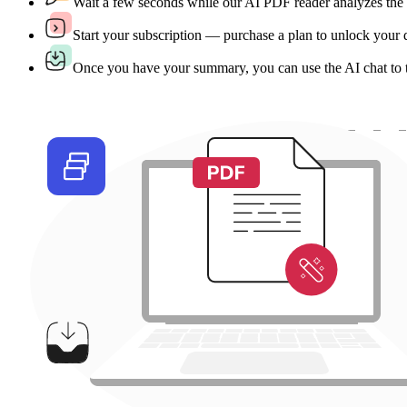
Wait a few seconds while our AI PDF reader analyzes the
Start your subscription — purchase a plan to unlock your
Once you have your summary, you can use the AI chat to tra