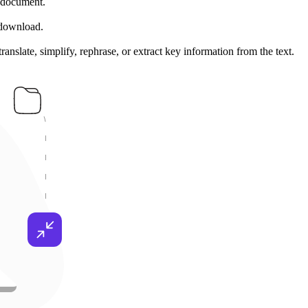
 document.
 download.
nslate, simplify, rephrase, or extract key information from the text.