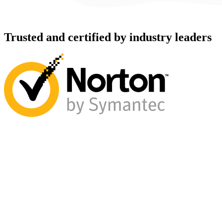
Trusted and certified by industry leaders