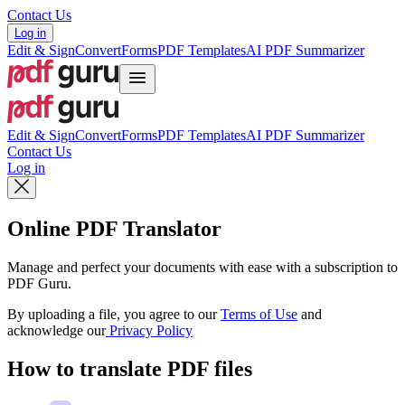
Contact Us
Log in
Edit & Sign
Convert
Forms
PDF Templates
AI PDF Summarizer
Edit & Sign
Convert
Forms
PDF Templates
AI PDF Summarizer
Contact Us
Log in
Online PDF Translator
Manage and perfect your documents with ease with a subscription to
PDF Guru.
By uploading a file, you agree to our
Terms of Use
and
acknowledge our
Privacy Policy
How to translate PDF files