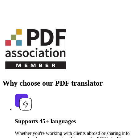
Why choose our PDF translator
Supports 45+ languages
Whether you're working with clients abroad or sharing info