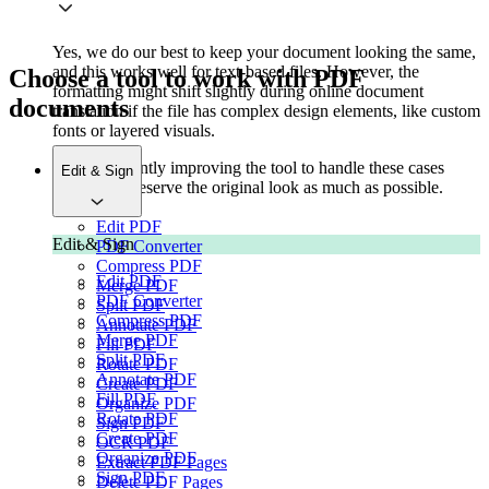
Yes, we do our best to keep your document looking the same,
and this works well for text-based files. However, the
Choose a tool to work with PDF
formatting might shift slightly during online document
documents
translation if the file has complex design elements, like custom
fonts or layered visuals.
We're constantly improving the tool to handle these cases
Edit & Sign
better and preserve the original look as much as possible.
Edit PDF
Edit & Sign
PDF Converter
Compress PDF
Edit PDF
Merge PDF
PDF Converter
Split PDF
Compress PDF
Annotate PDF
Merge PDF
Fill PDF
Split PDF
Rotate PDF
Annotate PDF
Create PDF
Fill PDF
Organize PDF
Rotate PDF
Sign PDF
Create PDF
OCR PDF
Organize PDF
Extract PDF Pages
Sign PDF
Delete PDF Pages