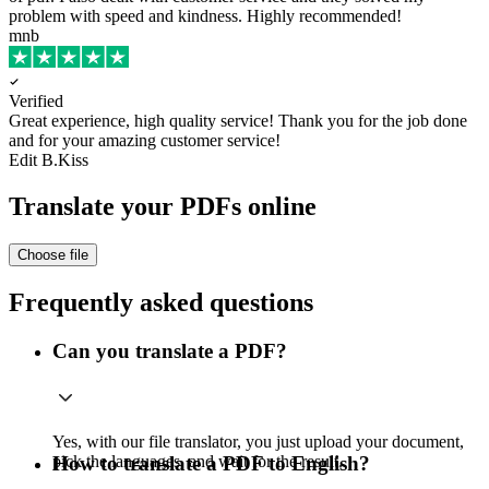
problem with speed and kindness. Highly recommended!
mnb
Verified
Great experience, high quality service!
Thank you for the job done
and for your amazing customer service!
Edit B.Kiss
Translate your PDFs online
Choose file
Frequently asked questions
Can you translate a PDF?
Yes, with our file translator, you just upload your document,
pick the languages, and wait for the result.
How to translate a PDF to English?