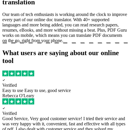
translation
Our team of tech enthusiasts is working around the clock to improve
every part of our online doc translator. With 40+ supported
languages and more being added, you can read research papers,
resumes, eBooks, and more without missing a beat. Plus, PDF Guru
works on mobile, which means you can translate PDF documents
on the go, right from your phone.
What users are saying about our online
tool
Verified
Easy to use
Easy to use, good service
Rebecca O'Leary
Verified
Good Service, Very good customer service!
I tried their service and
was very happy with it, convenient, fast and effective with all types
of pdf. I also dealt with customer service and they solved my