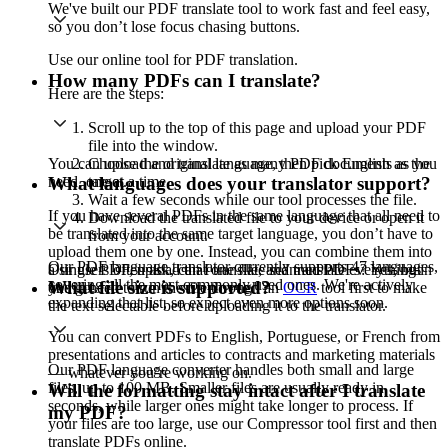
We've built our PDF translate tool to work fast and feel easy,
so you don’t lose focus chasing buttons.
Use our online tool for PDF translation.
How many PDFs can I translate?
Here are the steps:
Scroll up to the top of this page and upload your PDF
file into the window.
You can upload and translate as many PDF documents as you
Choose the original language, then pick English as the
need, one at a time.
target.
What languages does your translator support?
Wait a few seconds while our tool processes the file.
If you have several PDFs in the same language that all need to
Download the translated file to your device or open it
be translated into the same target language, you don’t have to
from your account.
upload them one by one. Instead, you can combine them into
Our PDF language translator currently supports 47 languages,
a single PDF, upload that one file, and translate everything in
Our users often ask, can I translate scanned PDFs? Yes, but
covering all the most commonly used ones. We're actively
What file size is supported?
one go.
you’ll need to run the file through an
OCR
tool first to make
expanding that list, so expect even more options soon.
the text selectable before uploading it to the translator.
You can convert PDFs to English, Portuguese, or French from
presentations and articles to contracts and marketing materials
Our PDF language converter handles both small and large
— whatever you’re working on.
files, up to 100 MB. Smaller files are usually ready in
Will the formatting stay intact after I translate
seconds, while larger ones might take longer to process. If
my PDF?
your files are too large, use our Compressor tool first and then
translate PDFs online.