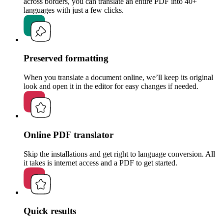
across borders, you can translate an entire PDF into 40+
languages with just a few clicks.
Preserved formatting
When you translate a document online, we’ll keep its original
look and open it in the editor for easy changes if needed.
Online PDF translator
Skip the installations and get right to language conversion. All
it takes is internet access and a PDF to get started.
Quick results