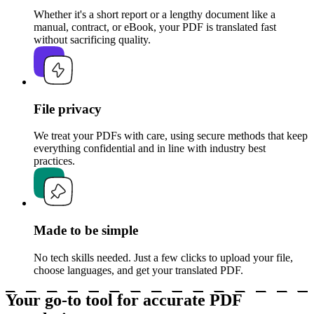
Whether it's a short report or a lengthy document like a
manual, contract, or eBook, your PDF is translated fast
without sacrificing quality.
File privacy
We treat your PDFs with care, using secure methods that keep
everything confidential and in line with industry best
practices.
Made to be simple
No tech skills needed. Just a few clicks to upload your file,
choose languages, and get your translated PDF.
Your go-to tool for accurate PDF