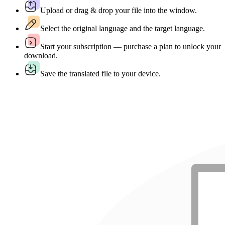
Upload or drag & drop your file into the window.
Select the original language and the target language.
Start your subscription — purchase a plan to unlock your
download.
Save the translated file to your device.