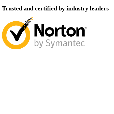
Trusted and certified by industry leaders