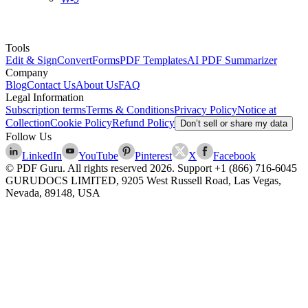
Tools
Edit & Sign
Convert
Forms
PDF Templates
AI PDF Summarizer
Company
Blog
Contact Us
About Us
FAQ
Legal Information
Subscription terms
Terms & Conditions
Privacy Policy
Notice at
Collection
Cookie Policy
Refund Policy
Don’t sell or share my data
Follow Us
LinkedIn
YouTube
Pinterest
X
Facebook
© PDF Guru. All rights reserved
2026
. Support
+1 (866) 716-6045
GURUDOCS LIMITED, 9205 West Russell Road, Las Vegas,
Nevada, 89148, USA