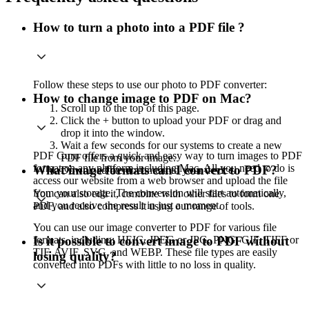
How to turn a photo into a PDF file ?
Follow these steps to use our photo to PDF converter:
How to change image to PDF on Mac?
Scroll up to the top of this page.
Click the + button to upload your PDF or drag and
drop it into the window.
Wait a few seconds for our systems to create a new
PDF Guru offers a quick and easy way to turn images to PDF
PDF file from your image.
format on any platform including Mac. All you need to do is
What image formats can I convert to PDF?
Download the document to your device.
access our website from a web browser and upload the file
from your storage. The conversion will start automatically,
You can also edit it, combine with other files to form one
and you receive the result in just a moment.
PDF, and also compress it using our range of tools.
You can use our image converter to PDF for various file
formats, including: HEIC, JPEG or JPG, PNG, GIF, TIFF or
Is it possible to convert image to PDF without
TIF, AVIF, SVG, and WEBP. These file types are easily
losing quality?
converted into PDFs with little to no loss in quality.