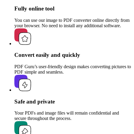
Fully online tool
You can use our image to PDF converter online directly from
your browser. No need to install any additional software.
Convert easily and quickly
PDF Guru’s user-friendly design makes converting pictures to
PDF simple and seamless.
Safe and private
Your PDFs and image files will remain confidential and
secure throughout the process.