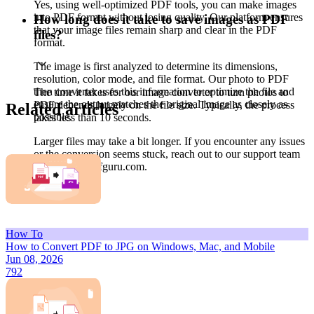
Yes, using well-optimized PDF tools, you can make images
into PDF format without losing quality. Our platform ensures
How long does it take to save images as PDF
that your image files remain sharp and clear in the PDF
files?
format.
The image is first analyzed to determine its dimensions,
resolution, color mode, and file format. Our photo to PDF
then converter uses this information to optimize the file and
The time it takes for our image converter to turn photos to
ensure the output matches the original image as closely as
PDF depends largely on the file size. Typically, the process
Related articles
possible.
takes less than 10 seconds.
Larger files may take a bit longer. If you encounter any issues
or the conversion seems stuck, reach out to our support team
at support@pdfguru.com.
How To
How to Convert PDF to JPG on Windows, Mac, and Mobile
Jun 08, 2026
792