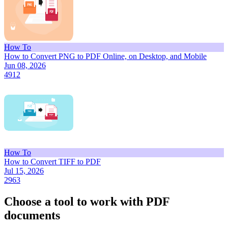
How To
How to Convert PNG to PDF Online, on Desktop, and Mobile
Jun 08, 2026
4912
How To
How to Convert TIFF to PDF
Jul 15, 2026
2963
Choose a tool to work with PDF
documents