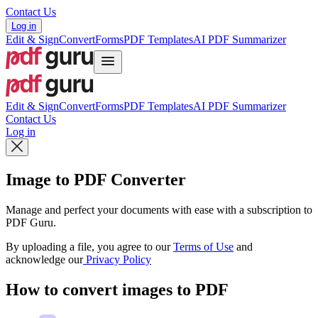
Contact Us
Log in
Edit & Sign
Convert
Forms
PDF Templates
AI PDF Summarizer
Edit & Sign
Convert
Forms
PDF Templates
AI PDF Summarizer
Contact Us
Log in
Image to PDF Converter
Manage and perfect your documents with ease with a subscription to
PDF Guru.
By uploading a file, you agree to our
Terms of Use
and
acknowledge our
Privacy Policy
How to convert images to PDF