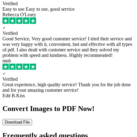
Verified
Easy to use
Easy to use, good service
Rebecca O'Leary
Verified
Good Service, Very good customer service!
I tried their service and
was very happy with it, convenient, fast and effective with all types
of pdf. I also dealt with customer service and they solved my
problem with speed and kindness. Highly recommended!
mnb
Verified
Great experience, high quality service!
Thank you for the job done
and for your amazing customer service!
Edit B.Kiss
Convert Images to PDF Now!
Download File
Frequently asked questions