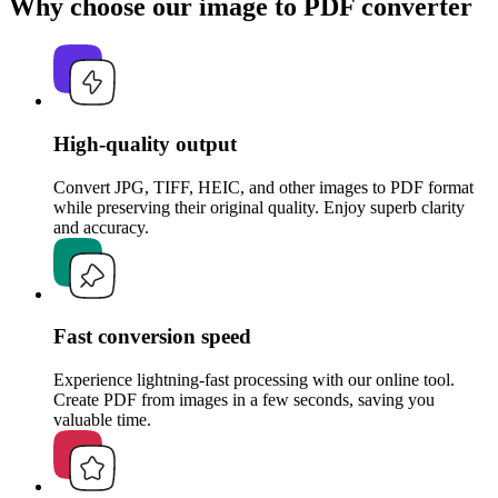
Why choose our image to PDF converter
High-quality output
Convert JPG, TIFF, HEIC, and other images to PDF format
while preserving their original quality. Enjoy superb clarity
and accuracy.
Fast conversion speed
Experience lightning-fast processing with our online tool.
Create PDF from images in a few seconds, saving you
valuable time.