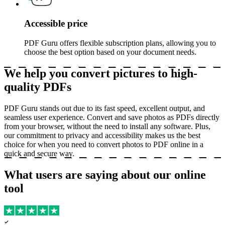
Accessible price
PDF Guru offers flexible subscription plans, allowing you to
choose the best option based on your document needs.
We help you convert pictures to high-
quality PDFs
PDF Guru stands out due to its fast speed, excellent output, and
seamless user experience. Convert and save photos as PDFs directly
from your browser, without the need to install any software. Plus,
our commitment to privacy and accessibility makes us the best
choice for when you need to convert photos to PDF online in a
quick and secure way.
What users are saying about our online
tool