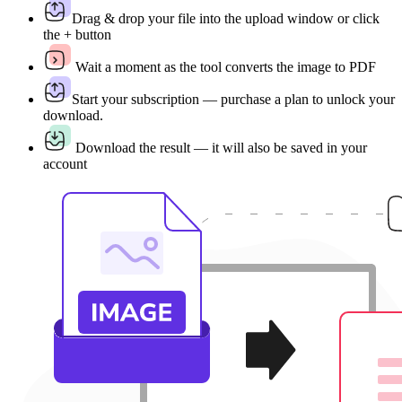
Drag & drop your file into the upload window or click
the + button
Wait a moment as the tool converts the image to PDF
Start your subscription — purchase a plan to unlock your
download.
Download the result — it will also be saved in your
account