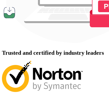
Trusted and certified by industry leaders