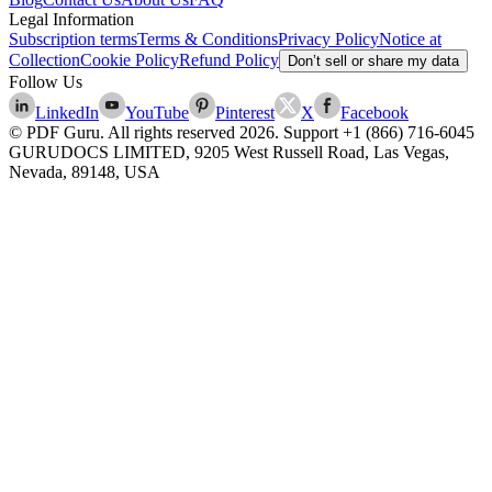
Legal Information
Subscription terms
Terms & Conditions
Privacy Policy
Notice at
Collection
Cookie Policy
Refund Policy
Don’t sell or share my data
Follow Us
LinkedIn
YouTube
Pinterest
X
Facebook
© PDF Guru. All rights reserved
2026
. Support
+1 (866) 716-6045
GURUDOCS LIMITED, 9205 West Russell Road, Las Vegas,
Nevada, 89148, USA